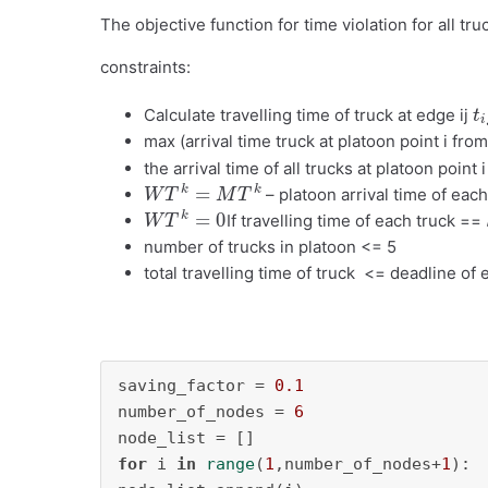
The objective function for time violation for all tr
constraints:
t
i
Calculate travelling time of truck at edge ij
max (arrival time truck at platoon point i from
the arrival time of all trucks at platoon point 
W
T
k
=
M
T
k
– platoon arrival time of each
W
T
k
=
0
If travelling time of each truck ==
number of trucks in platoon <= 5
total travelling time of truck <= deadline of 
saving_factor = 
0.1
number_of_nodes = 
6
for
 i 
in
range
(
1
,number_of_nodes+
1
):
