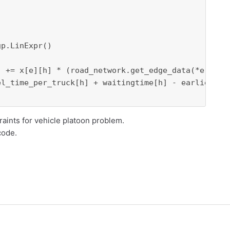
p.LinExpr()

] += x[e][h] * (road_network.get_edge_data(*e)[
"we
l_time_per_truck[h] + waitingtime[h] - earliest_ar
raints for vehicle platoon problem.
code.