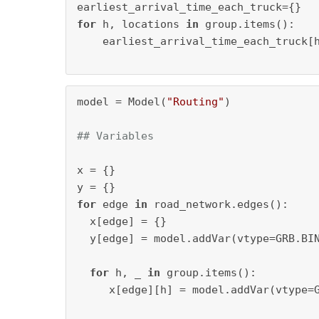
for
 h, locations 
in
 group.items():

    earliest_arrival_time_each_truck[
model = Model(
"Routing"
)

## Variables
x = {}

for
 edge 
in
 road_network.edges():

  x[edge] = {}

  y[edge] = model.addVar(vtype=GRB.BI
for
 h, _ 
in
 group.items():

     x[edge][h] = model.addVar(vtype=