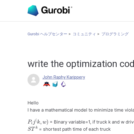
Gurobi ヘルプセンター
コミュニティ
プログラミング
write the optimization co
John Raphy Karippery
Hello
I have a mathematical model to minimize time viol
P
i
j
(
k
,
w
)
= Binary variable=1, if truck k and w dr
S
T
k
= shortest path time of each truck