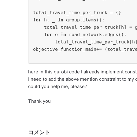
for
 h, _ 
in
 group.items():

    total_travel_time_per_truck[h] = g
for
 e 
in
 road_network.edges():

        total_travel_time_per_truck[h
objective_function_main+= (total_trave
here in this gurobi code I already implement const
I need to add the above mention constraint to my 
could you help me, please?
Thank you
コメント