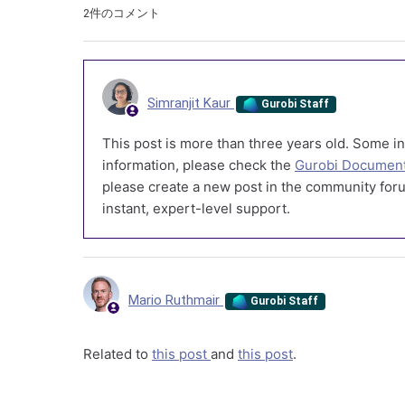
2件のコメント
Simranjit Kaur
Gurobi Staff
This post is more than three years old. Some in
information, please check the
Gurobi Document
please create a new post in the community foru
instant, expert-level support.
Mario Ruthmair
Gurobi Staff
Related to
this post
and
this post
.