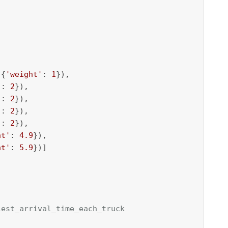
 {
'weight'
: 
1
}),

'
: 
2
}),

'
: 
2
}), 

'
: 
2
}), 

'
: 
2
}), 

ht'
: 
4.9
}), 

ht'
: 
5.9
})]

iest_arrival_time_each_truck