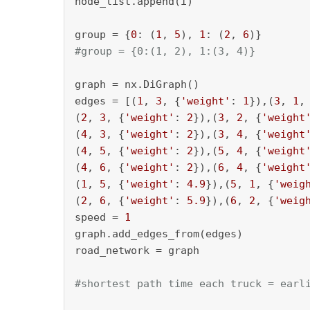
node_list.append(i)

group = {
0
: (
1
, 
5
), 
1
: (
2
, 
6
#group = {0:(1, 2), 1:(3, 4)}
graph = nx.DiGraph()

edges = [(
1
, 
3
, {
'weight'
: 
1
}),(
3
, 
1
,
(
2
, 
3
, {
'weight'
: 
2
}),(
3
, 
2
, {
'weight
(
4
, 
3
, {
'weight'
: 
2
}),(
3
, 
4
, {
'weight
(
4
, 
5
, {
'weight'
: 
2
}),(
5
, 
4
, {
'weight
(
4
, 
6
, {
'weight'
: 
2
}),(
6
, 
4
, {
'weight
(
1
, 
5
, {
'weight'
: 
4.9
}),(
5
, 
1
, {
'weig
(
2
, 
6
, {
'weight'
: 
5.9
}),(
6
, 
2
, {
'weig
speed = 
1
graph.add_edges_from(edges)

road_network = graph

#shortest path time each truck = earl