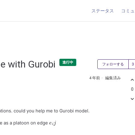
ステータス
コミュ
de with Gurobi
進行中
フォローする
4 年前
編集済み
0
ations. could you help me to Gurobi model.
e
i
j
ive as a platoon on edge