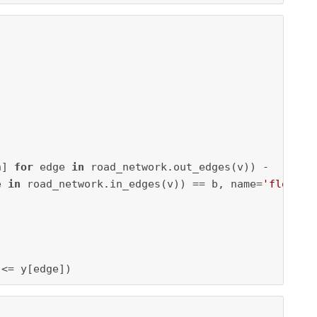
h] 
for
 edge 
in
 road_network.out_edges(v)) -

e 
in
 road_network.in_edges(v)) == b, name=
'flow_'
 


 <= y[edge])