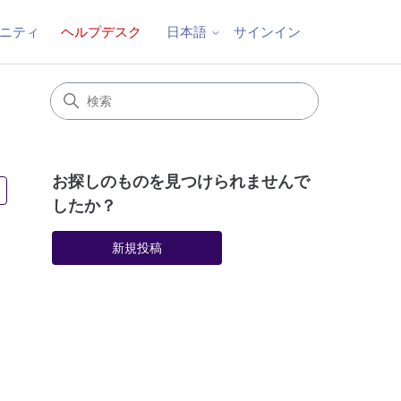
ニティ
ヘルプデスク
サインイン
日本語
お探しのものを見つけられませんで
3人がフォロー中
したか？
新規投稿