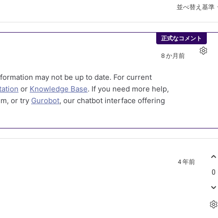
並べ替え基準
正式なコメント
8 か月前
formation may not be up to date. For current
ation
or
Knowledge Base
. If you need more help,
m, or try
Gurobot
, our chatbot interface offering
4 年前
0