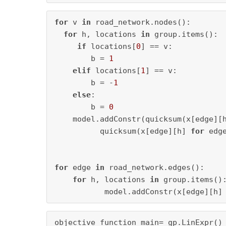
for
 v 
in
 road_network.nodes():

for
 h, locations 
in
 group.items():

if
 locations[
0
] == v:

        b = 
1
elif
 locations[
1
] == v:

        b = -
1
else
:

        b = 
0
    model.addConstr(quicksum(x[edge][
          quicksum(x[edge][h] 
for
 edg
for
 edge 
in
 road_network.edges():

for
 h, locations 
in
 group.items():
           model.addConstr(x[edge][h]
objective_function_main= gp.LinExpr()
