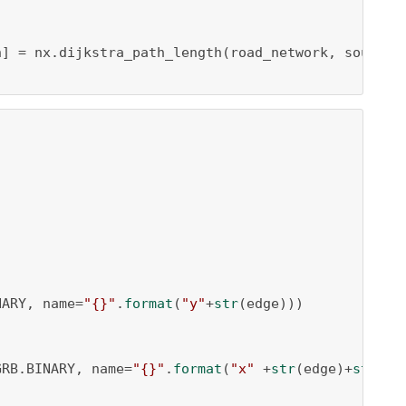
h] = nx.dijkstra_path_length(road_network, source=
NARY, name=
"{}"
.
format
(
"y"
+
str
(edge)))

GRB.BINARY, name=
"{}"
.
format
(
"x"
 +
str
(edge)+
str
(h))