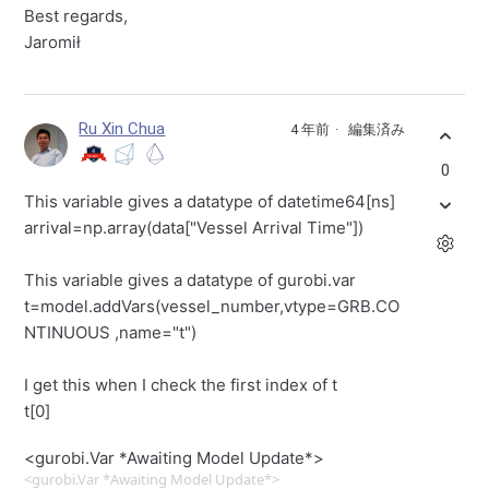
Best regards,
Jaromił
Ru Xin Chua
4 年前
編集済み
0
This variable gives a datatype of datetime64[ns]
arrival=np.array(data["Vessel Arrival Time"])
This variable gives a datatype of gurobi.var
t=model.addVars(vessel_number,vtype=GRB.CO
NTINUOUS ,name="t")
I get this when I check the first index of t
t[0]
<gurobi.Var *Awaiting Model Update*>
<gurobi.Var *Awaiting Model Update*>