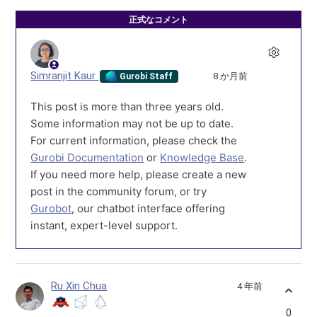
正式なコメント
Simranjit Kaur
8 か月前
Gurobi Staff
This post is more than three years old.
Some information may not be up to date.
For current information, please check the
Gurobi Documentation
or
Knowledge Base
.
If you need more help, please create a new
post in the community forum, or try
Gurobot
, our chatbot interface offering
instant, expert-level support.
Ru Xin Chua
4 年前
0