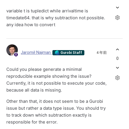
variable t is tupledict while arrivaltime is
timedate64. that is why subtraction not possible.
any idea how to convert
Jaromił Najman
4 年前
Gurobi Staff
0
Could you please generate a minimal
reproducible example showing the issue?
Currently, it is not possible to execute your code,
because all data is missing.
Other than that, it does not seem to be a Gurobi
issue but rather a data type issue. You should try
to track down which subtraction exactly is
responsible for the error.