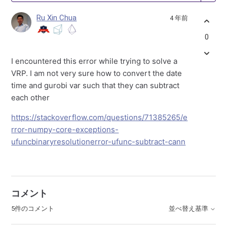
Ru Xin Chua
4 年前
0
I encountered this error while trying to solve a
VRP. I am not very sure how to convert the date
time and gurobi var such that they can subtract
each other
https://stackoverflow.com/questions/71385265/e
rror-numpy-core-exceptions-
ufuncbinaryresolutionerror-ufunc-subtract-cann
コメント
5件のコメント
並べ替え基準