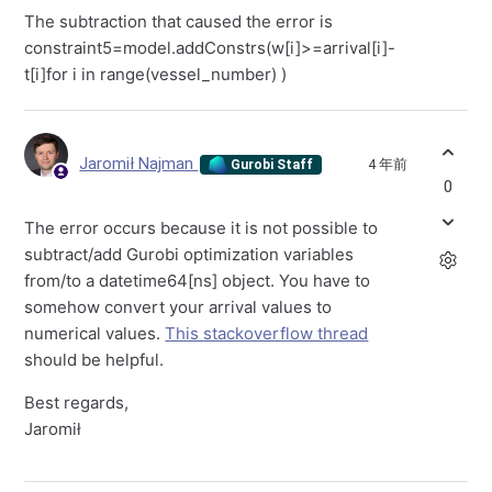
The subtraction that caused the error is
constraint5=model.addConstrs(w[i]>=arrival[i]-
t[i]for i in range(vessel_number) )
Jaromił Najman
4 年前
Gurobi Staff
0
The error occurs because it is not possible to
subtract/add Gurobi optimization variables
from/to a datetime64[ns] object. You have to
somehow convert your arrival values to
numerical values.
This stackoverflow thread
should be helpful.
Best regards,
Jaromił