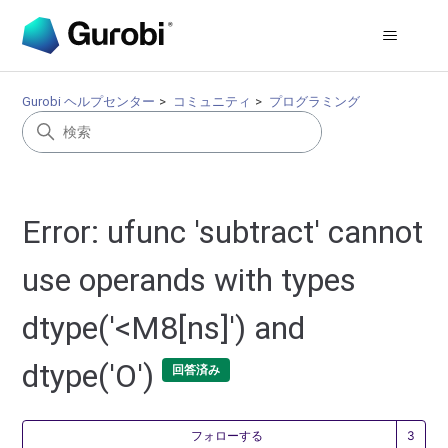
Gurobi ヘルプセンター
コミュニティ
プログラミング
Error: ufunc 'subtract' cannot
use operands with types
dtype('<M8[ns]') and
dtype('O')
回答済み
3
フォローする