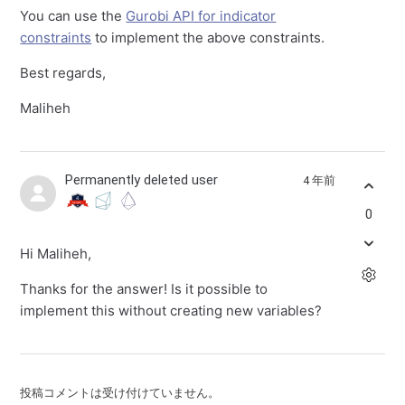
You can use the
Gurobi API for indicator
constraints
to implement the above constraints.
Best regards,
Maliheh
Permanently deleted user
4 年前
0
Hi Maliheh,
Thanks for the answer! Is it possible to
implement this without creating new variables?
投稿コメントは受け付けていません。