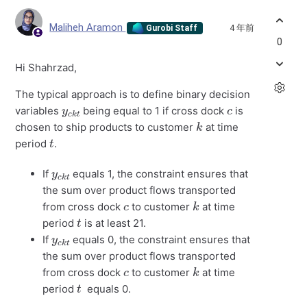
Maliheh Aramon
4 年前
Gurobi Staff
0
Hi Shahrzad,
The typical approach is to define binary decision
y
k
c
t
c
variables
being equal to 1 if cross dock
is
k
chosen to ship products to customer
at time
t
period
.
y
k
c
t
If
equals 1, the constraint ensures that
the sum over product flows transported
c
k
from cross dock
to customer
at time
t
period
is at least 21.
y
k
c
t
If
equals 0, the constraint ensures that
the sum over product flows transported
c
k
from cross dock
to customer
at time
t
period
equals 0.