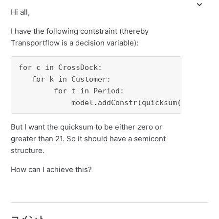
Hi all,
I have the following contstraint (thereby
Transportflow is a decision variable):
for c in CrossDock:

   for k in Customer:

        for t in Period:

            model.addConstr(quicksum(Transpor
But I want the quicksum to be either zero or
greater than 21. So it should have a semicont
structure.
How can I achieve this?