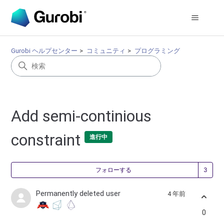
Gurobi ヘルプセンター
コミュニティ
プログラミング
Add semi-continious
constraint
進行中
3
フォローする
Permanently deleted user
4 年前
0