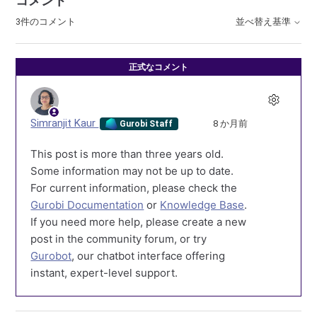
コメント
3件のコメント
並べ替え基準
正式なコメント
Simranjit Kaur
8 か月前
Gurobi Staff
This post is more than three years old.
Some information may not be up to date.
For current information, please check the
Gurobi Documentation
or
Knowledge Base
.
If you need more help, please create a new
post in the community forum, or try
Gurobot
, our chatbot interface offering
instant, expert-level support.