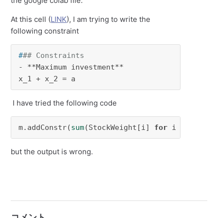
the google colab file.
At this cell (
LINK
), I am trying to write the
following constraint
#
## Constraints
- **Maximum investment** 

x_1 + x_2 = a
I have tried the following code
m.addConstr(
sum
(StockWeight[i] 
for
 i 
in
range
but the output is wrong.
コメント