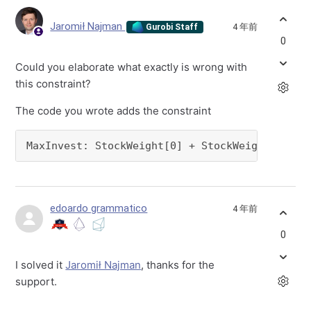
Jaromił Najman
4 年前
Gurobi Staff
0
Could you elaborate what exactly is wrong with
this constraint?
The code you wrote adds the constraint
MaxInvest: StockWeight[0] + StockWeight[1] = 
edoardo grammatico
4 年前
0
I solved it
Jaromił Najman
, thanks for the
support.