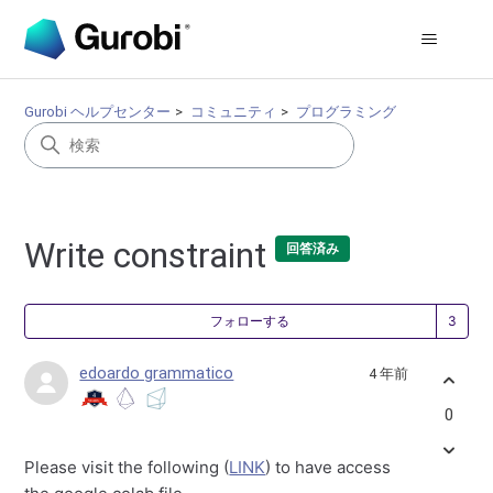
Gurobi ヘルプセンター
コミュニティ
プログラミング
Write constraint
回答済み
3
フォローする
edoardo grammatico
4 年前
0
Please visit the following (
LINK
) to have access