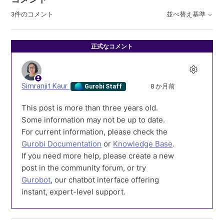
3件のコメント
並べ替え基準
正式なコメント
Simranjit Kaur
8 か月前
Gurobi Staff
This post is more than three years old.
Some information may not be up to date.
For current information, please check the
Gurobi Documentation
or
Knowledge Base
.
If you need more help, please create a new
post in the community forum, or try
Gurobot
, our chatbot interface offering
instant, expert-level support.