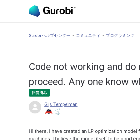
Gurobi ヘルプセンター
コミュニティ
プログラミング
Code not working and do
proceed. Any one know w
回答済み
Gijs Tempelman
Hi there, I have created an LP optimization model 
machines. I believe the model itself to be good en