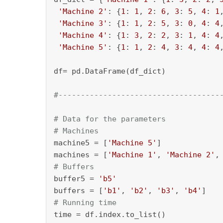
'Machine 2'
: {
1
: 
1
, 
2
: 
6
, 
3
: 
5
, 
4
: 
1
'Machine 3'
: {
1
: 
1
, 
2
: 
5
, 
3
: 
0
, 
4
: 
4
'Machine 4'
: {
1
: 
3
, 
2
: 
2
, 
3
: 
1
, 
4
: 
4
'Machine 5'
: {
1
: 
1
, 
2
: 
4
, 
3
: 
4
, 
4
: 
4
df= pd.DataFrame(df_dict)

#------------------------------------
# Data for the parameters
# Machines
machine5 = [
'Machine 5'
]

machines = [
'Machine 1'
, 
'Machine 2'
,
# Buffers
buffer5 = 
'b5'
buffers = [
'b1'
, 
'b2'
, 
'b3'
, 
'b4'
# Running time