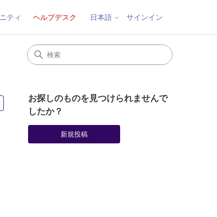
ニティ
ヘルプデスク
サインイン
日本語
お探しのものを見つけられませんで
3人がフォロー中
したか？
新規投稿