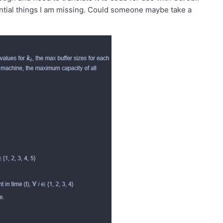
sential things I am missing. Could someone maybe take a