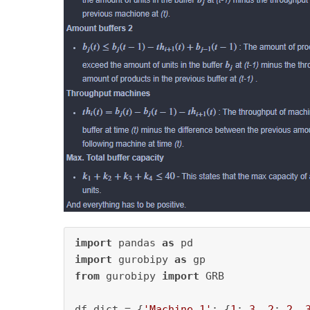
import
 pandas 
as
import
 gurobipy 
as
from
 gurobipy 
import
 GRB

df_dict = {
'Machine 1'
: {
1
: 
3
, 
2
: 
2
, 