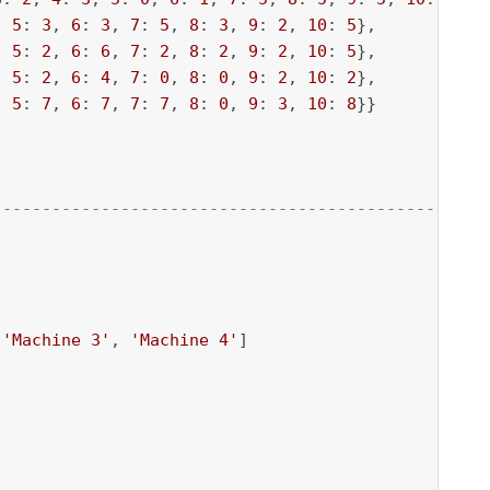
, 
5
: 
3
, 
6
: 
3
, 
7
: 
5
, 
8
: 
3
, 
9
: 
2
, 
10
: 
5
},

, 
5
: 
2
, 
6
: 
6
, 
7
: 
2
, 
8
: 
2
, 
9
: 
2
, 
10
: 
5
},

, 
5
: 
2
, 
6
: 
4
, 
7
: 
0
, 
8
: 
0
, 
9
: 
2
, 
10
: 
2
},

, 
5
: 
7
, 
6
: 
7
, 
7
: 
7
, 
8
: 
0
, 
9
: 
3
, 
10
: 
8
}}

--------------------------------------------------
 
'Machine 3'
, 
'Machine 4'