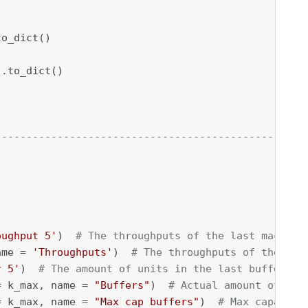
--------------------------------------------------
oughput 5'
)  
# The throughputs of the last machine
ame = 
'Throughputs'
)  
# The throughputs of the mac
r 5'
)  
# The amount of units in the last buffer
= k_max, name = 
"Buffers"
)  
# Actual amount of uni
= k_max, name = 
"Max cap buffers"
)  
# Max capacity