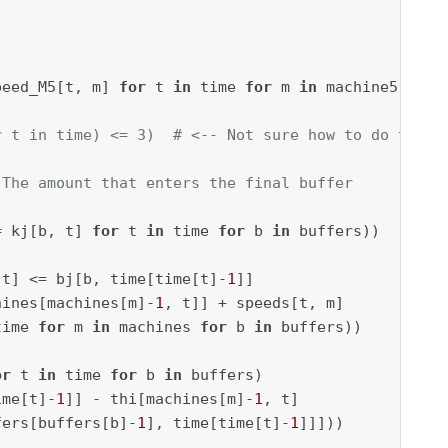
peed_M5[t, m] 
for
 t 
in
 time 
for
 m 
in
r t in time) <= 3)  # <-- Not sure how to do this
 The amount that enters the final buffer
= kj[b, t] 
for
 t 
in
 time 
for
 b 
in
 t] <= bj[b, time[time[t]-
1
]] 

hines[machines[m]-
1
, t]] + speeds[t, m] 

time 
for
 m 
in
 machines 
for
 b 
in
or
 t 
in
 time 
for
 b 
in
 buffers) 

ime[t]-
1
]] - thi[machines[m]-
1
, t] 

fers[buffers[b]-
1
], time[time[t]-
1