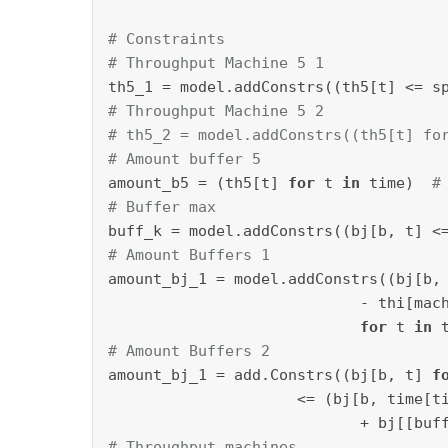
# Constraints
# Throughput Machine 5 1
th5_1 = model.addConstrs((th5[t] <= s
# Throughput Machine 5 2
# th5_2 = model.addConstrs((th5[t] fo
# Amount buffer 5
amount_b5 = (th5[t] 
for
 t 
in
 time)  
#
# Buffer max
buff_k = model.addConstrs((bj[b, t] <
# Amount Buffers 1
amount_bj_1 = model.addConstrs((bj[b,
                            - thi[mac
for
 t 
in
 
# Amount Buffers 2
amount_bj_1 = add.Constrs((bj[b, t] 
f
                     <= (bj[b, time[t
                            + bj[[buf
# Throughput machines