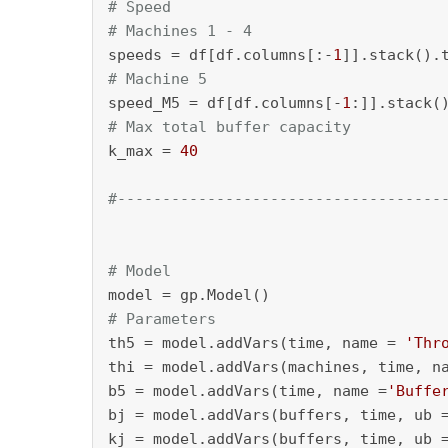
# Speed
# Machines 1 - 4
speeds = df[df.columns[:-
1
# Machine 5
speed_M5 = df[df.columns[-
1
# Max total buffer capacity
k_max = 
40
#------------------------------------
# Model
# Parameters
th5 = model.addVars(time, name = 
'Thr
thi = model.addVars(machines, time, n
b5 = model.addVars(time, name =
'Buffe
bj = model.addVars(buffers, time, ub 
kj = model.addVars(buffers, time, ub 