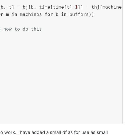
[b, t] - bj[b, time[time[t]-
1
]] - thj[machines[mac
or
 m 
in
 machines 
for
 b 
in
e how to do this




 to work. I have added a small df as for use as small