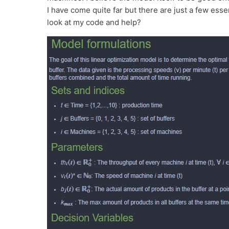
I have come quite far but there are just a few es
look at my code and help?