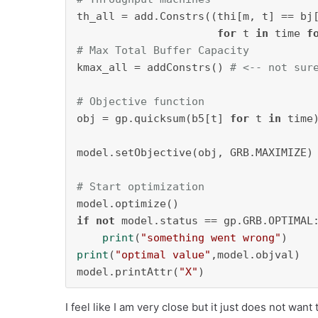
th_all = add.Constrs((thi[m, t] == bj
for
 t 
in
 time 
f
# Max Total Buffer Capacity
kmax_all = addConstrs() 
# <-- not sur
# Objective function
obj = gp.quicksum(b5[t] 
for
 t 
in
 time)
model.setObjective(obj, GRB.MAXIMIZE)

# Start optimization
if
not
 model.status == gp.GRB.OPTIMAL:
print
(
"something went wrong"
print
(
"optimal value"
,model.objval)

model.printAttr(
"X"
)
I feel like I am very close but it just does not want