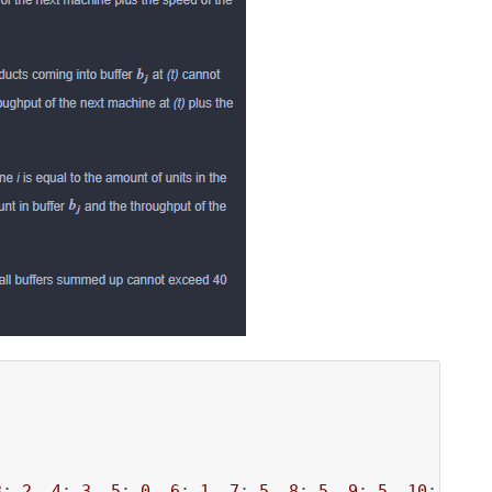
3
: 
2
, 
4
: 
3
, 
5
: 
0
, 
6
: 
1
, 
7
: 
5
, 
8
: 
5
, 
9
: 
5
, 
10
: 
5
},
