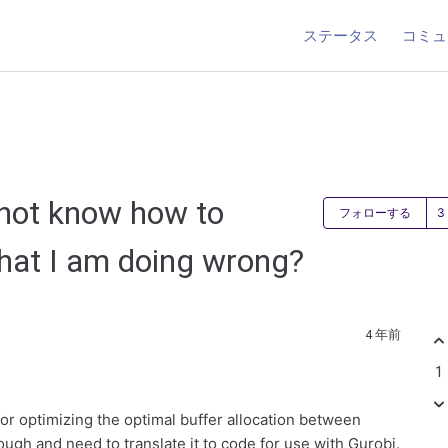
ステータス
コミュ
 not know how to
フォローする
hat I am doing wrong?
4 年前
1
for optimizing the optimal buffer allocation between
ough and need to translate it to code for use with Gurobi.