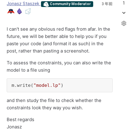
1
Jonasz Staszek
3 年前
Community Moderator
I can't see any obvious red flags from afar. In the
future, we will be better able to help you if you
paste your code (and format it as such) in the
post, rather than pasting a screenshot.
To assess the constraints, you can also write the
model to a file using
m.write(
"model.lp"
)
and then study the file to check whether the
constraints look they way you wish.
Best regards
Jonasz