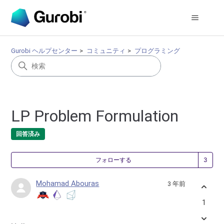
Gurobi ヘルプセンター
コミュニティ
プログラミング
LP Problem Formulation
回答済み
3
フォローする
Mohamad Abouras
3 年前
1