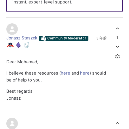
instant, expert-level support.
1
Jonasz Staszek
3 年前
Community Moderator
Dear Mohamad,
I believe these resources (
here
and
here
) should
be of help to you.
Best regards
Jonasz