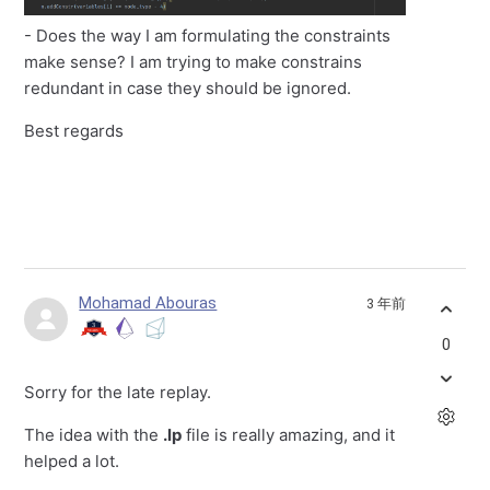
- Does the way I am formulating the constraints
make sense? I am trying to make constrains
redundant in case they should be ignored.
Best regards
Mohamad Abouras
3 年前
0
Sorry for the late replay.
The idea with the
.lp
file is really amazing, and it
helped a lot.