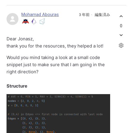
Mohamad Abouras
3 年前
編集済み
0
Dear Jonasz,
thank you for the resources, they helped a lot!
Would you mind taking a look at a small code
snippet just to make sure that I am going in the
right direction?
Structure