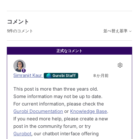
コメント
5件のコメント
並べ替え基準
正式なコメント
Simranjit Kaur
8 か月前
Gurobi Staff
This post is more than three years old.
Some information may not be up to date.
For current information, please check the
Gurobi Documentation
or
Knowledge Base
.
If you need more help, please create a new
post in the community forum, or try
Gurobot
, our chatbot interface offering