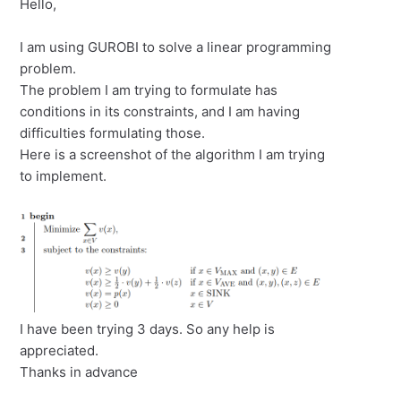
Hello,
I am using GUROBI to solve a linear programming
problem.
The problem I am trying to formulate has
conditions in its constraints, and I am having
difficulties formulating those.
Here is a screenshot of the algorithm I am trying
to implement.
I have been trying 3 days. So any help is
appreciated.
Thanks in advance