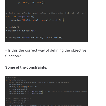
- Is this the correct way of defining the objective
function?
Some of the constraints: