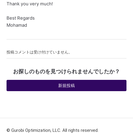
Thank you very much!
Best Regards
Mohamad
投稿コメントは受け付けていません。
お探しのものを見つけられませんでしたか？
新規投稿
© Gurobi Optimization, LLC. All rights reserved.