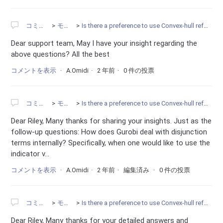
コミュニティ
モデリング
Is there a preference to use Convex-hull reformulation instead of the BigM constraints?
Dear support team, May I have your insight regarding the
above questions? All the best
コメントを表示
A.Omidi
2 年前
0 件の投票
コミュニティ
モデリング
Is there a preference to use Convex-hull reformulation instead of the BigM constraints?
Dear Riley, Many thanks for sharing your insights. Just as the
follow-up questions: How does Gurobi deal with disjunction
terms internally? Specifically, when one would like to use the
indicator v...
コメントを表示
A.Omidi
2 年前
編集済み
0 件の投票
コミュニティ
モデリング
Is there a preference to use Convex-hull reformulation instead of the BigM constraints?
Dear Riley, Many thanks for your detailed answers and