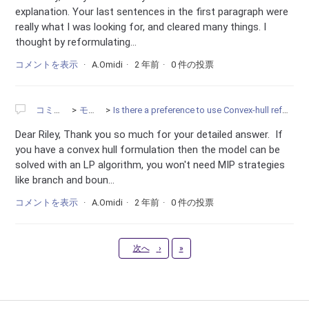
explanation. Your last sentences in the first paragraph were
really what I was looking for, and cleared many things. I
thought by reformulating...
コメントを表示
A.Omidi
2 年前
0 件の投票
コミュニティ
モデリング
Is there a preference to use Convex-hull reformulation instead of the BigM constraints?
Dear Riley, Thank you so much for your detailed answer. If
you have a convex hull formulation then the model can be
solved with an LP algorithm, you won't need MIP strategies
like branch and boun...
コメントを表示
A.Omidi
2 年前
0 件の投票
最新
次へ
›
»