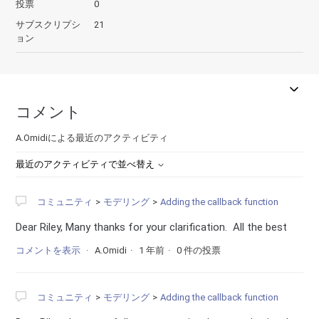
投票
0
サブスクリプシ
21
ョン
コメント
A.Omidiによる最近のアクティビティ
最近のアクティビティで並べ替え
コミュニティ
モデリング
Adding the callback function
Dear Riley, Many thanks for your clarification. All the best
コメントを表示
A.Omidi
1 年前
0 件の投票
コミュニティ
モデリング
Adding the callback function