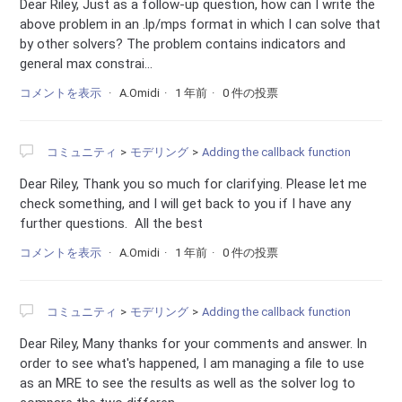
Dear Riley, Just as a follow-up question, how can I write the
above problem in an .lp/mps format in which I can solve that
by other solvers? The problem contains indicators and
general max constrai...
コメントを表示
A.Omidi
1 年前
0 件の投票
コミュニティ
モデリング
Adding the callback function
Dear Riley, Thank you so much for clarifying. Please let me
check something, and I will get back to you if I have any
further questions. All the best
コメントを表示
A.Omidi
1 年前
0 件の投票
コミュニティ
モデリング
Adding the callback function
Dear Riley, Many thanks for your comments and answer. In
order to see what's happened, I am managing a file to use
as an MRE to see the results as well as the solver log to