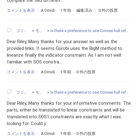
compare the two differen...
コメントを表示
A.Omidi
1 年前
編集済み
0 件の投票
コミュニティ
モデリング
Is there a preference to use Convex-hull reformulation instead of the BigM constraints?
Dear Riley, Many thanks for your answer as well as the
provided links. It seems Gurobi uses the BigM method to
linearize finally the indicator constraint. As I am not well
familiar with SOS constra...
コメントを表示
A.Omidi
1 年前
0 件の投票
コミュニティ
モデリング
Is there a preference to use Convex-hull reformulation instead of the BigM constraints?
Dear Riley, Many thanks for your informative comments. The
parts, either be translated to linear constraints and will be
translated into SOS1 constraints are exactly what I was
looking for. Could y...
コメントを表示
A.Omidi
1 年前
0 件の投票