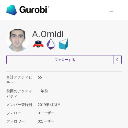
A.Omidi
0
フォローする
合計アクティビ
55
ティ
前回のアクティ
1 年前
ビティ
メンバー登録日
2019年4月3日
フォロー
0ユーザー
フォロワー
0ユーザー