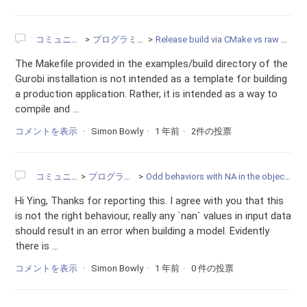
コミュニティ
プログラミング
Release build via CMake vs raw Makefile
The Makefile provided in the examples/build directory of the
Gurobi installation is not intended as a template for building
a production application. Rather, it is intended as a way to
compile and ...
コメントを表示
Simon Bowly
1 年前
2件の投票
コミュニティ
プログラミング
Odd behaviors with NA in the objective function
Hi Ying, Thanks for reporting this. I agree with you that this
is not the right behaviour, really any `nan` values in input data
should result in an error when building a model. Evidently
there is ...
コメントを表示
Simon Bowly
1 年前
0 件の投票