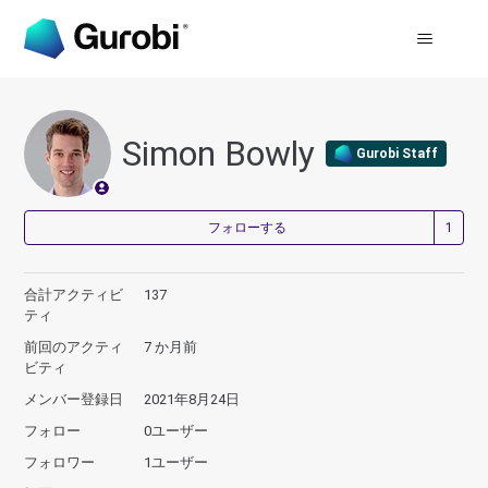
Simon Bowly
Gurobi Staff
1
フォローする
合計アクティビ
137
ティ
前回のアクティ
7 か月前
ビティ
メンバー登録日
2021年8月24日
フォロー
0ユーザー
フォロワー
1ユーザー