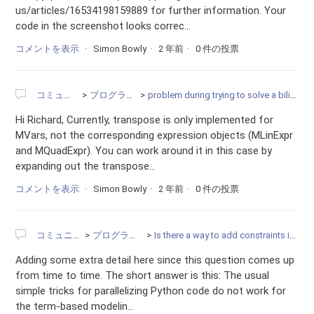
us/articles/16534198159889 for further information. Your
code in the screenshot looks correc...
コメントを表示
Simon Bowly
2 年前
0 件の投票
コミュニティ
プログラミング
problem during trying to solve a bilinear problem
Hi Richard, Currently, transpose is only implemented for
MVars, not the corresponding expression objects (MLinExpr
and MQuadExpr). You can work around it in this case by
expanding out the transpose...
コメントを表示
Simon Bowly
2 年前
0 件の投票
コミュニティ
プログラミング
Is there a way to add constraints in parallel?
Adding some extra detail here since this question comes up
from time to time. The short answer is this: The usual
simple tricks for parallelizing Python code do not work for
the term-based modelin...