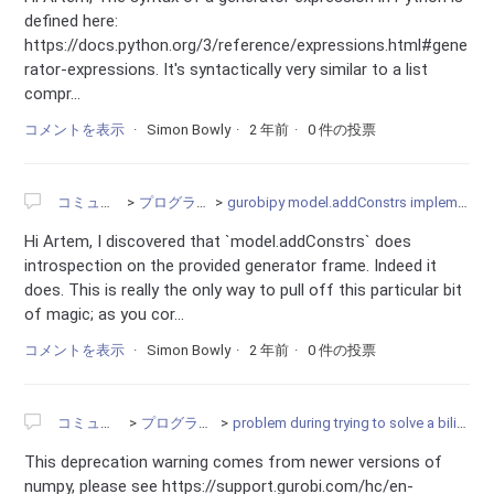
defined here:
https://docs.python.org/3/reference/expressions.html#gene
rator-expressions. It's syntactically very similar to a list
compr...
コメントを表示
Simon Bowly
2 年前
0 件の投票
コミュニティ
プログラミング
gurobipy model.addConstrs implementation issues
Hi Artem, I discovered that `model.addConstrs` does
introspection on the provided generator frame. Indeed it
does. This is really the only way to pull off this particular bit
of magic; as you cor...
コメントを表示
Simon Bowly
2 年前
0 件の投票
コミュニティ
プログラミング
problem during trying to solve a bilinear problem
This deprecation warning comes from newer versions of
numpy, please see https://support.gurobi.com/hc/en-