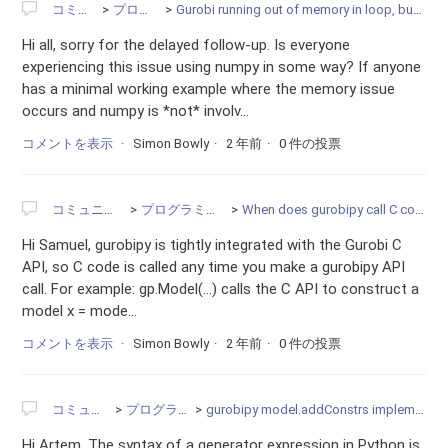
コミュニティ
プログラミング
Gurobi running out of memory in loop, but deleting environment every iteration
Hi all, sorry for the delayed follow-up. Is everyone
experiencing this issue using numpy in some way? If anyone
has a minimal working example where the memory issue
occurs and numpy is *not* involv...
コメントを表示
Simon Bowly
2 年前
0 件の投票
コミュニティ
プログラミング
When does gurobipy call C code?
Hi Samuel, gurobipy is tightly integrated with the Gurobi C
API, so C code is called any time you make a gurobipy API
call. For example: gp.Model(...) calls the C API to construct a
model x = mode...
コメントを表示
Simon Bowly
2 年前
0 件の投票
コミュニティ
プログラミング
gurobipy model.addConstrs implementation issues
Hi Artem, The syntax of a generator expression in Python is