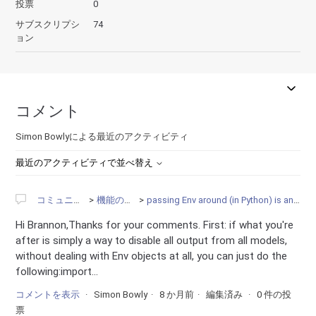
投票
0
サブスクリプシ
74
ョン
コメント
Simon Bowlyによる最近のアクティビティ
最近のアクティビティで並べ替え
コミュニティ
機能の要望
passing Env around (in Python) is annoying
Hi Brannon,Thanks for your comments. First: if what you're
after is simply a way to disable all output from all models,
without dealing with Env objects at all, you can just do the
following:import...
コメントを表示
Simon Bowly
8 か月前
編集済み
0 件の投
票