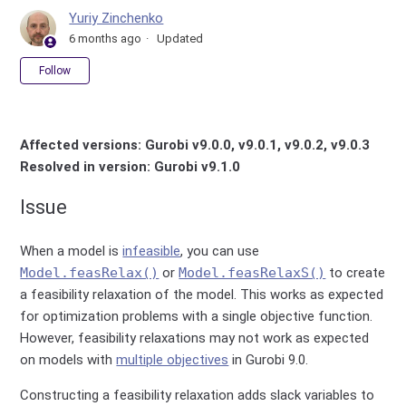
Yuriy Zinchenko
6 months ago
Updated
Not yet followed by anyone
Follow
Affected versions: Gurobi v9.0.0, v9.0.1, v9.0.2, v9.0.3
Resolved in version: Gurobi v9.1.0
Issue
When a model is
infeasible
, you can use
Model.feasRelax()
or
Model.feasRelaxS()
to create
a feasibility relaxation of the model. This works as expected
for optimization problems with a single objective function.
However, feasibility relaxations may not work as expected
on models with
multiple objectives
in Gurobi 9.0.
Constructing a feasibility relaxation adds slack variables to