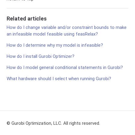
Related articles
How do I change variable and/or constraint bounds to make
an infeasible model feasible using feasRelax?
How do I determine why my model is infeasible?
How do I install Gurobi Optimizer?
How do I model general conditional statements in Gurobi?
What hardware should I select when running Gurobi?
© Gurobi Optimization, LLC. All rights reserved.