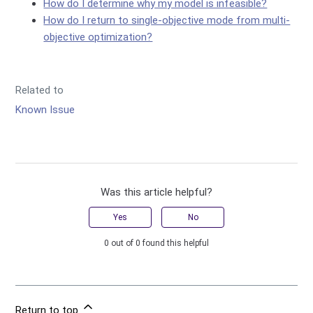
How do I determine why my model is infeasible?
How do I return to single-objective mode from multi-
objective optimization?
Related to
Known Issue
Was this article helpful?
Yes
No
0 out of 0 found this helpful
Return to top