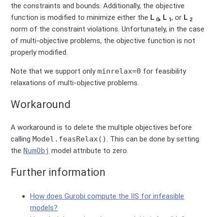
the constraints and bounds. Additionally, the objective
function is modified to minimize either the
L
, L
, or
L
0
1
2
norm of the constraint violations. Unfortunately, in the case
of multi-objective problems, the objective function is not
properly modified.
Note that we support only
minrelax=0
for feasibility
relaxations of multi-objective problems.
Workaround
A workaround is to delete the multiple objectives before
calling
Model.feasRelax()
. This can be done by setting
the
NumObj
model attribute to zero.
Further information
How does Gurobi compute the IIS for infeasible
models?