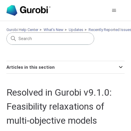
Gurobi Help Center
What's New
Updates
Recently Reported Issue
Articles in this section
Resolved in Gurobi v9.1.0:
Feasibility relaxations of
multi-objective models