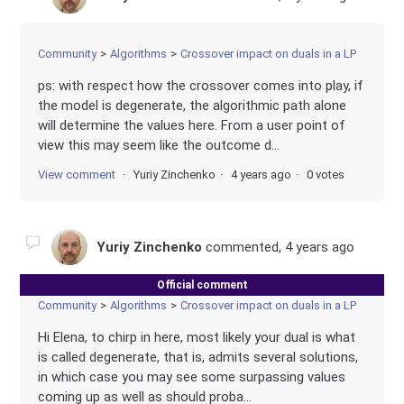
Community
Algorithms
Crossover impact on duals in a LP
ps: with respect how the crossover comes into play, if
the model is degenerate, the algorithmic path alone
will determine the values here. From a user point of
view this may seem like the outcome d...
View comment
Yuriy Zinchenko
4 years ago
0 votes
Yuriy Zinchenko
commented,
4 years ago
Official comment
Community
Algorithms
Crossover impact on duals in a LP
Hi Elena, to chirp in here, most likely your dual is what
is called degenerate, that is, admits several solutions,
in which case you may see some surpassing values
coming up as well as should proba...