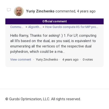
Yuriy Zinchenko
commented,
4 years ago
Official comment
Community
Algorithms
How Gurobi compute IIS for MIP problem?
Hello Ramy, Thanks for asking! :) 1. For LP, computing
all III's based on the dual, as you said, is equivalent to
enumerating all the vertices of the respective dual
polyhedron, which could be a ma...
View comment
Yuriy Zinchenko
4 years ago
0 votes
© Gurobi Optimization, LLC. All rights reserved.