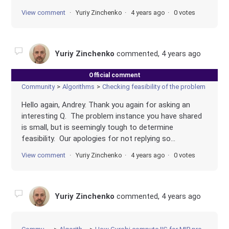
View comment
Yuriy Zinchenko
4 years ago
0 votes
Yuriy Zinchenko
commented,
4 years ago
Official comment
Community
Algorithms
Checking feasibility of the problem
Hello again, Andrey. Thank you again for asking an
interesting Q. The problem instance you have shared
is small, but is seemingly tough to determine
feasibility. Our apologies for not replying so...
View comment
Yuriy Zinchenko
4 years ago
0 votes
Yuriy Zinchenko
commented,
4 years ago