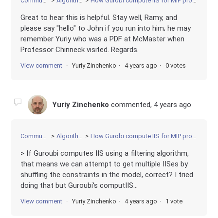
Community
Algorithms
How Gurobi compute IIS for MIP problem?
Great to hear this is helpful. Stay well, Ramy, and
please say "hello" to John if you run into him; he may
remember Yuriy who was a PDF at McMaster when
Professor Chinneck visited. Regards.
View comment
Yuriy Zinchenko
4 years ago
0 votes
Yuriy Zinchenko
commented,
4 years ago
Community
Algorithms
How Gurobi compute IIS for MIP problem?
> If Guroubi computes IIS using a filtering algorithm,
that means we can attempt to get multiple IISes by
shuffling the constraints in the model, correct? I tried
doing that but Guroubi's computIIS...
View comment
Yuriy Zinchenko
4 years ago
1 vote