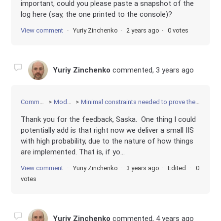
important, could you please paste a snapshot of the
log here (say, the one printed to the console)?
View comment
Yuriy Zinchenko
2 years ago
0 votes
Yuriy Zinchenko
commented,
3 years ago
Community
Modeling
Minimal constraints needed to prove the contradiction
Thank you for the feedback, Saska. One thing I could
potentially add is that right now we deliver a small IIS
with high probability, due to the nature of how things
are implemented. That is, if yo...
View comment
Yuriy Zinchenko
3 years ago
Edited
0
votes
Yuriy Zinchenko
commented,
4 years ago