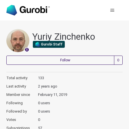
Yuriy Zinchenko
Gurobi Staff
Not
Follow
Total activity
133
Last activity
2 years ago
Member since
February 11, 2019
Following
0 users
Followed by
0 users
Votes
0
Subscriptions
57