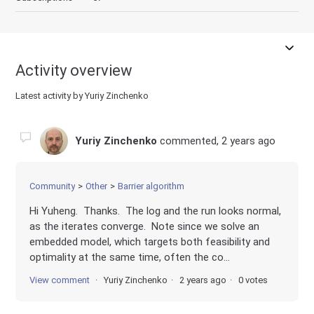
Activity overview
Latest activity by Yuriy Zinchenko
Yuriy Zinchenko
commented,
2 years ago
Community
Other
Barrier algorithm
Hi Yuheng. Thanks. The log and the run looks normal,
as the iterates converge. Note since we solve an
embedded model, which targets both feasibility and
optimality at the same time, often the co...
View comment
Yuriy Zinchenko
2 years ago
0 votes