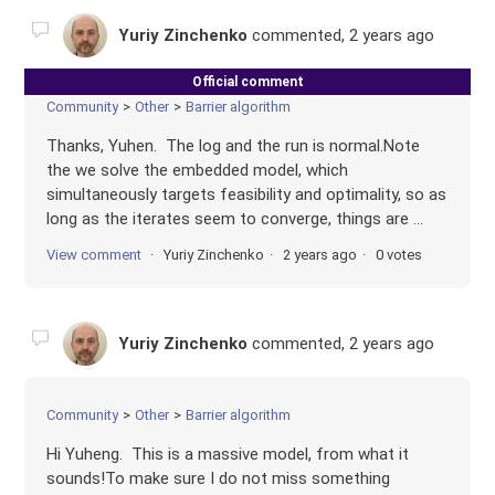
Yuriy Zinchenko
commented,
2 years ago
Official comment
Community
Other
Barrier algorithm
Thanks, Yuhen. The log and the run is normal.Note
the we solve the embedded model, which
simultaneously targets feasibility and optimality, so as
long as the iterates seem to converge, things are ...
View comment
Yuriy Zinchenko
2 years ago
0 votes
Yuriy Zinchenko
commented,
2 years ago
Community
Other
Barrier algorithm
Hi Yuheng. This is a massive model, from what it
sounds!To make sure I do not miss something