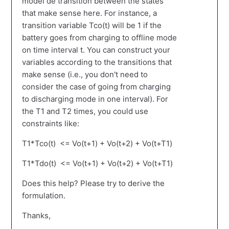
model de transition between the states
that make sense here. For instance, a
transition variable Tco(t) will be 1 if the
battery goes from charging to offline mode
on time interval t. You can construct your
variables according to the transitions that
make sense (i.e., you don't need to
consider the case of going from charging
to discharging mode in one interval). For
the T1 and T2 times, you could use
constraints like:
T1*Tco(t) <= Vo(t+1) + Vo(t+2) + Vo(t+T1)
T1*Tdo(t) <= Vo(t+1) + Vo(t+2) + Vo(t+T1)
Does this help? Please try to derive the
formulation.
Thanks,