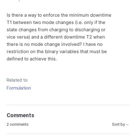
Is there a way to enforce the minimum downtime
T1 between two mode changes (i.e. only if the
state changes from charging to discharging or
vice versa) and a different downtime T2 when
there is no mode change involved? I have no
restriction on the binary variables that must be
defined to achieve this.
Related to
Formulation
Comments
2 comments
Sort by