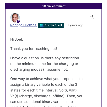
Official comment
Rodrigo Fuentes
3 years ago
Gurobi Staff
Hi Joel,
Thank you for reaching out!
I have a question. Is there any restriction
on the minimum time for the charging or
discharging modes? I assume not.
One way to achieve what you propose is to
assign a binary variable to each of the 3
states for each time interval: Vc(t), Vd(t),
Vo(t) (charge, discharge, offline). Then, you
can use additional binary variables to