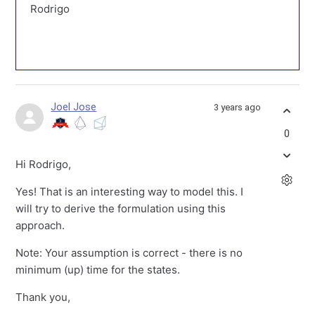
Rodrigo
Joel Jose
3 years ago
0
Hi Rodrigo,
Yes! That is an interesting way to model this. I
will try to derive the formulation using this
approach.
Note: Your assumption is correct - there is no
minimum (up) time for the states.
Thank you,