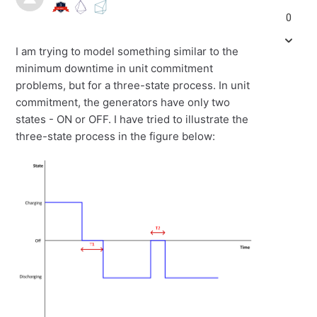
0
I am trying to model something similar to the
minimum downtime in unit commitment
problems, but for a three-state process. In unit
commitment, the generators have only two
states - ON or OFF. I have tried to illustrate the
three-state process in the figure below: