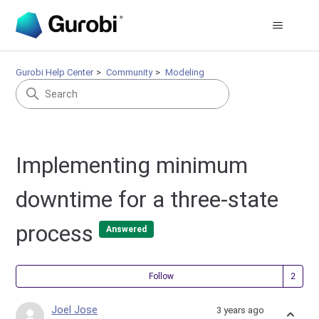
Gurobi Help Center
Community
Modeling
Implementing minimum
downtime for a three-state
process
Answered
Fol
Follow
Joel Jose
3 years ago