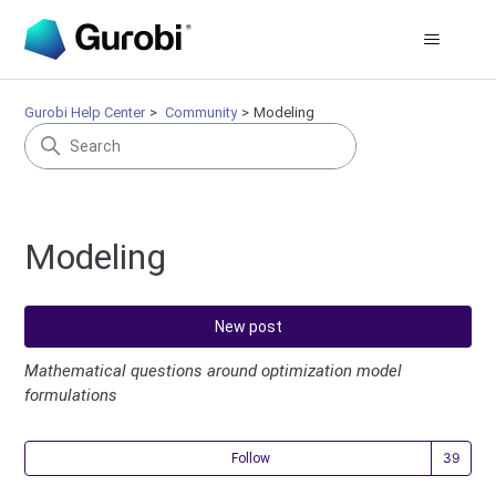
Gurobi Help Center
Community
Modeling
Modeling
New post
Mathematical questions around optimization model
formulations
Fol
Follow