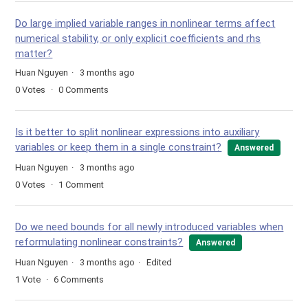
Do large implied variable ranges in nonlinear terms affect
numerical stability, or only explicit coefficients and rhs
matter?
Huan Nguyen
3 months ago
0
Votes
0
Comments
Is it better to split nonlinear expressions into auxiliary
variables or keep them in a single constraint?
Answered
Huan Nguyen
3 months ago
0
Votes
1
Comment
Do we need bounds for all newly introduced variables when
reformulating nonlinear constraints?
Answered
Huan Nguyen
3 months ago
Edited
1
Vote
6
Comments