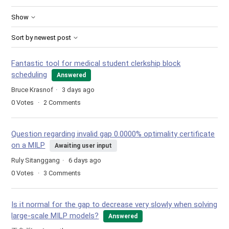
Show
Sort by newest post
Fantastic tool for medical student clerkship block
scheduling
Answered
Bruce Krasnof
3 days ago
0
Votes
2
Comments
Question regarding invalid gap 0.0000% optimality certificate
on a MILP
Awaiting user input
Ruly Sitanggang
6 days ago
0
Votes
3
Comments
Is it normal for the gap to decrease very slowly when solving
large-scale MILP models?
Answered