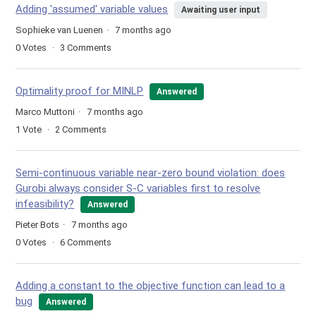
Adding 'assumed' variable values
Awaiting user input
Sophieke van Luenen
7 months ago
0
Votes
3
Comments
Optimality proof for MINLP
Answered
Marco Muttoni
7 months ago
1
Vote
2
Comments
Semi-continuous variable near-zero bound violation: does
Gurobi always consider S-C variables first to resolve
infeasibility?
Answered
Pieter Bots
7 months ago
0
Votes
6
Comments
Adding a constant to the objective function can lead to a
bug
Answered