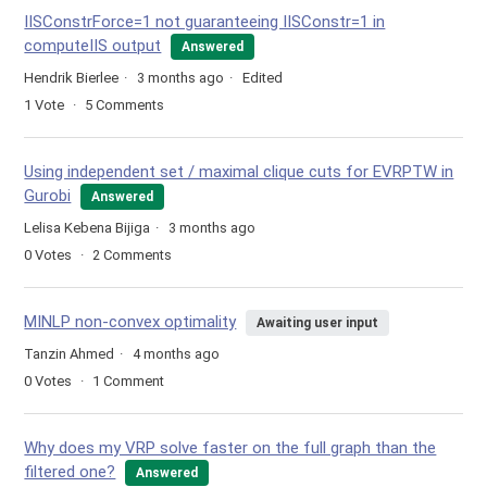
IISConstrForce=1 not guaranteeing IISConstr=1 in
computeIIS output
Answered
Hendrik Bierlee
3 months ago
Edited
1
Vote
5
Comments
Using independent set / maximal clique cuts for EVRPTW in
Gurobi
Answered
Lelisa Kebena Bijiga
3 months ago
0
Votes
2
Comments
MINLP non-convex optimality
Awaiting user input
Tanzin Ahmed
4 months ago
0
Votes
1
Comment
Why does my VRP solve faster on the full graph than the
filtered one?
Answered