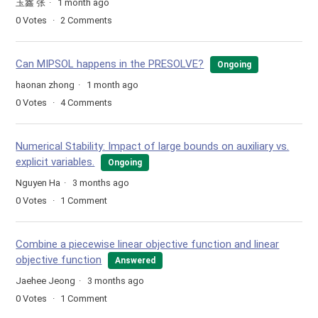
玉鑫 张
1 month ago
0
Votes
2
Comments
Can MIPSOL happens in the PRESOLVE?
Ongoing
haonan zhong
1 month ago
0
Votes
4
Comments
Numerical Stability: Impact of large bounds on auxiliary vs.
explicit variables.
Ongoing
Nguyen Ha
3 months ago
0
Votes
1
Comment
Combine a piecewise linear objective function and linear
objective function
Answered
Jaehee Jeong
3 months ago
0
Votes
1
Comment