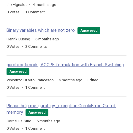
alix vignalou
4 months ago
0
Votes
1
Comment
Binary variables which are not zero
Answered
Henrik Büsing
6 months ago
0
Votes
2
Comments
gurobi.optimods, ACOPF formulation with Branch Switching
Answered
Vincenzo Di Vito Francesco
6 months ago
Edited
0
Votes
1
Comment
Please help me: gurobipy._exception.GurobiError: Out of
memory
Answered
Cornelius Sitio
6 months ago
0
Votes
1
Comment