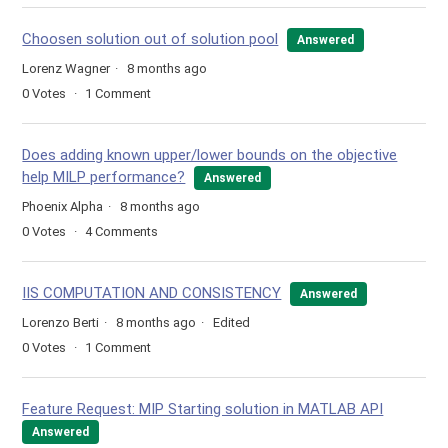
Choosen solution out of solution pool
Answered
Lorenz Wagner
8 months ago
0
Votes
1
Comment
Does adding known upper/lower bounds on the objective
help MILP performance?
Answered
Phoenix Alpha
8 months ago
0
Votes
4
Comments
IIS COMPUTATION AND CONSISTENCY
Answered
Lorenzo Berti
8 months ago
Edited
0
Votes
1
Comment
Feature Request: MIP Starting solution in MATLAB API
Answered