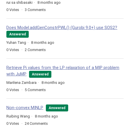
rui sa shibasaki
8 months ago
0
Votes
3
Comments
Does Model.addGenConstrPWL() (Gurobi 9.0+) use SOS2?
Answered
Yuhan Tang
8 months ago
0
Votes
2
Comments
Retrieve Pi values from the LP relaxation of a MIP problem
with JuMP
Answered
Marilena Zambara
8 months ago
0
Votes
5
Comments
Non-convex MINLP
Answered
Ruibing Wang
8 months ago
0
Votes
24
Comments