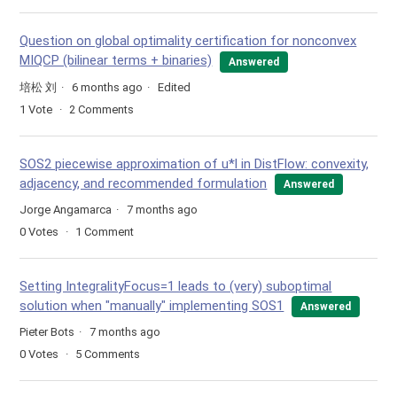
Question on global optimality certification for nonconvex
MIQCP (bilinear terms + binaries)
Answered
培松 刘
6 months ago
Edited
1
Vote
2
Comments
SOS2 piecewise approximation of u*l in DistFlow: convexity,
adjacency, and recommended formulation
Answered
Jorge Angamarca
7 months ago
0
Votes
1
Comment
Setting IntegralityFocus=1 leads to (very) suboptimal
solution when "manually" implementing SOS1
Answered
Pieter Bots
7 months ago
0
Votes
5
Comments