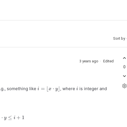
Sort by
3 years ago
Edited
0
i
=
⌊
x
⋅
y
⌋
i
.g., something like
, where
is integer and
x
⋅
y
≤
i
+
1
x
⋅
y