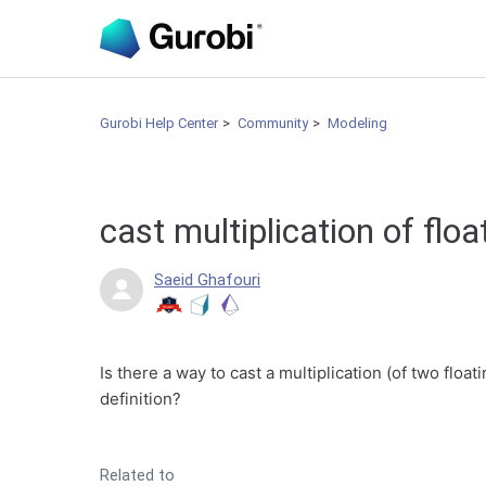
Gurobi Help Center
Community
Modeling
cast multiplication of floa
Saeid Ghafouri
Is there a way to cast a multiplication (of two float
definition?
Related to