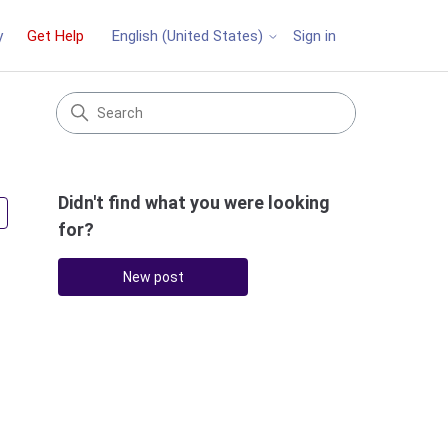
y
Get Help
Sign in
English (United States)
Didn't find what you were looking
Followed by 2 people
for?
New post