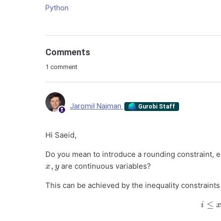
Python
Comments
1 comment
Jaromił Najman
Gurobi Staff
Hi Saeid,
Do you mean to introduce a rounding constraint, e
x
,
y
are continuous variables?
This can be achieved by the inequality constraints
i
≤
i