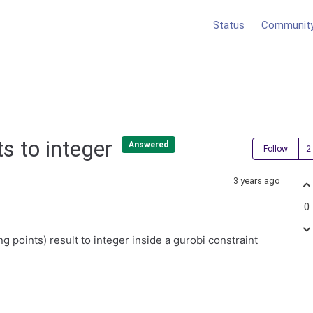
Status
Communit
ts to integer
Answered
Follow
3 years ago
0
ing points) result to integer inside a gurobi constraint