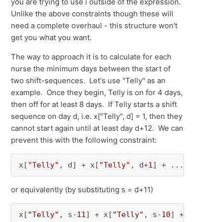
you are trying to use i outside of the expression.
Unlike the above constraints though these will
need a complete overhaul - this structure won't
get you what you want.
The way to approach it is to calculate for each
nurse the minimum days between the start of
two shift-sequences. Let's use "Telly" as an
example. Once they begin, Telly is on for 4 days,
then off for at least 8 days. If Telly starts a shift
sequence on day d, i.e. x["Telly", d] = 1, then they
cannot start again until at least day d+12. We can
prevent this with the following constraint:
x[
"Telly"
, d] + x[
"Telly"
, d+
1
] + ... + x[
"Te
or equivalently (by substituting s = d+11)
x[
"Telly"
, s-
11
] + x[
"Telly"
, s-
10
] + ... + x