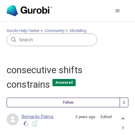
Gurobi Help Center
Community
Modeling
consecutive shifts
constrains
Answered
Fol
Follow
Bernardo Palma
3 years ago
Edited
1