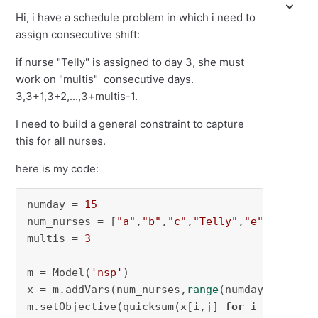
Hi, i have a schedule problem in which i need to
assign consecutive shift:
if nurse "Telly" is assigned to day 3, she must
work on "multis" consecutive days.
3,3+1,3+2,...,3+multis-1.
I need to build a general constraint to capture
this for all nurses.
here is my code:
numday = 
15
num_nurses = [
"a"
,
"b"
,
"c"
,
"Telly"
,
"e"
]

multis = 
3
m = Model(
'nsp'
)

x = m.addVars(num_nurses,
range
(numday), vtype
m.setObjective(quicksum(x[i,j] 
for
 i 
in
 num_n