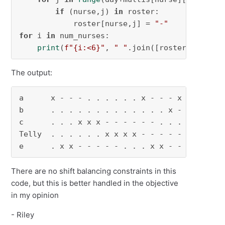
if
 (nurse,j) 
in
 roster:

            roster[nurse,j] = 
"-"
for
 i 
in
 num_nurses:

print
(
f"
{i:<
6
}
"
, 
" "
.join([roster[i,j] 
fo
The output:
a      x - - - . . . . . . x - - - x

b      . . . . . . . . . . . . . x -

c      . . . x x x - - - - - - . . .

Telly  . . . . . . x x x x - - - - -

e      . x x - - - - - . . . x x - -
There are no shift balancing constraints in this
code, but this is better handled in the objective
in my opinion
- Riley