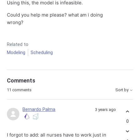
Using this, the model is infeasible.
Could you help me please? what am i doing
wrong?
Related to
Modeling
Scheduling
Comments
11 comments
Sort by
Bernardo Palma
3 years ago
0
I forgot to add: all nurses have to work just in