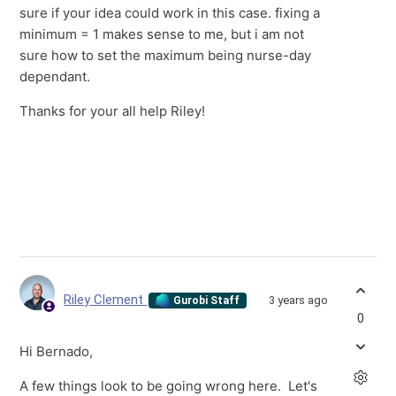
sure if your idea could work in this case. fixing a
minimum = 1 makes sense to me, but i am not
sure how to set the maximum being nurse-day
dependant.
Thanks for your all help Riley!
Riley Clement
3 years ago
Gurobi Staff
0
Hi Bernado,
A few things look to be going wrong here. Let's