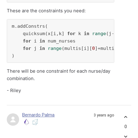
These are the constraints you need:
m.addConstrs(

    quicksum(x[i,k] 
for
 k 
in
range
(j-multis[i
for
 i 
in
 num_nurses

for
 j 
in
range
(multis[i][
0
]+multis[i][
1
]-
)
There will be one constraint for each nurse/day
combination.
- Riley
Bernardo Palma
3 years ago
0