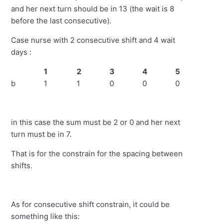
and her next turn should be in 13 (the wait is 8
before the last consecutive).
Case nurse with 2 consecutive shift and 4 wait
days :
1
2
3
4
5
6
b
1
1
0
0
0
0
in this case the sum must be 2 or 0 and her next
turn must be in 7.
That is for the constrain for the spacing between
shifts.
As for consecutive shift constrain, it could be
something like this: