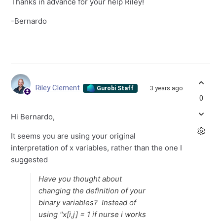
Thanks in advance for your help Riley!
-Bernardo
Riley Clement
3 years ago
Gurobi Staff
0
Hi Bernardo,
It seems you are using your original
interpretation of x variables, rather than the one I
suggested
Have you thought about
changing the definition of your
binary variables? Instead of
using "x[i,j] = 1 if nurse i works