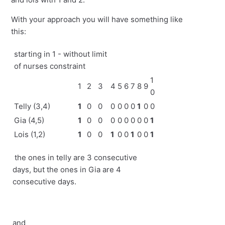
With your approach you will have something like
this:
starting in 1 - without limit
of nurses constraint
1
1
2
3
4
5
6
7
8
9
0
Telly (3,4)
1
0
0
0
0
0
0
1
0
0
Gia (4,5)
1
0
0
0
0
0
0
0
0
1
Lois (1,2)
1
0
0
1
0
0
1
0
0
1
the ones in telly are 3 consecutive
days, but the ones in Gia are 4
consecutive days.
and