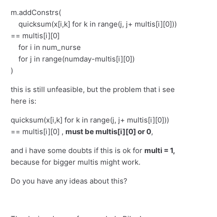
m.addConstrs(
quicksum(x[i,k] for k in range(j, j+ multis[i][0]))
== multis[i][0]
for i in num_nurse
for j in range(numday-multis[i][0])
)
this is still unfeasible, but the problem that i see
here is:
quicksum(x[i,k] for k in range(j, j+ multis[i][0]))
== multis[i][0] ,
must be multis[i][0] or 0
,
and i have some doubts if this is ok for
multi = 1,
because for bigger multis might work.
Do you have any ideas about this?