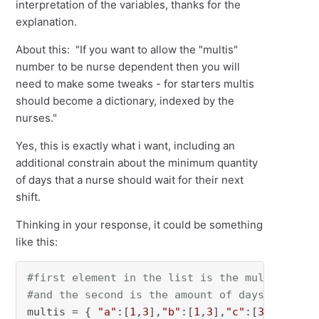
interpretation of the variables, thanks for the
explanation.
About this: "If you want to allow the "multis"
number to be nurse dependent then you will
need to make some tweaks - for starters multis
should become a dictionary, indexed by the
nurses."
Yes, this is exactly what i want, including an
additional constrain about the minimum quantity
of days that a nurse should wait for their next
shift.
Thinking in your response, it could be something
like this:
#first element in the list is the multis numb
#and the second is the amount of days that nu
multis = { 
"a"
:[
1
,
3
],
"b"
:[
1
,
3
],
"c"
:[
3
,
6
],
"Tel