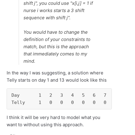
shift j", you could use "x[i,j] = 1 if
nurse i works starts a 3 shift
sequence with shift j".
You would have to change the
definition of your constraints to
match, but this is the approach
that immediately comes to my
mind.
In the way I was suggesting, a solution where
Telly starts on day 1 and 13 would look like this
Day       1   2   3   4   5   6   7   8   9  1
Telly     1   0   0   0   0   0   0   0   0  
I think it will be very hard to model what you
want to without using this approach.