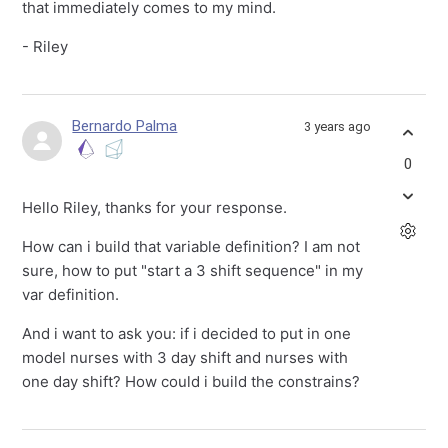
that immediately comes to my mind.
- Riley
Bernardo Palma
3 years ago
0
Hello Riley, thanks for your response.
How can i build that variable definition? I am not
sure, how to put "start a 3 shift sequence" in my
var definition.
And i want to ask you: if i decided to put in one
model nurses with 3 day shift and nurses with
one day shift? How could i build the constrains?