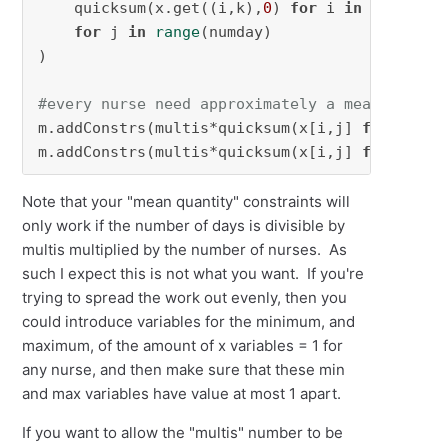
    quicksum(x.get((i,k),
0
) 
for
 i 
in
 num_nurs
for
 j 
in
range
(numday)

)

#every nurse need approximately a mean quanti
m.addConstrs(multis*quicksum(x[i,j] 
for
 j 
in
m.addConstrs(multis*quicksum(x[i,j] 
for
 j 
in
Note that your "mean quantity" constraints will
only work if the number of days is divisible by
multis multiplied by the number of nurses. As
such I expect this is not what you want. If you're
trying to spread the work out evenly, then you
could introduce variables for the minimum, and
maximum, of the amount of x variables = 1 for
any nurse, and then make sure that these min
and max variables have value at most 1 apart.
If you want to allow the "multis" number to be