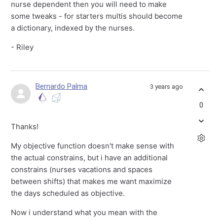
nurse dependent then you will need to make
some tweaks - for starters multis should become
a dictionary, indexed by the nurses.
- Riley
Bernardo Palma
3 years ago
0
Thanks!
My objective function doesn't make sense with
the actual constrains, but i have an additional
constrains (nurses vacations and spaces
between shifts) that makes me want maximize
the days scheduled as objective.
Now i understand what you mean with the