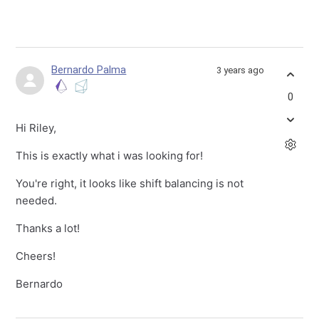
Bernardo Palma
3 years ago
0
Hi Riley,
This is exactly what i was looking for!
You're right, it looks like shift balancing is not
needed.
Thanks a lot!
Cheers!
Bernardo