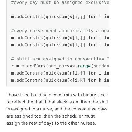
#every day must be assigned exclusively to on
m.addConstrs(quicksum(x[i,j] 
for
 i 
in
 num_nur
#every nurse need approximately a mean quanti
m.addConstrs(quicksum(x[i,j] 
for
 j 
in
range
(n
m.addConstrs(quicksum(x[i,j] 
for
 j 
in
range
(n
# shift are assigned in consecutive "multis" 
r = m.addVars(num_nurses,
range
(numday-multis+
m.addConstrs(quicksum(r[i,j] 
for
 i 
in
 num_nur
m.addConstrs(quicksum(x[i,k] 
for
 k 
in
range
(j
I have tried building a constrain with binary slack
to reflect the that if that slack is on, then the shift
is assigned to a nurse, and the consecutive days
are assigned too. then the scheduler must
assign the rest of days to the other nurses.