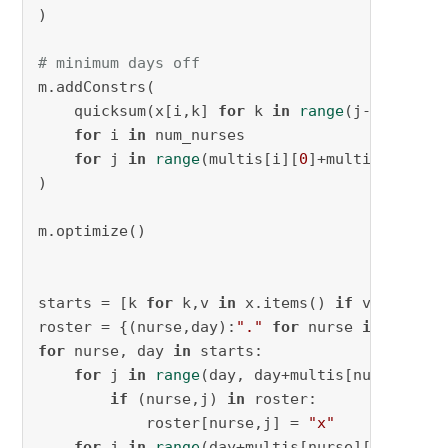
)

# minimum days off
m.addConstrs(

    quicksum(x[i,k] 
for
 k 
in
range
(j-multis[i
for
 i 
in
 num_nurses

for
 j 
in
range
(multis[i][
0
]+multis[i][
1
]-
)

m.optimize()

starts = [k 
for
 k,v 
in
 x.items() 
if
 v.X > 
0.5
]
roster = {(nurse,day):
"."
for
 nurse 
in
 num_nu
for
 nurse, day 
in
 starts:

for
 j 
in
range
(day, day+multis[nurse][
0
]):
if
 (nurse,j) 
in
 roster:

            roster[nurse,j] = 
"x"
for
 j 
in
range
(day+multis[nurse][
0
], day+