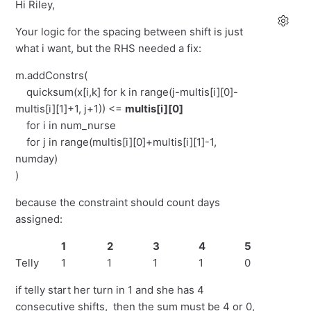
Hi Riley,
Your logic for the spacing between shift is just
what i want, but the RHS needed a fix:
m.addConstrs(
quicksum(x[i,k] for k in range(j-multis[i][0]-
multis[i][1]+1, j+1)) <=
multis[i][0]
for i in num_nurse
for j in range(multis[i][0]+multis[i][1]-1,
numday)
)
because the constraint should count days
assigned:
1
2
3
4
5
6
Telly
1
1
1
1
0
0
if telly start her turn in 1 and she has 4
consecutive shifts, then the sum must be 4 or 0,