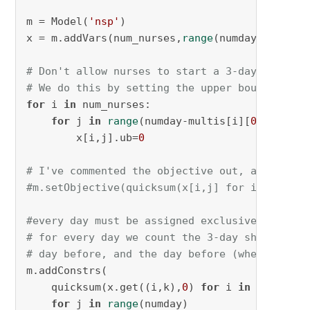
m = Model(
'nsp'
)

x = m.addVars(num_nurses,
range
(numday), vtype
# Don't allow nurses to start a 3-day shift t
# We do this by setting the upper bound to ze
for
 i 
in
 num_nurses:

for
 j 
in
range
(numday-multis[i][
0
]+
1
, numd
        x[i,j].ub=
0
# I've commented the objective out, as it doe
#m.setObjective(quicksum(x[i,j] for i in num_
#every day must be assigned exclusively to on
# for every day we count the 3-day shifts tha
# day before, and the day before (when multis
m.addConstrs(

    quicksum(x.get((i,k),
0
) 
for
 i 
in
 num_nurs
for
 j 
in
range
(numday)
