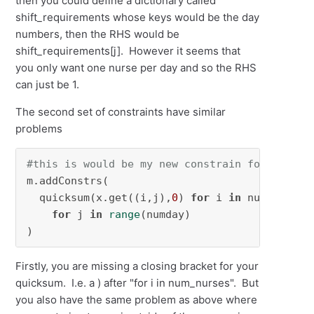
then you could define a dictionary called
shift_requirements whose keys would be the day
numbers, then the RHS would be
shift_requirements[j]. However it seems that
you only want one nurse per day and so the RHS
can just be 1.
The second set of constraints have similar
problems
#this is would be my new constrain for spacin
m.addConstrs(

  quicksum(x.get((i,j),
0
) 
for
 i 
in
 num_nurses
for
 j 
in
range
(numday)

)
Firstly, you are missing a closing bracket for your
quicksum. I.e. a ) after "for i in num_nurses". But
you also have the same problem as above where