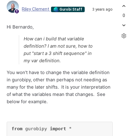
Riley Clement
3 years ago
Gurobi Staff
0
Hi Bernardo,
How can i build that variable
definition? I am not sure, how to
put "start a 3 shift sequence" in
my var definition.
You won't have to change the variable definition
in gurobipy, other than perhaps not needing as
many for the later shifts. It is your interpretation
of what the variables mean that changes. See
below for example.
from
 gurobipy 
import
 *
