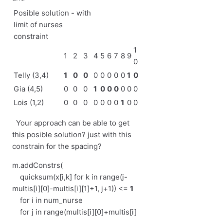
Posible solution - with
limit of nurses
constraint
1
1
2
3
4
5
6
7
8
9
0
Telly (3,4)
1
0
0
0
0
0
0
0
1
0
Gia (4,5)
0
0
0
1
0
0
0
0
0
0
Lois (1,2)
0
0
0
0
0
0
0
1
0
0
Your approach can be able to get
this posible solution? just with this
constrain for the spacing?
m.addConstrs(
quicksum(x[i,k] for k in range(j-
multis[i][0]-multis[i][1]+1, j+1)) <=
1
for i in num_nurse
for j in range(multis[i][0]+multis[i]