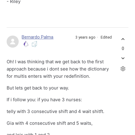
- Riley
Bernardo Palma
3 years ago
Edited
0
Oh! I was thinking that we get back to the first
approach because i dont see how the dictionary
for multis enters with your redefinition.
But lets get back to your way.
If i follow you: if you have 3 nurses:
telly with 3 consecutive shift and 4 wait shitft.
Gia with 4 consecutive shift and 5 waits,
and lois with 1 and 2.