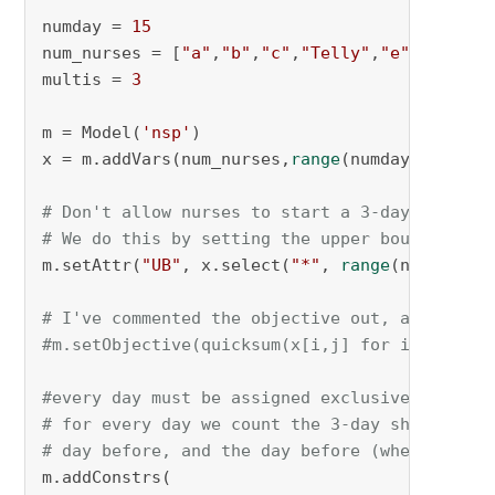
numday = 
15
num_nurses = [
"a"
,
"b"
,
"c"
,
"Telly"
,
"e"
]

multis = 
3
m = Model(
'nsp'
)

x = m.addVars(num_nurses,
range
(numday), vtype
# Don't allow nurses to start a 3-day shift t
# We do this by setting the upper bound to ze
m.setAttr(
"UB"
, x.select(
"*"
, 
range
(numday-mu
# I've commented the objective out, as it doe
#m.setObjective(quicksum(x[i,j] for i in num_
#every day must be assigned exclusively to on
# for every day we count the 3-day shifts tha
# day before, and the day before (when multis
m.addConstrs(
