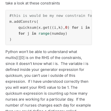
take a look at these constraints
#this is would be my new constrain for multis
m.addConstrs(

    quicksum(x.get((i,k),
0
) 
for
 i 
in
 num_nurs
for
 j 
in
range
(numday)

)
Python won't be able to understand what
multis[i][0] is on the RHS of the constraints,
since it doesn't know what i is. The variable i is
defined inside your generator expression for
quicksum, you can't use i outside of this
expression. If I have understood correctly then
you will want your RHS value to be 1. The
quicksum expression is counting up how many
nurses are working for a particular day. If the
number of nurses changes each day for example