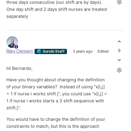
three days consecutive (our shift are by days).
One day shift and 2 days shift nurses are treated
separately
0
Riley Clement
3 years ago
Edited
Gurobi Staff
Hi Bernardo,
Have you thought about changing the definition
of your binary variables? Instead of using "x[i,j]
= 1 if nurse i works shift j", you could use "x[i,j] =
1 if nurse i works starts a 3 shift sequence with
shift j".
You would have to change the definition of your
constraints to match, but this is the approach