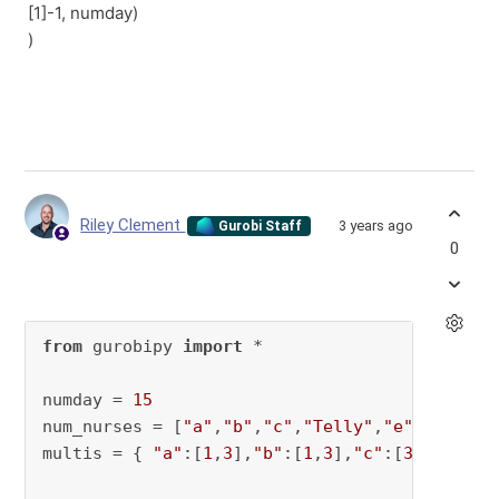
[1]-1, numday)
)
Riley Clement
3 years ago
Gurobi Staff
0
from
 gurobipy 
import
 *

numday = 
15
num_nurses = [
"a"
,
"b"
,
"c"
,
"Telly"
,
"e"
]

multis = { 
"a"
:[
1
,
3
],
"b"
:[
1
,
3
],
"c"
:[
3
,
6
],
"Tel