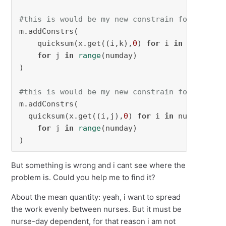
#this is would be my new constrain for multis
m.addConstrs(

    quicksum(x.get((i,k),
0
) 
for
 i 
in
 num_nurs
for
 j 
in
range
(numday)

)

#this is would be my new constrain for spacin
m.addConstrs(

  quicksum(x.get((i,j),
0
) 
for
 i 
in
 num_nurses
for
 j 
in
range
(numday)

)
But something is wrong and i cant see where the
problem is. Could you help me to find it?
About the mean quantity: yeah, i want to spread
the work evenly between nurses. But it must be
nurse-day dependent, for that reason i am not