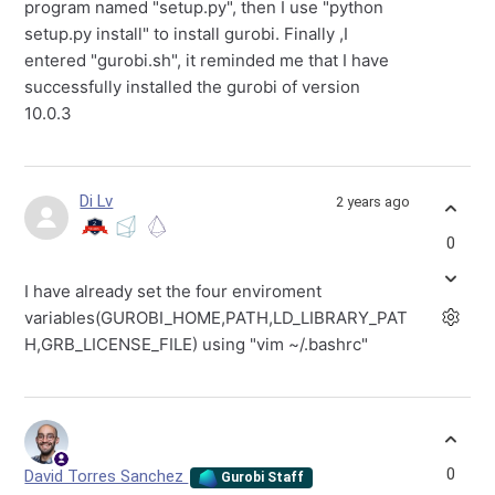
program named "setup.py", then I use "python
setup.py install" to install gurobi. Finally ,I
entered "gurobi.sh", it reminded me that I have
successfully installed the gurobi of version
10.0.3
Di Lv
2 years ago
0
I have already set the four enviroment
variables(GUROBI_HOME,PATH,LD_LIBRARY_PAT
H,GRB_LICENSE_FILE) using "vim ~/.bashrc"
0
David Torres Sanchez
Gurobi Staff