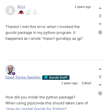
Di Lv
2 years ago
0
Thanks! I met this error when I invoked the
gurobi package in my python program. It
happened as I wrote "import gurobipy as gp".
0
David Torres Sanchez
Gurobi Staff
2 years ago
Edited
How did you install the python package?
When using pip/conda this should taken care of.
How do I install Gurobi for Python?