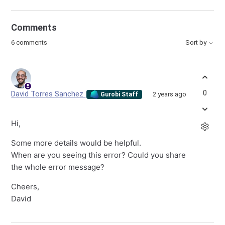
Comments
6 comments
Sort by
0
David Torres Sanchez
2 years ago
Gurobi Staff
Hi,
Some more details would be helpful.
When are you seeing this error? Could you share
the whole error message?
Cheers,
David