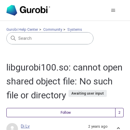
Gurobi Help Center
Community
Systems
libgurobi100.so: cannot open
shared object file: No such
file or directory
Awaiting user input
Fol
Follow
Di Lv
2 years ago