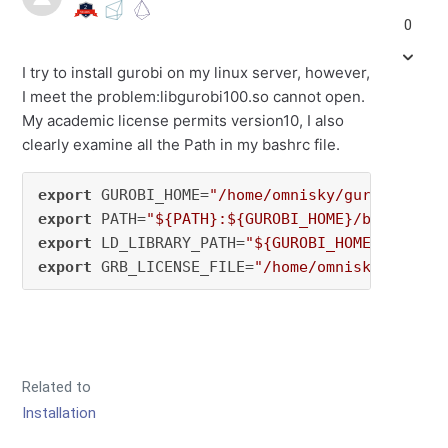
0
I try to install gurobi on my linux server, however,
I meet the problem:libgurobi100.so cannot open.
My academic license permits version10, I also
clearly examine all the Path in my bashrc file.
export
 GUROBI_HOME=
"/home/omnisky/gurobi1003/
export
 PATH=
"${PATH}:${GUROBI_HOME}/bin"
export
 LD_LIBRARY_PATH=
"${GUROBI_HOME}/lib"
export
 GRB_LICENSE_FILE=
"/home/omnisky/gurobi
Related to
Installation