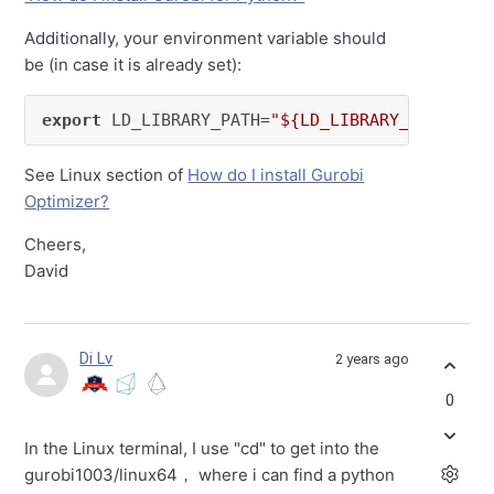
Additionally, your environment variable should
be (in case it is already set):
export
 LD_LIBRARY_PATH=
"${LD_LIBRARY_PATH}:${
See Linux section of
How do I install Gurobi
Optimizer?
Cheers,
David
Di Lv
2 years ago
0
In the Linux terminal, I use "cd" to get into the
gurobi1003/linux64， where i can find a python