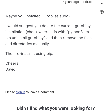
2 years ago
Edited
Maybe you installed Gurobi as sudo?
I would suggest you delete the current gurobipy
installation (check where it is with `python3 -m
pip uninstall gurobipy` and then remove the files
and directories manually.
Then re-install it using pip.
Cheers,
David
Please
sign in
to leave a comment.
Didn't find what you were looking for?