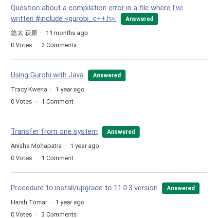
Question about a compilation error in a file where I've
written #include <gurobi_c++.h>.
Answered
悠太 萩原
11 months ago
0
Votes
2
Comments
Using Gurobi with Java
Answered
Tracy Kwena
1 year ago
0
Votes
1
Comment
Transfer from one system
Answered
Anisha Mohapatra
1 year ago
0
Votes
1
Comment
Procedure to install/upgrade to 11.0.3 version
Answered
Harsh Tomar
1 year ago
0
Votes
3
Comments