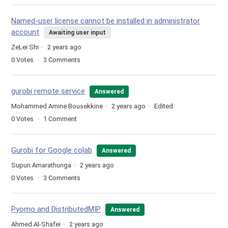
Named-user license cannot be installed in administrator
account
Awaiting user input
ZeLei Shi
2 years ago
0
Votes
3
Comments
gurobi remote service
Answered
Mohammed Amine Bousekkine
2 years ago
Edited
0
Votes
1
Comment
Gurobi for Google colab
Answered
Supun Amarathunga
2 years ago
0
Votes
3
Comments
Pyomo and DistributedMIP
Answered
Ahmed Al-Shafei
2 years ago