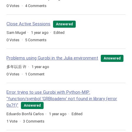
0
Votes
4
Comments
Close Active Sessions
Answered
Sam Mugel
1 year ago
Edited
0
Votes
5
Comments
Problems using Gurobi in the Julia environment
Answered
多年以后 许
1 year ago
0
Votes
1
Comment
Error trying to use Gurobi with Python-MIP:
"function/symbol 'GRBloadenv' not found in library (error
0x7f)"
Answered
Eduardo Bonfá Carlos
1 year ago
Edited
1
Vote
3
Comments