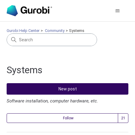
Gurobi Help Center
Community
Systems
Systems
New post
Software installation, computer hardware, etc.
Fol
Follow