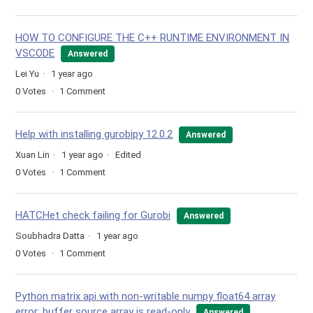
HOW TO CONFIGURE THE C++ RUNTIME ENVIRONMENT IN
VSCODE
Answered
Lei Yu
1 year ago
0
Votes
1
Comment
Help with installing gurobipy 12.0.2
Answered
Xuan Lin
1 year ago
Edited
0
Votes
1
Comment
HATCHet check failing for Gurobi
Answered
Soubhadra Datta
1 year ago
0
Votes
1
Comment
Python matrix api with non-writable numpy float64 array
error: buffer source array is read-only
Answered