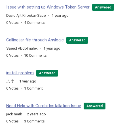
Issue with setting up Windows Token Server
Answered
David Ajit Kirpekar-Sauer
1 year ago
0
Votes
4
Comments
Calling jar file through Anylogic
Answered
Saeed Abdolmaleki
1 year ago
0
Votes
10
Comments
install problem
Answered
琪 李
1 year ago
0
Votes
1
Comment
Need Help with Gurobi Installation Issue
Answered
jack mark
2 years ago
0
Votes
3
Comments