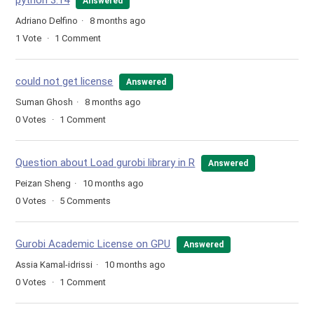
python 3.14
Answered
Adriano Delfino
8 months ago
1
Vote
1
Comment
could not get license
Answered
Suman Ghosh
8 months ago
0
Votes
1
Comment
Question about Load gurobi library in R
Answered
Peizan Sheng
10 months ago
0
Votes
5
Comments
Gurobi Academic License on GPU
Answered
Assia Kamal-idrissi
10 months ago
0
Votes
1
Comment