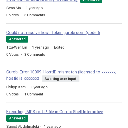
Sean Ma
1 year ago
0
Votes
6
Comments
Could not resolve host: token.gurobi.com (code 6
Answered
Tzu-Wen Lin
1 year ago
Edited
0
Votes
3
Comments
Gurobi Error 10009: HostID mismatch (licensed to xxxxxxx,
hostid is xxxxxxx)
Awaiting user input
Philipp Kern
1 year ago
0
Votes
1
Comment
Executing .MPS or .LP file in Gurobi Shell Interactive
Answered
Saeed Abdolmaleki
1 year ago