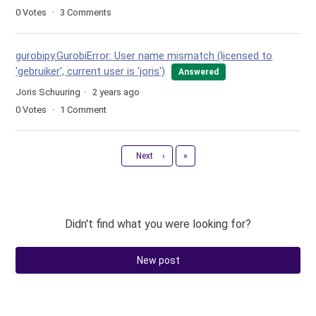
0
Votes
3
Comments
gurobipy.GurobiError: User name mismatch (licensed to
'gebruiker', current user is 'joris')
Answered
Joris Schuuring
2 years ago
0
Votes
1
Comment
Last
Next
›
»
Didn't find what you were looking for?
New post