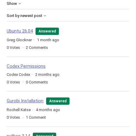
Show
Sort by newest post
Ubuntu 26.04
Answered
Greg Glockner
1 month ago
0
Votes
2
Comments
Codex Permissions
Codex Codex
2 months ago
0
Votes
0
Comments
Gurobi Installation
Answered
Rochell Katse
4 months ago
0
Votes
1
Comment