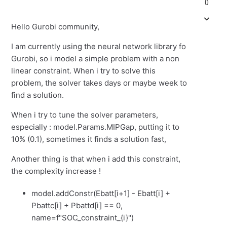
0
Hello Gurobi community,
I am currently using the neural network library fo
Gurobi, so i model a simple problem with a non
linear constraint. When i try to solve this
problem, the solver takes days or maybe week to
find a solution.
When i try to tune the solver parameters,
especially : model.Params.MIPGap, putting it to
10% (0.1), sometimes it finds a solution fast,
Another thing is that when i add this constraint,
the complexity increase !
model.addConstr(Ebatt[i+1] - Ebatt[i] +
Pbattc[i] + Pbattd[i] == 0,
name=f"SOC_constraint_{i}")