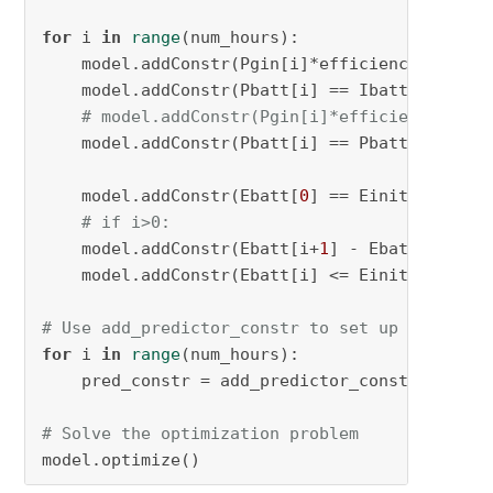
for
 i 
in
range
(num_hours):

    model.addConstr(Pgin[i]*efficiency_var[i]
    model.addConstr(Pbatt[i] == Ibatt[i] * Vb
# model.addConstr(Pgin[i]*efficiency_var[
    model.addConstr(Pbatt[i] == Pbattc[i] + P
    model.addConstr(Ebatt[
0
] == Einit*SOCmax,
# if i>0:
    model.addConstr(Ebatt[i+
1
] - Ebatt[i] + P
    model.addConstr(Ebatt[i] <= Einit*SOCmax,
# Use add_predictor_constr to set up the effi
for
 i 
in
range
(num_hours):

    pred_constr = add_predictor_constr(model, 
# Solve the optimization problem
model.optimize()