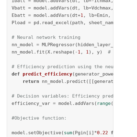
Ibatt = model.addVars(dt, lb=-Ichmax, ub=Idch
Vbatt = model.addVars(dt, lb=Vdchmax, ub=Vchm
Ebatt = model.addVars(dt+
1
, lb=Emin, ub=Emax,
Pload = pd.read_excel(path, sheet_name=
"ITN-L
# Neural network training
nn_model = MLPRegressor(hidden_layer_sizes=(
1
nn_model.fit(X.reshape(-
1
, 
1
), y)  
# Train th
# Efficiency prediction using the neural netw
def
predict_efficiency
(
generator_power
):

return
 nn_model.predict([[generator_power
# Decision variables: Efficiency predicted by
efficiency_var = model.addVars(
range
(num_hour
#Objective function:
model.setObjective(
sum
(Pgin[i]*
0.22
for
 i 
in