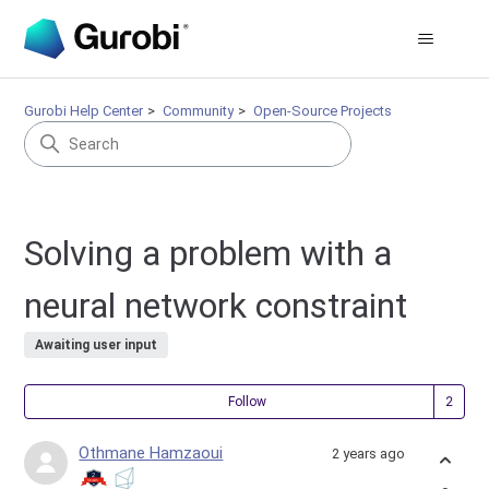
Gurobi Help Center
Community
Open-Source Projects
Solving a problem with a
neural network constraint
Awaiting user input
Fol
Follow
Othmane Hamzaoui
2 years ago