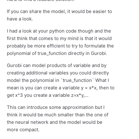
If you can share the model, it would be easier to
have a look.
I had a look at your python code though and the
first think that comes to my mind is that it would
probably be more efficient to try to formulate the
polynomial of true_function directly in Gurobi.
Gurobi can model products of variable and by
creating additional variables you could directly
model the polynomial in `true_function` What I
mean is you can create a variable y = x*x, then to
get x^3 you create a variable z=x*y,...
This can introduce some approximation but I
think it would be much smaller than the one of
the neural network and the model would be
more compact.