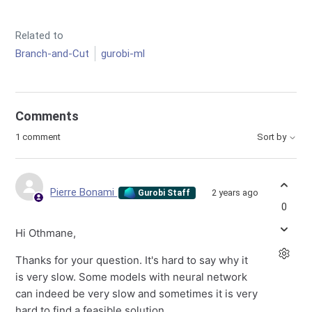
Related to
Branch-and-Cut
gurobi-ml
Comments
1 comment
Sort by
Pierre Bonami
2 years ago
Gurobi Staff
0
Hi Othmane,
Thanks for your question. It's hard to say why it
is very slow. Some models with neural network
can indeed be very slow and sometimes it is very
hard to find a feasible solution.