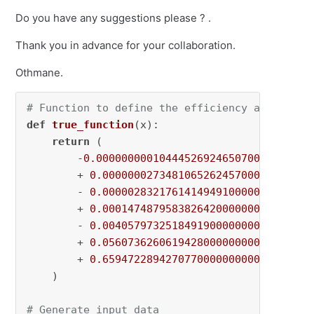
Do you have any suggestions please ? .
Thank you in advance for your collaboration.
Othmane.
# Function to define the efficiency as a func
def
true_function
(
x
):

return
 (

        -
0.000000000104445269246507000000
 * x
        + 
0.000000027348106526245700000000
 * 
        - 
0.000002832176141494910000000000
 * 
        + 
0.000147487958382642000000000000
 * 
        - 
0.004057973251849190000000000000
 * 
        + 
0.056073626061942800000000000000
 * x
        + 
0.659472289427077000000000000000
    )

# Generate input data