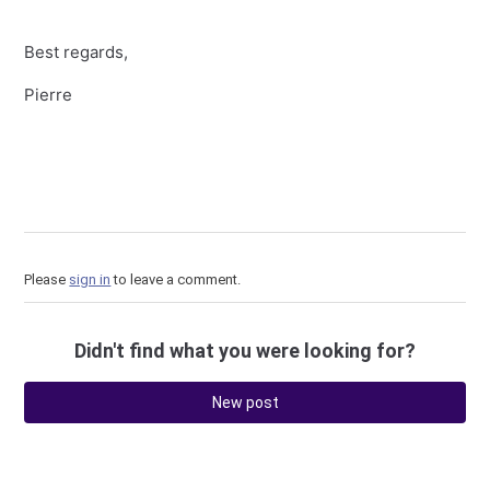
Best regards,
Pierre
Please
sign in
to leave a comment.
Didn't find what you were looking for?
New post