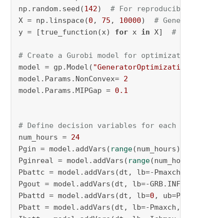
np.random.seed(
142
)  
# For reproducibility
X = np.linspace(
0
, 
75
, 
10000
)  
# Generate 100
y = [true_function(x) 
for
 x 
in
 X]  
# Calculat
# Create a Gurobi model for optimization
model = gp.Model(
"GeneratorOptimization"
)

model.Params.NonConvex= 
2
model.Params.MIPGap = 
0.1
# Define decision variables for each hour
num_hours = 
24
Pgin = model.addVars(
range
(num_hours), lb=
0
, 
Pginreal = model.addVars(
range
(num_hours), lb
Pbattc = model.addVars(dt, lb=-Pmaxch, ub=
0
, 
Pgout = model.addVars(dt, lb=-GRB.INFINITY , 
Pbattd = model.addVars(dt, lb=
0
, ub=Pmaxdch, 
Pbatt = model.addVars(dt, lb=-Pmaxch, ub=Pmax