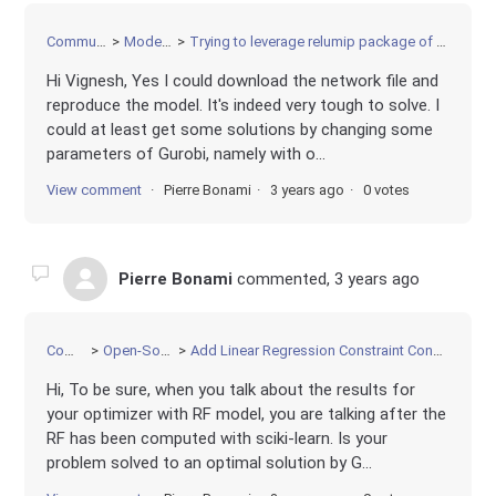
Community
Modeling
Trying to leverage relumip package of AnnModel
Hi Vignesh, Yes I could download the network file and
reproduce the model. It's indeed very tough to solve. I
could at least get some solutions by changing some
parameters of Gurobi, namely with o...
View comment
Pierre Bonami
3 years ago
0 votes
Pierre Bonami
commented,
3 years ago
Community
Open-Source Projects
Add Linear Regression Constraint Constr with some constant features and some optimization variable features
Hi, To be sure, when you talk about the results for
your optimizer with RF model, you are talking after the
RF has been computed with sciki-learn. Is your
problem solved to an optimal solution by G...