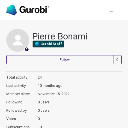
Pierre Bonami
Gurobi Staff
Not
Follow
Total activity
24
Last activity
10 months ago
Member since
November 15, 2022
Following
0 users
Followed by
0 users
Votes
0
Subscriptions
10