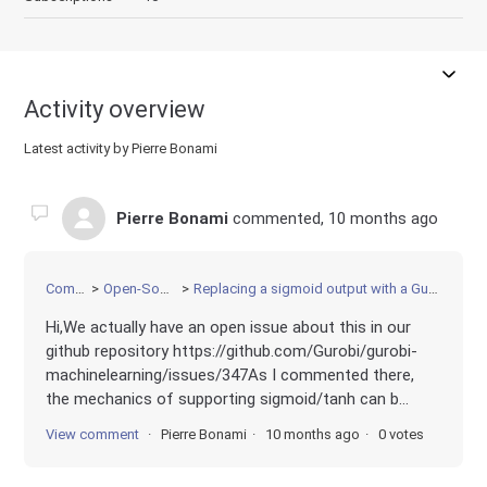
Activity overview
Latest activity by Pierre Bonami
Pierre Bonami
commented,
10 months ago
Community
Open-Source Projects
Replacing a sigmoid output with a Gurobi-friendly bounded activation
Hi,We actually have an open issue about this in our
github repository https://github.com/Gurobi/gurobi-
machinelearning/issues/347As I commented there,
the mechanics of supporting sigmoid/tanh can b...
View comment
Pierre Bonami
10 months ago
0 votes