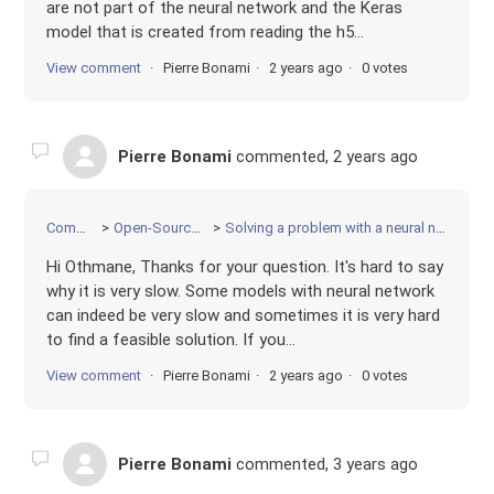
are not part of the neural network and the Keras
model that is created from reading the h5...
View comment
Pierre Bonami
2 years ago
0 votes
Pierre Bonami
commented,
2 years ago
Community
Open-Source Projects
Solving a problem with a neural network constraint
Hi Othmane, Thanks for your question. It's hard to say
why it is very slow. Some models with neural network
can indeed be very slow and sometimes it is very hard
to find a feasible solution. If you...
View comment
Pierre Bonami
2 years ago
0 votes
Pierre Bonami
commented,
3 years ago