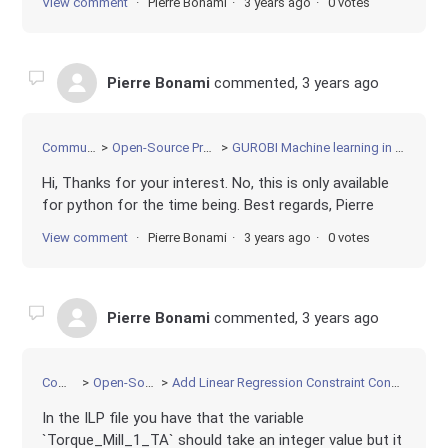
View comment
Pierre Bonami
3 years ago
0 votes
Pierre Bonami
commented,
3 years ago
Community
Open-Source Projects
GUROBI Machine learning in C++ API
Hi, Thanks for your interest. No, this is only available
for python for the time being. Best regards, Pierre
View comment
Pierre Bonami
3 years ago
0 votes
Pierre Bonami
commented,
3 years ago
Community
Open-Source Projects
Add Linear Regression Constraint Constr with some constant features and some optimization variable features
In the ILP file you have that the variable
`Torque_Mill_1_TA` should take an integer value but it