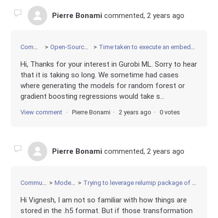
Pierre Bonami
commented,
2 years ago
Community
Open-Source Projects
Time taken to execute an embedded ML constraint
Hi, Thanks for your interest in Gurobi ML. Sorry to hear
that it is taking so long. We sometime had cases
where generating the models for random forest or
gradient boosting regressions would take s...
View comment
Pierre Bonami
2 years ago
0 votes
Pierre Bonami
commented,
2 years ago
Community
Modeling
Trying to leverage relumip package of AnnModel
Hi Vignesh, I am not so familiar with how things are
stored in the .h5 format. But if those transformation