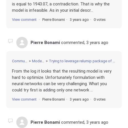
is equal to 1943.07, a contradiction. That is why the
model is infeasible. As in your initial descr...
View comment
Pierre Bonami
3 years ago
0 votes
Pierre Bonami
commented,
3 years ago
Community
Modeling
Trying to leverage relumip package of AnnModel
From the log it looks that the resulting model is very
hard to optimize. Unfortunately formulation with
neural networks can be very challenging. What you
could try first is adding only one network ...
View comment
Pierre Bonami
3 years ago
0 votes
Pierre Bonami
commented,
3 years ago