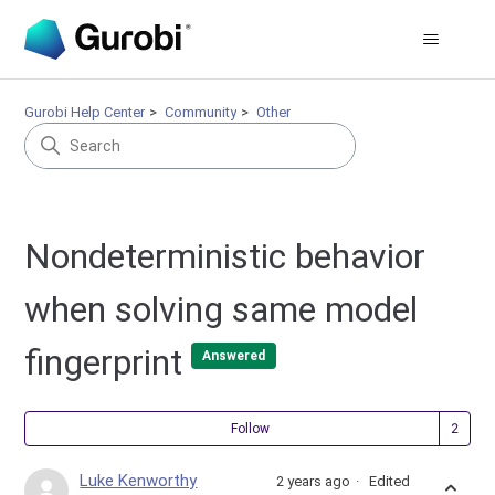
Gurobi Help Center
Community
Other
Nondeterministic behavior
when solving same model
fingerprint
Answered
Fol
Follow
Luke Kenworthy
2 years ago
Edited