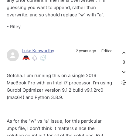
any prior content in the file is overwritten. I'm
guessing you want to append, rather than
overwrite, and so should replace "w" with "a".
- Riley
Luke Kenworthy
2 years ago
Edited
0
Gotcha. I am running this on a single 2019
MacBook Pro with an Intel i7 processor. I'm using
Gurobi Optimizer version 9.1.2 build v9.1.2rc0
(mac64) and Python 3.8.9.
As for the "w" vs "a" issue, for this particular
.mps file, I don't think it matters since the
solution count is 1 for all of the solutions. But I