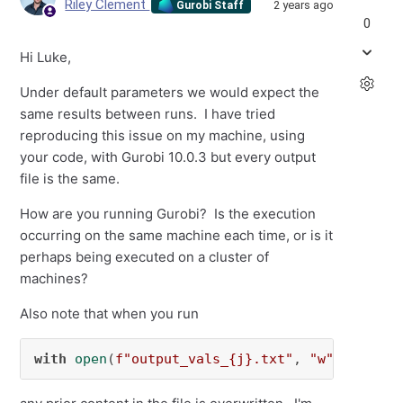
Riley Clement
2 years ago
Gurobi Staff
0
Hi Luke,
Under default parameters we would expect the
same results between runs. I have tried
reproducing this issue on my machine, using
your code, with Gurobi 10.0.3 but every output
file is the same.
How are you running Gurobi? Is the execution
occurring on the same machine each time, or is it
perhaps being executed on a cluster of
machines?
Also note that when you run
with
open
(
f"output_vals_
{j}
.txt"
, 
"w"
) 
as
 f: