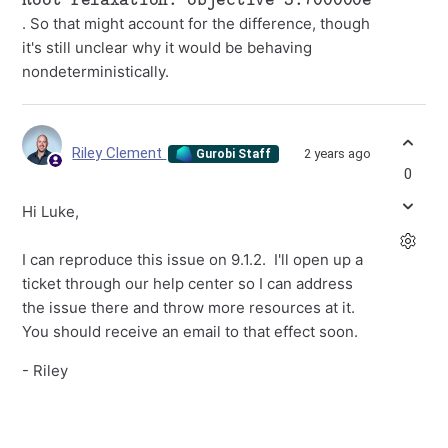
. So that might account for the difference, though
it's still unclear why it would be behaving
nondeterministically.
Riley Clement
2 years ago
Gurobi Staff
0
Hi Luke,
I can reproduce this issue on 9.1.2. I'll open up a
ticket through our help center so I can address
the issue there and throw more resources at it.
You should receive an email to that effect soon.
- Riley