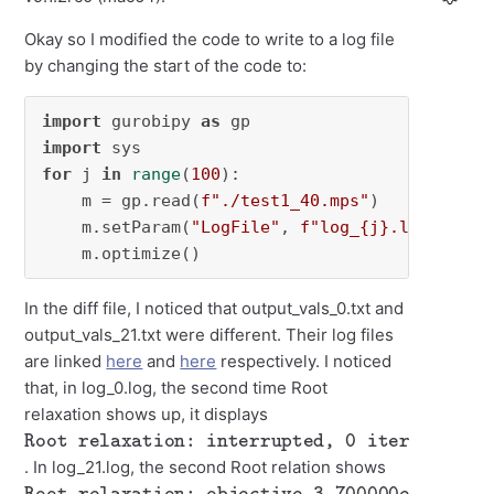
Okay so I modified the code to write to a log file
by changing the start of the code to:
import
 gurobipy 
as
import
for
 j 
in
range
(
100
):

    m = gp.read(
f"./test1_40.mps"
)

    m.setParam(
"LogFile"
, 
f"log_
{j}
.log"
)

    m.optimize()
In the diff file, I noticed that output_vals_0.txt and
output_vals_21.txt were different. Their log files
are linked
here
and
here
respectively. I noticed
that, in log_0.log, the second time Root
relaxation shows up, it displays
Root relaxation: interrupted, 0 iterations, 0.00 seconds
. In log_21.log, the second Root relation shows
Root relaxation: objective 3.700000e+01, 40 iterations, 0.00 seconds