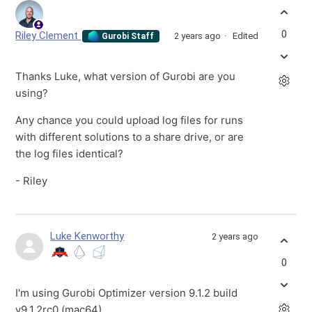
0
Riley Clement
2 years ago
Edited
Gurobi Staff
Thanks Luke, what version of Gurobi are you
using?
Any chance you could upload log files for runs
with different solutions to a share drive, or are
the log files identical?
- Riley
Luke Kenworthy
2 years ago
0
I'm using Gurobi Optimizer version 9.1.2 build
v9.1.2rc0 (mac64).