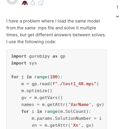
1
I have a problem where I load the same model
from the same .mps file and solve it multiple
times, but get different answers between solves.
I use the following code:
import
 gurobipy 
as
import
 sys

for
 j 
in
range
(
100
):

    m = gp.read(
f"./test1_40.mps"
)

    m.optimize()

    gv = m.getVars()

    names = m.getAttr(
'VarName'
, gv)

for
 i 
in
range
(m.SolCount):

        m.params.SolutionNumber = i

        xn = m.getAttr(
'Xn'
, gv)
