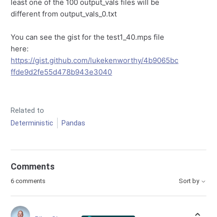
least one of the 100 output_vals files will be
different from output_vals_0.txt
You can see the gist for the test1_40.mps file
here:
https://gist.github.com/lukekenworthy/4b9065bc
ffde9d2fe55d478b943e3040
Related to
Deterministic
Pandas
Comments
6 comments
Sort by