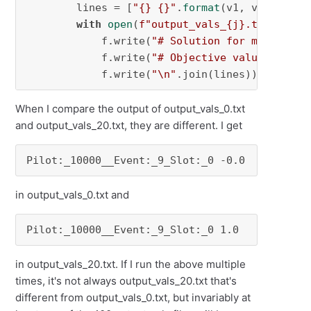
        lines = [
"{} {}"
.
format
(v1, v2) 
for
 v
with
open
(
f"output_vals_
{j}
.txt"
, 
"w"
            f.write(
"# Solution for model {}\
            f.write(
"# Objective value = {}\n
            f.write(
"\n"
.join(lines))
When I compare the output of output_vals_0.txt
and output_vals_20.txt, they are different. I get
Pilot:_10000__Event:_9_Slot:_0 -0.0
in output_vals_0.txt and
Pilot:_10000__Event:_9_Slot:_0 1.0
in output_vals_20.txt. If I run the above multiple
times, it's not always output_vals_20.txt that's
different from output_vals_0.txt, but invariably at