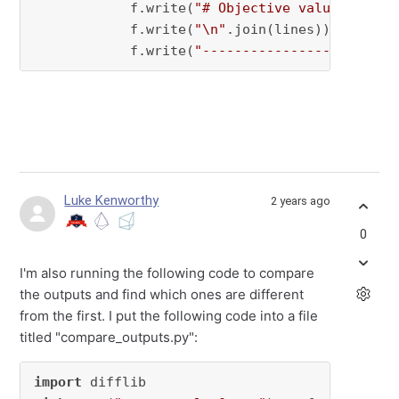
            f.write(
"# Objective value = {}\n
            f.write(
"\n"
.join(lines))

            f.write(
"------------------------
Luke Kenworthy
2 years ago
0
I'm also running the following code to compare
the outputs and find which ones are different
from the first. I put the following code into a file
titled "compare_outputs.py":
import