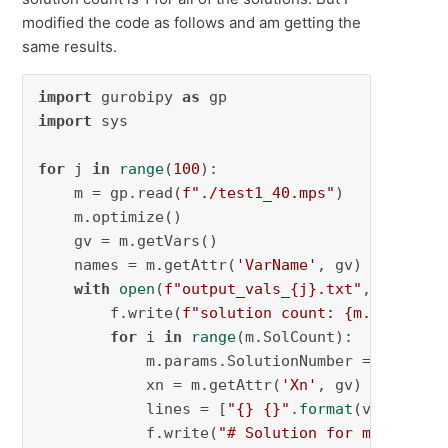
modified the code as follows and am getting the
same results.
import
 gurobipy 
as
import
 sys

for
 j 
in
range
(
100
):

    m = gp.read(
f"./test1_40.mps"
)

    m.optimize()

    gv = m.getVars()

    names = m.getAttr(
'VarName'
, gv)

with
open
(
f"output_vals_
{j}
.txt"
, 
"w"
) 
as
        f.write(
f"solution count: 
{m.SolCount
for
 i 
in
range
(m.SolCount):

            m.params.SolutionNumber = i

            xn = m.getAttr(
'Xn'
, gv)

            lines = [
"{} {}"
.
format
(v1, v2) 
f
            f.write(
"# Solution for model {}\