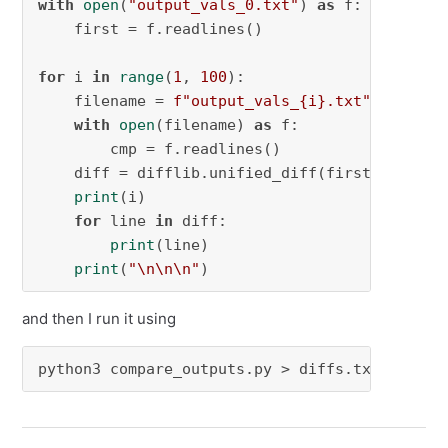
with
open
(
"output_vals_0.txt"
) 
as
 f:

    first = f.readlines()

for
 i 
in
range
(
1
, 
100
):

    filename = 
f"output_vals_
{i}
.txt"
with
open
(filename) 
as
 f:

        cmp = f.readlines()

    diff = difflib.unified_diff(first, cmp, f
print
(i)

for
 line 
in
 diff:

print
(line)

print
(
"\n\n\n"
)
and then I run it using
python3 compare_outputs.py > diffs.txt