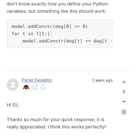
don't know exactly how you define your Python
variables, but something like this should work:
model.addConstr(deg[0] == 0)

for t in T[1:]:

    model.addConstr(deg[t] == deg[t - 1] + c 
Pieter Degeling
2 years ago
0
Hi Eli,
Thanks so much for your quick response, it is
really appreciated. I think this works perfectly!