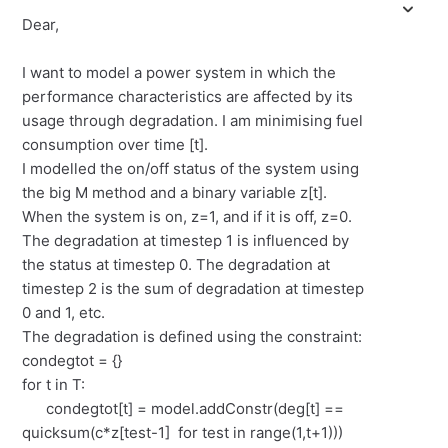
Dear,
I want to model a power system in which the
performance characteristics are affected by its
usage through degradation. I am minimising fuel
consumption over time [t].
I modelled the on/off status of the system using
the big M method and a binary variable z[t].
When the system is on, z=1, and if it is off, z=0.
The degradation at timestep 1 is influenced by
the status at timestep 0. The degradation at
timestep 2 is the sum of degradation at timestep
0 and 1, etc.
The degradation is defined using the constraint:
condegtot = {}
for t in T:
condegtot[t] = model.addConstr(deg[t] ==
quicksum(c*z[test-1] for test in range(1,t+1)))