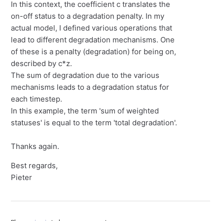
In this context, the coefficient c translates the
on-off status to a degradation penalty. In my
actual model, I defined various operations that
lead to different degradation mechanisms. One
of these is a penalty (degradation) for being on,
described by c*z.
The sum of degradation due to the various
mechanisms leads to a degradation status for
each timestep.
In this example, the term 'sum of weighted
statuses' is equal to the term 'total degradation'.
Thanks again.
Best regards,
Pieter