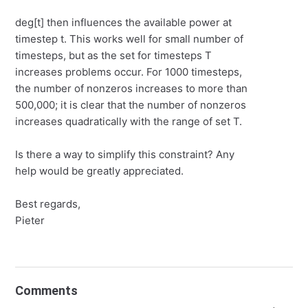
deg[t] then influences the available power at
timestep t. This works well for small number of
timesteps, but as the set for timesteps T
increases problems occur. For 1000 timesteps,
the number of nonzeros increases to more than
500,000; it is clear that the number of nonzeros
increases quadratically with the range of set T.
Is there a way to simplify this constraint? Any
help would be greatly appreciated.
Best regards,
Pieter
Comments