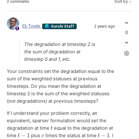
2 comments
Sort by
Eli Towle
2 years ago
Gurobi Staff
0
The degradation at timestep 2 is
the sum of degradation at
timestep 0 and 1, etc.
Your constraints set the degradation equal to the
sum of the weighted statuses at previous
timesteps. Do you mean the degradation at
timestep 2 is the sum of the weighted statuses
(not degradations) at previous timesteps?
If I understand your problem correctly, an
equivalent, sparser formulation would set the
t
degradation at time
equal to the degradation at
t
−
1
c
t
−
1
time
plus
times the status at time
. I