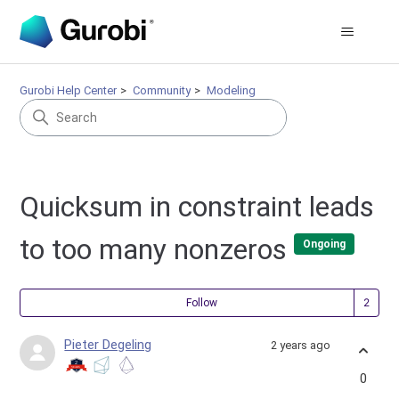
Gurobi Help Center
Community
Modeling
Quicksum in constraint leads
to too many nonzeros
Ongoing
Fol
Follow
Pieter Degeling
2 years ago
0