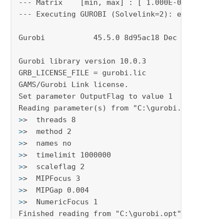
--- Matrix    [min, max] : [ 1.000E-06, 3.048E
--- Executing GUROBI (Solvelink=2): elapsed 0:
Gurobi           45.5.0 8d95ac18 Dec 14, 2023 
Gurobi library version 10.0.3

GRB_LICENSE_FILE = gurobi.lic

GAMS/Gurobi Link license.

Set parameter OutputFlag to value 1

>
>  threads 8
>
>  method 2
>
>  names no
>
>  timelimit 1000000
>
>  scaleflag 2
>
>  MIPFocus 3
>
>  MIPGap 0.004
>
>  NumericFocus 1