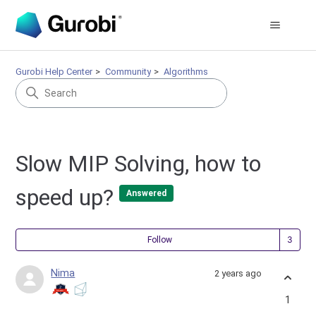
Gurobi Help Center
Community
Algorithms
Slow MIP Solving, how to
speed up?
Answered
Fol
Follow
Nima
2 years ago
1