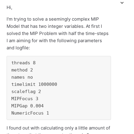
Hi,
I'm trying to solve a seemingly complex MIP
Model that has two integer variables. At first I
solved the MIP Problem with half the time-steps
I am aiming for with the following parameters
and logfile:
threads 8

method 2

names no

timelimit 1000000

scaleflag 2

MIPFocus 3

MIPGap 0.004

NumericFocus 1
I found out with calculating only a little amount of