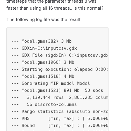
timesteps that the parameter threads 8 was
faster than using all 16 threads.. Is this normal?
The following log file was the result:
--- Model.gms(382) 3 Mb

--- GDXin=C:\inputcsv.gdx

--- GDX File ($gdxIn) C:\inputcsv.gdx

--- Model.gms(1960) 3 Mb

--- Starting execution: elapsed 0:00:01.086

--- Model.gms(1518) 4 Mb

--- Generating MIP model Model

--- Model.gms(1521) 891 Mb  50 secs

---   3,139,444 rows  2,801,235 columns  12,15
---   56 discrete-columns

--- Range statistics (absolute non-zero finite
--- RHS       [min, max] : [ 5.000E+00, 7.000E
--- Bound     [min, max] : [ 5.000E+00, 1.500E