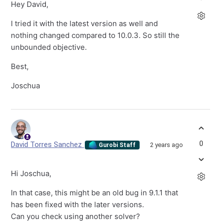
Hey David,
I tried it with the latest version as well and
nothing changed compared to 10.0.3. So still the
unbounded objective.
Best,
Joschua
0
David Torres Sanchez
2 years ago
Gurobi Staff
Hi Joschua,
In that case, this might be an old bug in 9.1.1 that
has been fixed with the later versions.
Can you check using another solver?