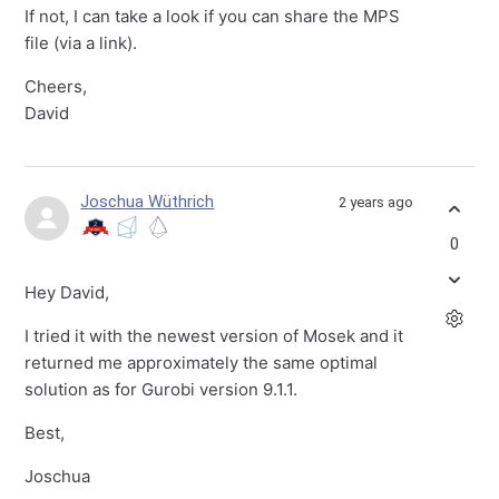
If not, I can take a look if you can share the MPS
file (via a link).
Cheers,
David
Joschua Wüthrich
2 years ago
0
Hey David,
I tried it with the newest version of Mosek and it
returned me approximately the same optimal
solution as for Gurobi version 9.1.1.
Best,
Joschua