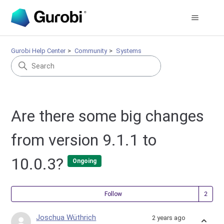
Gurobi Help Center
Community
Systems
Are there some big changes
from version 9.1.1 to
10.0.3?
Ongoing
Fol
Follow
Joschua Wüthrich
2 years ago