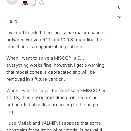
0
Hello,
I wanted to ask if there are some major changes
between version 9.1.1 and 10.0.3 regarding the
modeling of an optimization problem.
When I want to solve a MISOCP in 9.1.1
everything works fine, however, I get a warning
that model.cones is deprecated and will be
removed in a future version.
When I want to solve the exact same MISOCP in
10.0.3, then my optimization problem has an
unbounded objective according to the output
log.
I use Matlab and YALMIP. I suppose that some
constraint formulation of my model is not valid