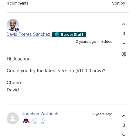
4 comments
Sort by
0
David Torres Sanchez
Gurobi Staff
2 years ago
Edited
Hi Joschua,
Could you try the latest version (v11.0.0 now)?
Cheers,
David
Joschua Wüthrich
2 years ago
0