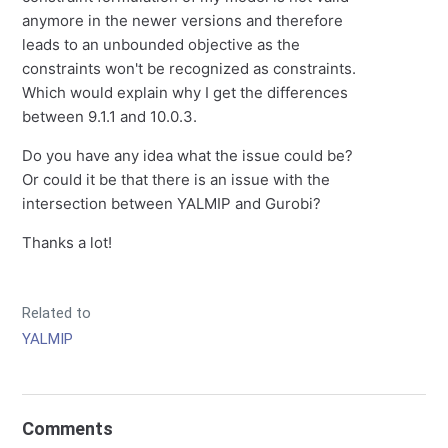
anymore in the newer versions and therefore
leads to an unbounded objective as the
constraints won't be recognized as constraints.
Which would explain why I get the differences
between 9.1.1 and 10.0.3.
Do you have any idea what the issue could be?
Or could it be that there is an issue with the
intersection between YALMIP and Gurobi?
Thanks a lot!
Related to
YALMIP
Comments