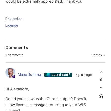
would be extremely appreciated. Thank you!
Related to
License
Comments
3 comments
Sort by
Mario Ruthmair
2 years ago
Gurobi Staff
0
Hi Alexandre,
Could you show us the Gurobi output? Does it
show license messages referring to your WLS
license?