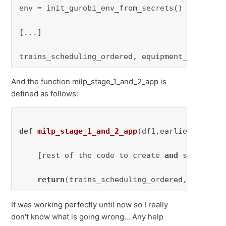
env = init_gurobi_env_from_secrets()

[...]

trains_scheduling_ordered, equipment_scheduli
And the function milp_stage_1_and_2_app is
defined as follows:
def
milp_stage_1_and_2_app
(
df1,earliest_arriv
    [rest of the code to create 
and
 solve the 
return
(trains_scheduling_ordered,equipmen
It was working perfectly until now so I really
don't know what is going wrong... Any help