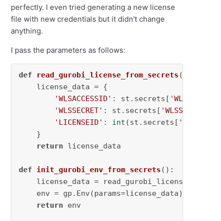
perfectly. I even tried generating a new license
file with new credentials but it didn't change
anything.
I pass the parameters as follows:
def
read_gurobi_license_from_secrets
():

    license_data = {

'WLSACCESSID'
: st.secrets[
'WLSACCESSI
'WLSSECRET'
: st.secrets[
'WLSSECRET'
],

'LICENSEID'
: 
int
(st.secrets[
'LICENSEI
    }

return
 license_data

def
init_gurobi_env_from_secrets
():

    license_data = read_gurobi_license_from_se
    env = gp.Env(params=license_data)

return
 env
