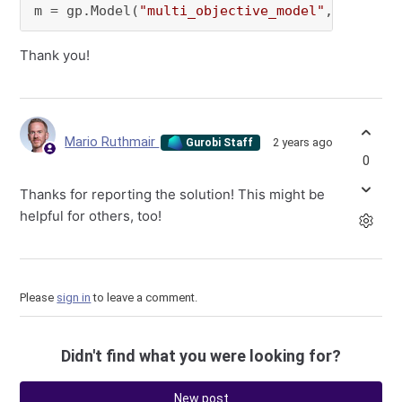
m = gp.Model(
"multi_objective_model"
,env=env)
Thank you!
Mario Ruthmair
2 years ago
Gurobi Staff
0
Thanks for reporting the solution! This might be
helpful for others, too!
Please
sign in
to leave a comment.
Didn't find what you were looking for?
New post