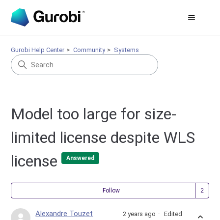
Gurobi Help Center
Community
Systems
Model too large for size-
limited license despite WLS
license
Answered
Fol
Follow
Alexandre Touzet
2 years ago
Edited