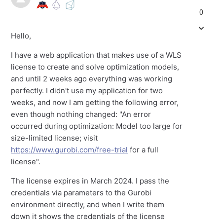
0
Hello,
I have a web application that makes use of a WLS
license to create and solve optimization models,
and until 2 weeks ago everything was working
perfectly. I didn't use my application for two
weeks, and now I am getting the following error,
even though nothing changed: "An error
occurred during optimization: Model too large for
size-limited license; visit
https://www.gurobi.com/free-trial
for a full
license".
The license expires in March 2024. I pass the
credentials via parameters to the Gurobi
environment directly, and when I write them
down it shows the credentials of the license