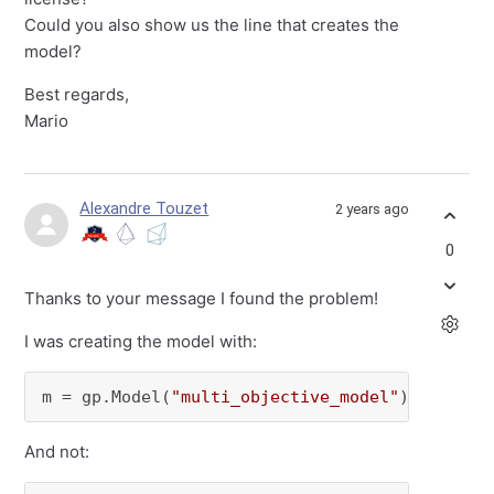
Could you also show us the line that creates the
model?
Best regards,
Mario
Alexandre Touzet
2 years ago
0
Thanks to your message I found the problem!
I was creating the model with:
m = gp.Model(
"multi_objective_model"
)
And not: