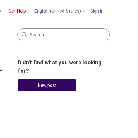
y
Get Help
Sign in
English (United States)
Didn't find what you were looking
Followed by 3 people
for?
New post