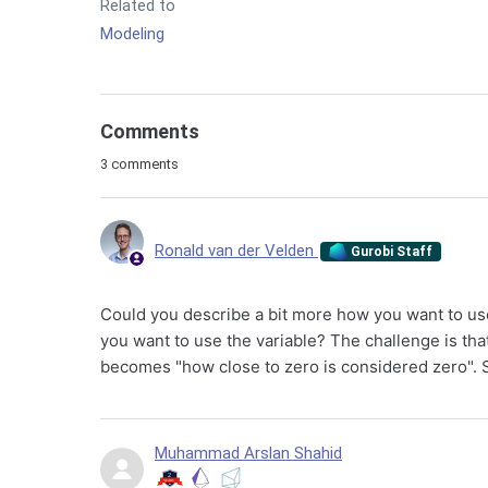
Related to
Modeling
Comments
3 comments
Ronald van der Velden
Gurobi Staff
Could you describe a bit more how you want to use 
you want to use the variable? The challenge is th
becomes "how close to zero is considered zero". 
Muhammad Arslan Shahid