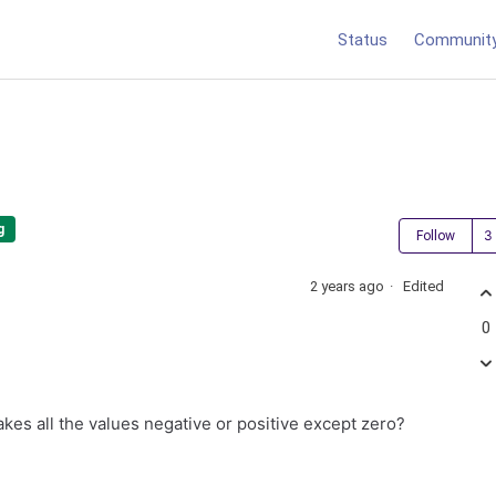
Status
Communit
g
Follow
2 years ago
Edited
0
takes all the values negative or positive except zero?