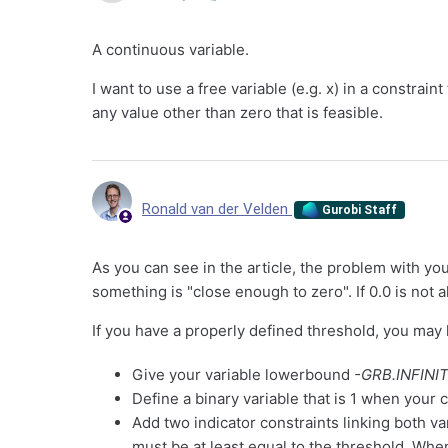
A continuous variable.
I want to use a free variable (e.g. x) in a constrai
any value other than zero that is feasible.
Ronald van der Velden
Gurobi Staff
As you can see in the article, the problem with you
something is "close enough to zero". If 0.0 is not 
If you have a properly defined threshold, you may 
Give your variable lowerbound
-GRB.INFINI
Define a binary variable that is 1 when your 
Add two indicator constraints linking both va
must be at least equal to the threshold. When