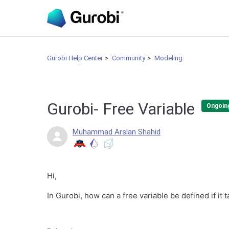
Gurobi Help Center
Community
Modeling
Gurobi- Free Variable
Ongoin
Muhammad Arslan Shahid
Hi,
In Gurobi, how can a free variable be defined if it 