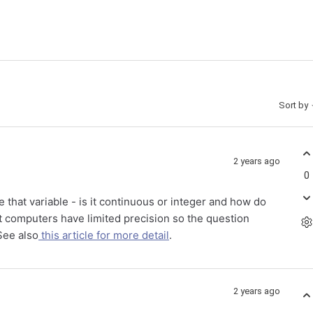
Sort by
2 years ago
0
that variable - is it continuous or integer and how do
at computers have limited precision so the question
See also
this article for more detail
.
2 years ago