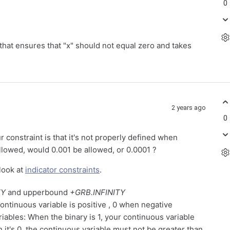
0
nt that ensures that "x" should not equal zero and takes
2 years ago
0
r constraint is that it's not properly defined when
allowed, would 0.001 be allowed, or 0.0001 ?
look at
indicator constraints
.
TY
and upperbound
+GRB.INFINITY
continuous variable is positive , 0 when negative
riables: When the binary is 1, your continuous variable
 it's 0, the continuous variable must not be greater than