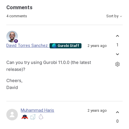
Comments
4 comments
Sort by
1
David Torres Sanchez
2 years ago
Gurobi Staff
Can you try using Gurobi 11.0.0 (the latest
release)?
Cheers,
David
Muhammad Haris
2 years ago
0