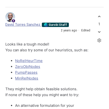
1
David Torres Sanchez
Gurobi Staff
2 years ago
Edited
Looks like a tough model!
You can also try some of our heuristics, such as:
NoRelHeurTime
ZeroObjNodes
PumpPasses
MinRelNodes
They might help obtain feasible solutions.
If none of these help you might want to try:
An alternative formulation for your