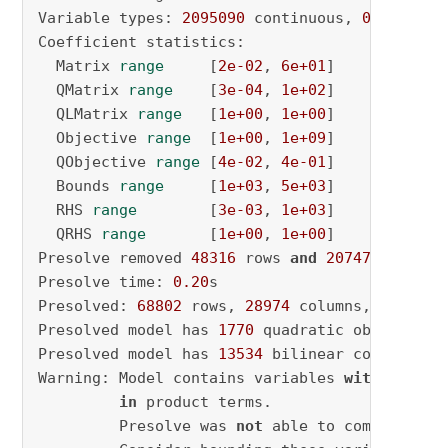
Variable types: 
2095090
 continuous, 
0
 integer
Coefficient statistics:

  Matrix 
range
     [
2e-02
, 
6e+01
]

  QMatrix 
range
    [
3e-04
, 
1e+02
]

  QLMatrix 
range
   [
1e+00
, 
1e+00
]

  Objective 
range
  [
1e+00
, 
1e+09
]

  QObjective 
range
 [
4e-02
, 
4e-01
]

  Bounds 
range
     [
1e+03
, 
5e+03
]

  RHS 
range
        [
3e-03
, 
1e+03
]

  QRHS 
range
       [
1e+00
, 
1e+00
]

Presolve removed 
48316
 rows 
and
2074701
 column
Presolve time: 
0.20
s

Presolved: 
68802
 rows, 
28974
 columns, 
166303
 
Presolved model has 
1770
 quadratic objective t
Presolved model has 
13534
 bilinear constraint(
Warning: Model contains variables 
with
 very l
in
 product terms.

         Presolve was 
not
 able to compute sma