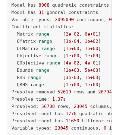
Model has 
8908
 quadratic constraints

Model has 
31
 general constraints

Variable types: 
2095090
 continuous, 
0
 integer
Coefficient statistics:

  Matrix 
range
     [
2e-02
, 
6e+01
]

  QMatrix 
range
    [
3e-04
, 
1e+02
]

  QLMatrix 
range
   [
1e+00
, 
1e+00
]

  Objective 
range
  [
1e+00
, 
1e+09
]

  QObjective 
range
 [
4e-02
, 
4e-01
]

  Bounds 
range
     [
1e+03
, 
5e+03
]

  RHS 
range
        [
3e-03
, 
1e+03
]

  QRHS 
range
       [
1e+00
, 
1e+00
]

Presolve removed 
52019
 rows 
and
2079412
 column
Presolve time: 
1.37
s

Presolved: 
56708
 rows, 
23045
 columns, 
148140
 
Presolved model has 
1770
 quadratic objective t
Presolved model has 
11650
 bilinear constraint(
Variable types: 
23045
 continuous, 
0
 integer (