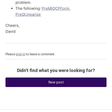
problem.
The following:
PreMIQCPForm
,
PreQLinearize
Cheers,
David
Please
sign in
to leave a comment.
Didn't find what you were looking for?
New post