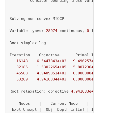
         Consider bounding these variables 
or
Solving non-convex MIQCP

Variable types: 
28974
 continuous, 
0
 integer (
Root simplex log...

Iteration    Objective       Primal Inf.    Du
16143
6.5447843e+03
9.490257e+01
0.
32185
1.5302265e+05
5.807236e+01
0.
45563
4.9409851e+03
0.000000e+00
1.
53269
4.9410334e+03
0.000000e+00
0.
Root relaxation: objective 
4.941033e+03
, 
5326
    Nodes    |    Current Node    |     Object
 Expl Unexpl |  Obj  Depth IntInf | Incumbent 