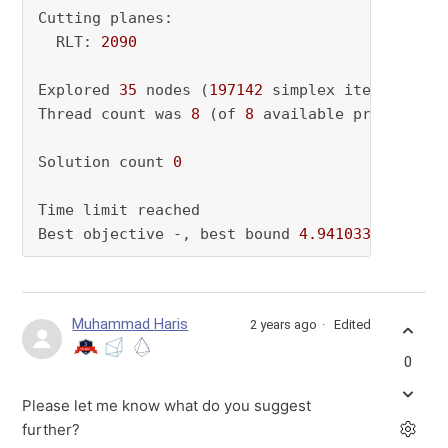
Cutting planes:

  RLT: 
2090
Explored 
35
 nodes (
197142
 simplex iterations)
Thread count was 
8
 (of 
8
 available processors)
Solution count 
0
Time limit reached

Best objective -, best bound 
4.941033396743e+
Muhammad Haris
2 years ago
Edited
0
Please let me know what do you suggest
further?