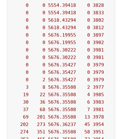
0
0
5554.39418
0
3828
          - 
0
0
5554.39418
0
3833
          - 
0
0
5618.43294
0
3802
          - 
0
0
5618.43294
0
3812
          - 
0
0
5676.19955
0
3897
          - 
0
0
5676.19955
0
3902
          - 
0
0
5676.30222
0
3981
          - 
0
0
5676.30222
0
3981
          - 
0
0
5676.35427
0
3979
          - 
0
0
5676.35427
0
3979
          - 
0
2
5676.35427
0
3979
          - 
3
8
5676.35508
2
3977
          - 
19
22
5676.35508
4
3985
          - 
30
36
5676.35508
6
3983
          - 
37
68
5676.35508
7
3981
          - 
69
201
5676.35508
13
3978
          - 
202
273
5676.36237
45
3954
          - 
274
351
5676.35508
58
3951
          - 