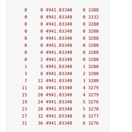
0
0
4941.03340
0
3388
          - 
0
0
4941.03340
0
3332
          - 
0
0
4941.03340
0
3280
          - 
0
0
4941.03340
0
3280
          - 
0
0
4941.03340
0
3280
          - 
0
0
4941.03340
0
3280
          - 
0
0
4941.03340
0
3280
          - 
0
2
4941.03340
0
3280
          - 
1
5
4941.03340
1
3280
          - 
3
8
4941.03340
2
3280
          - 
7
12
4941.03340
3
3280
          - 
11
16
4941.03340
4
3279
          - 
15
20
4941.03340
4
3279
          - 
19
24
4941.03340
5
3276
          - 
23
28
4941.03340
5
3278
          - 
27
32
4941.03340
6
3277
          - 
31
36
4941.03340
6
3276
          - 