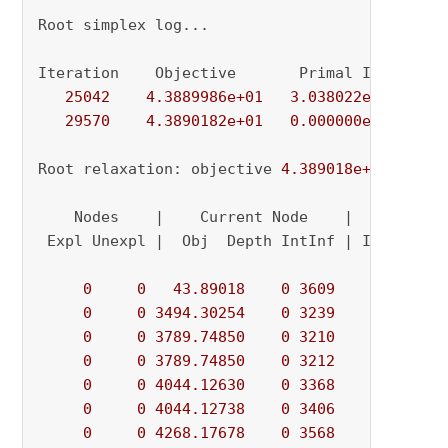
Root simplex log...

Iteration    Objective       Primal Inf.    Du
25042
4.3889986e+01
3.038022e-02
0.
29570
4.3890182e+01
0.000000e+00
0.
Root relaxation: objective 
4.389018e+01
, 
2957
    Nodes    |    Current Node    |     Object
 Expl Unexpl |  Obj  Depth IntInf | Incumbent 
0
0
43.89018
0
3609
          - 
0
0
3494.30254
0
3239
          - 
0
0
3789.74850
0
3210
          - 
0
0
3789.74850
0
3212
          - 
0
0
4044.12630
0
3368
          - 
0
0
4044.12738
0
3406
          - 
0
0
4268.17678
0
3568
          - 