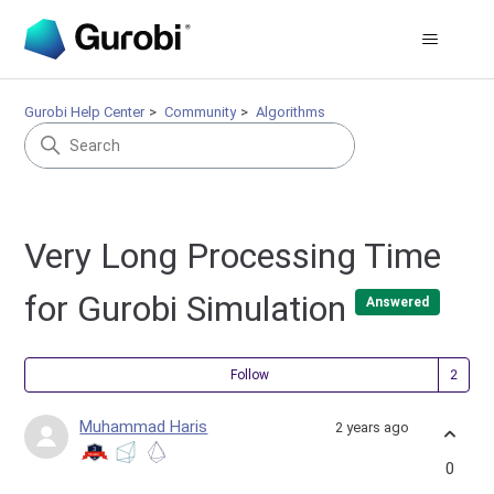
Gurobi Help Center
Community
Algorithms
Very Long Processing Time
for Gurobi Simulation
Answered
Fol
Follow
Muhammad Haris
2 years ago
0