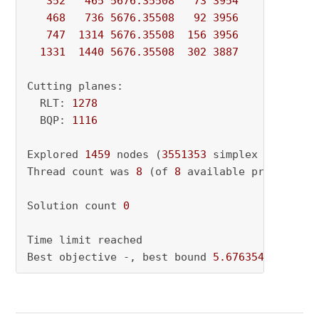
352
465
5676.35508
73
3954
          - 
468
736
5676.35508
92
3956
          - 
747
1314
5676.35508
156
3956
          - 
1331
1440
5676.35508
302
3887
          - 
Cutting planes:

  RLT: 
1278
  BQP: 
1116
Explored 
1459
 nodes (
3551353
 simplex iteratio
Thread count was 
8
 (of 
8
 available processors)
Solution count 
0
Time limit reached

Best objective -, best bound 
5.676354272431e+