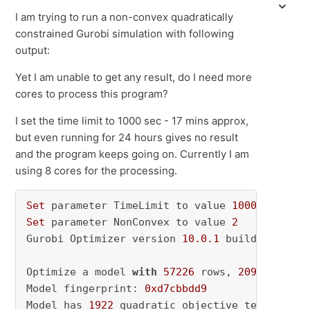
I am trying to run a non-convex quadratically
constrained Gurobi simulation with following
output:
Yet I am unable to get any result, do I need more
cores to process this program?
I set the time limit to 1000 sec - 17 mins approx,
but even running for 24 hours gives no result
and the program keeps going on. Currently I am
using 8 cores for the processing.
Set
 parameter TimeLimit to value 
1000
Set
 parameter NonConvex to value 
2
Gurobi Optimizer version 
10.0
.1
 build v10
.0
.1
Optimize a model 
with
57226
 rows, 
2095090
 col
Model fingerprint: 
0xd7cbbdd9
Model has 
1922
 quadratic objective terms
