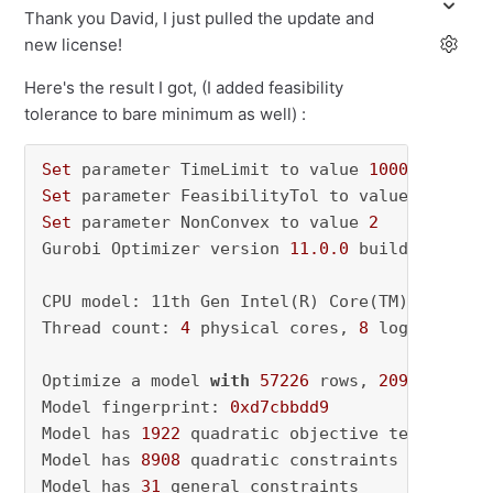
Thank you David, I just pulled the update and
new license!
Here's the result I got, (I added feasibility
tolerance to bare minimum as well) :
Set
 parameter TimeLimit to value 
1000
Set
 parameter FeasibilityTol to value 
0.01
Set
 parameter NonConvex to value 
2
Gurobi Optimizer version 
11.0
.0
 build v11
.0
.0
CPU model: 11th Gen Intel(R) Core(TM) i5-1135
Thread count: 
4
 physical cores, 
8
 logical pro
Optimize a model 
with
57226
 rows, 
2095090
 col
Model fingerprint: 
0xd7cbbdd9
Model has 
1922
 quadratic objective terms

Model has 
8908
 quadratic constraints

Model has 
31
 general constraints
