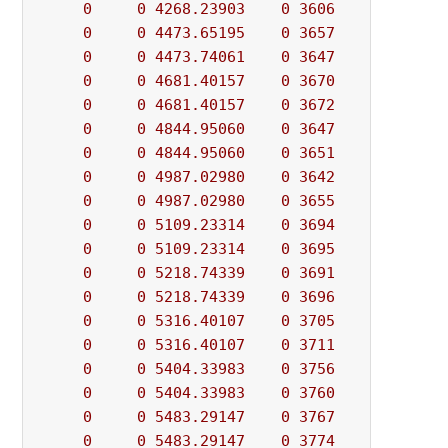
0
0
4268.23903
0
3606
          - 
0
0
4473.65195
0
3657
          - 
0
0
4473.74061
0
3647
          - 
0
0
4681.40157
0
3670
          - 
0
0
4681.40157
0
3672
          - 
0
0
4844.95060
0
3647
          - 
0
0
4844.95060
0
3651
          - 
0
0
4987.02980
0
3642
          - 
0
0
4987.02980
0
3655
          - 
0
0
5109.23314
0
3694
          - 
0
0
5109.23314
0
3695
          - 
0
0
5218.74339
0
3691
          - 
0
0
5218.74339
0
3696
          - 
0
0
5316.40107
0
3705
          - 
0
0
5316.40107
0
3711
          - 
0
0
5404.33983
0
3756
          - 
0
0
5404.33983
0
3760
          - 
0
0
5483.29147
0
3767
          - 
0
0
5483.29147
0
3774
          - 