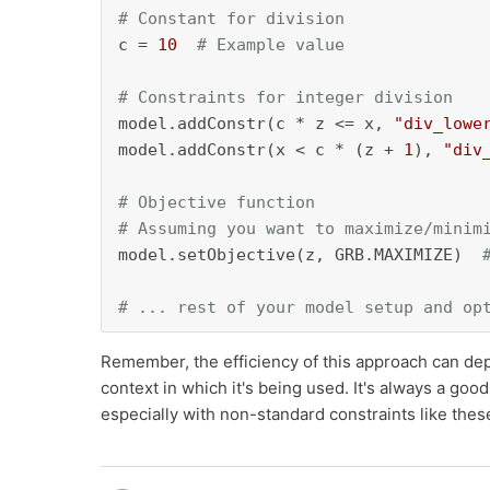
# Constant for division
c = 
10
# Example value
# Constraints for integer division
model.addConstr(c * z <= x, 
"div_lowe
model.addConstr(x < c * (z + 
1
), 
"div
# Objective function
# Assuming you want to maximize/minim
model.setObjective(z, GRB.MAXIMIZE)  
# ... rest of your model setup and op
Remember, the efficiency of this approach can dep
context in which it's being used. It's always a go
especially with non-standard constraints like thes