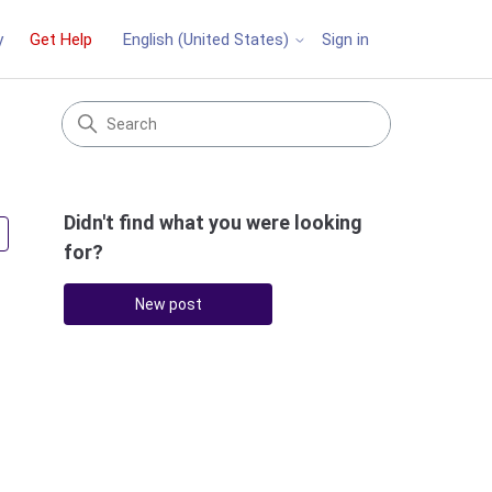
y
Get Help
Sign in
English (United States)
Didn't find what you were looking
Followed by 3 people
for?
New post