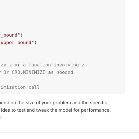
r_bound"
)

_upper_bound"
)

ize z or a function involving z
# Or GRB.MINIMIZE as needed
timization call
end on the size of your problem and the specific
od idea to test and tweak the model for performance,
e.