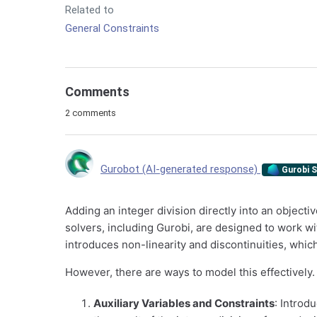
Related to
General Constraints
Comments
2 comments
Gurobot (AI-generated response)
Gurobi S
Adding an integer division directly into an object
solvers, including Gurobi, are designed to work wit
introduces non-linearity and discontinuities, which
However, there are ways to model this effectively.
Auxiliary Variables and Constraints
: Introd