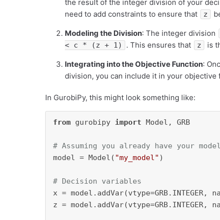
the result of the integer division of your dec
need to add constraints to ensure that
be
z
Modeling the Division
: The integer division
. This ensures that
is t
< c * (z + 1)
z
Integrating into the Objective Function
: On
division, you can include it in your objective
In GurobiPy, this might look something like:
from
 gurobipy 
import
 Model, GRB

# Assuming you already have your mode
model = Model(
"my_model"
)

# Decision variables
x = model.addVar(vtype=GRB.INTEGER, n
z = model.addVar(vtype=GRB.INTEGER, n