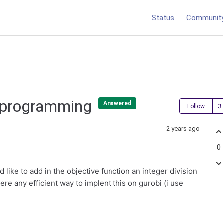
Status
Communit
er programming
Answered
Follow
2 years ago
0
like to add in the objective function an integer division
ere any efficient way to implent this on gurobi (i use