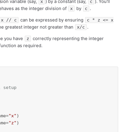
ision variable (say,
) by a constant (say,
). You'll
x
c
haves as the integer division of
by
.
x
c
can be expressed by ensuring
x // c
c * z <= x
he greatest integer not greater than
.
x/c
ce you have
correctly representing the integer
z
 function as required.
l setup
ame=
"x"
)

ame=
"z"
)
