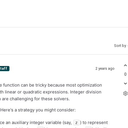
Sort by
2 years ago
taff
0
ive function can be tricky because most optimization
h linear or quadratic expressions. Integer division
 are challenging for these solvers.
 Here's a strategy you might consider:
uce an auxiliary integer variable (say,
) to represent
z