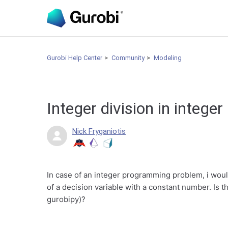
Gurobi Help Center
Community
Modeling
Integer division in integ
Nick Fryganiotis
In case of an integer programming problem, i would 
of a decision variable with a constant number. Is th
gurobipy)?