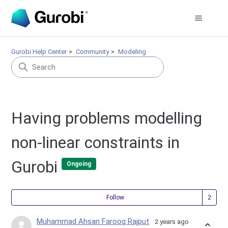
Gurobi Help Center
Community
Modeling
Having problems modelling
non-linear constraints in
Gurobi
Ongoing
Fol
Follow
Muhammad Ahsan Farooq Rajput
2 years ago