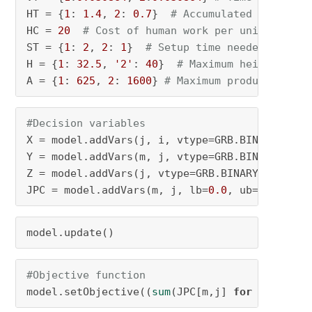
HT = {
1
: 
1.4
, 
2
: 
0.7
}  
# Accumulated interval
HC = 
20
# Cost of human work per unit time
ST = {
1
: 
2
, 
2
: 
1
}  
# Setup time needed for ea
H = {
1
: 
32.5
, 
'2'
: 
40
}  
# Maximum height of p
A = {
1
: 
625
, 
2
: 
1600
} 
# Maximum production ar
#Decision variables
X = model.addVars(j, i, vtype=GRB.BINARY, nam
Y = model.addVars(m, j, vtype=GRB.BINARY, nam
Z = model.addVars(j, vtype=GRB.BINARY, name=
"
JPC = model.addVars(m, j, lb=
0.0
, ub=
1.0
, vty
model.update()
#Objective function
model.setObjective((
sum
(JPC[m,j] 
for
 m 
in
 M 
f