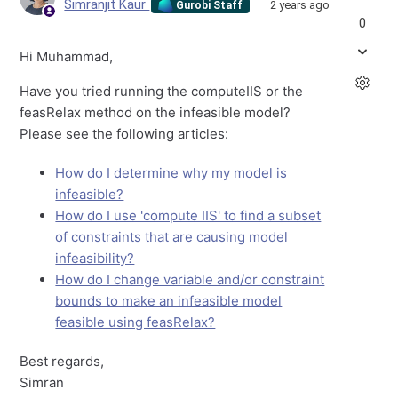
Simranjit Kaur
2 years ago
Gurobi Staff
0
Hi Muhammad,
Have you tried running the computeIIS or the
feasRelax method on the infeasible model?
Please see the following articles:
How do I determine why my model is
infeasible?
How do I use 'compute IIS' to find a subset
of constraints that are causing model
infeasibility?
How do I change variable and/or constraint
bounds to make an infeasible model
feasible using feasRelax?
Best regards,
Simran