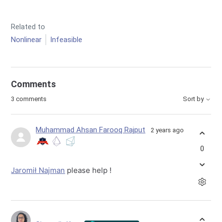
Related to
Nonlinear
Infeasible
Comments
3 comments
Sort by
Muhammad Ahsan Farooq Rajput
2 years ago
0
Jaromił Najman
please help !