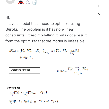
0
Hi,
I have a model that i need to optimize using
Gurobi. The problem is it has non-linear
constraints. I tried modelling it but i got a result
from the optimizer that the model is infeasible.