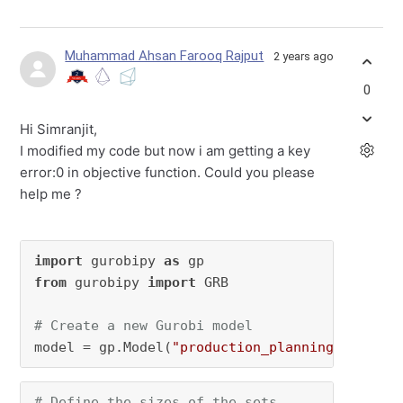
Muhammad Ahsan Farooq Rajput
2 years ago
0
Hi Simranjit,
I modified my code but now i am getting a key
error:0 in objective function. Could you please
help me ?
import
 gurobipy 
as
from
 gurobipy 
import
 GRB

# Create a new Gurobi model
model = gp.Model(
"production_planning"
)
# Define the sizes of the sets