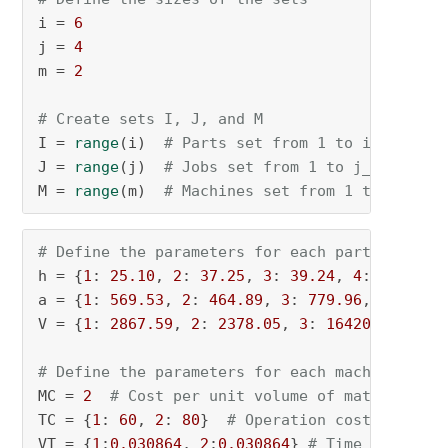
i = 
6
j = 
4
m = 
2
# Create sets I, J, and M
I = 
range
(i)  
# Parts set from 1 to i_n
J = 
range
(j)  
# Jobs set from 1 to j_n
M = 
range
(m)  
# Machines set from 1 to m_n
# Define the parameters for each part
h = {
1
: 
25.10
, 
2
: 
37.25
, 
3
: 
39.24
, 
4
: 
4.27
, 
5
a = {
1
: 
569.53
, 
2
: 
464.89
, 
3
: 
779.96
, 
4
: 
122.
V = {
1
: 
2867.59
, 
2
: 
2378.05
, 
3
: 
16420.91
, 
4
: 
# Define the parameters for each machine
MC = 
2
# Cost per unit volume of material
TC = {
1
: 
60
, 
2
: 
80
}  
# Operation cost per uni
VT = {
1
:
0.030864
, 
2
:
0.030864
} 
# Time for form