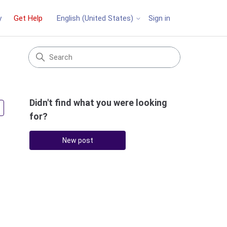
y
Get Help
Sign in
English (United States)
Didn't find what you were looking
Followed by 2 people
for?
New post