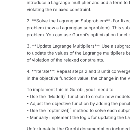
introduce a Lagrange multiplier and add a term to 
violating the relaxed constraint.
2. **Solve the Lagrangian Subproblem**: For fixed
problem (now a Lagrangian subproblem). This subp
problem. You can use Gurobi's optimization functi
3. **Update Lagrange Multipliers**: Use a subgra
to update the values of the Lagrange multipliers 
of violation of the relaxed constraints.
4. **Iterate**: Repeat steps 2 and 3 until converg
in the objective function value, the change in the 
To implement this in Gurobi, you'll need to:
- Use the `Model()` function to create new model
- Adjust the objective function by adding the pena
- Use the `optimize()` method to solve each subp
- Manually implement the logic for updating the L
Unfortunately, the Gurobi documentation included 