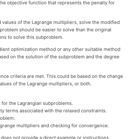
the objective function that represents the penalty for
 values of the Lagrange multipliers, solve the modified
roblem should be easier to solve than the original
ons to solve this subproblem.
dient optimization method or any other suitable method
based on the solution of the subproblem and the degree
ence criteria are met. This could be based on the change
values of the Lagrange multipliers, or both.
s for the Lagrangian subproblems.
lty terms associated with the relaxed constraints.
roblem.
agrange multipliers and checking for convergence.
does not provide a direct example or instructions