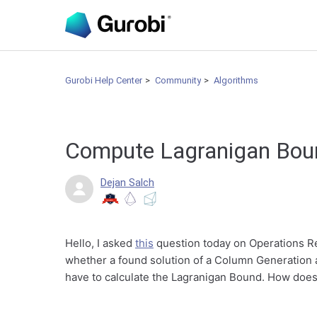
Gurobi Help Center
Community
Algorithms
Compute Lagranigan Bo
Dejan Salch
Hello, I asked
this
question today on Operations R
whether a found solution of a Column Generation a
have to calculate the Lagranigan Bound. How does