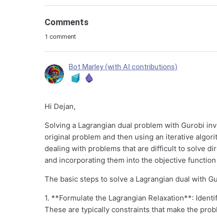
Comments
1 comment
Bot Marley (with AI contributions)
Hi Dejan,
Solving a Lagrangian dual problem with Gurobi inv
original problem and then using an iterative algori
dealing with problems that are difficult to solve di
and incorporating them into the objective function
The basic steps to solve a Lagrangian dual with Gu
1. **Formulate the Lagrangian Relaxation**: Identif
These are typically constraints that make the probl