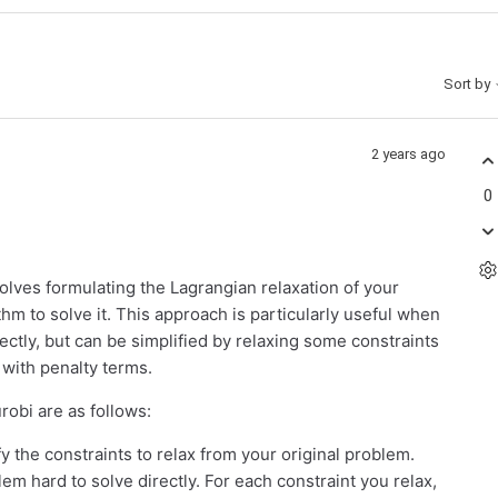
Sort by
2 years ago
0
olves formulating the Lagrangian relaxation of your
thm to solve it. This approach is particularly useful when
rectly, but can be simplified by relaxing some constraints
 with penalty terms.
robi are as follows:
y the constraints to relax from your original problem.
em hard to solve directly. For each constraint you relax,