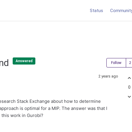
Status
Communit
und
Answered
Follow
2 years ago
0
esearch Stack Exchange about how to determine
pproach is optimal for a MIP. The answer was that I
 this work in Gurobi?