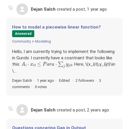
Dejan Salch
created a post,
1 year ago
How to model a piecewise linear function?
Answered
Community
Modeling
Hello, I am currently trying to implement the following
in Gurobi. I currently have a cosntraint that looks like
A
i
⋅
x
i
t
≤
P
a
r
a
⋅
∑
j
y
j
i
t
this:
. Here, \(x_{it},y_{ijt}\in
\...
Dejan Salch
1 year ago
Edited
2 followers
3
comments
0 votes
Dejan Salch
created a post,
2 years ago
Questions concering Gap in Output