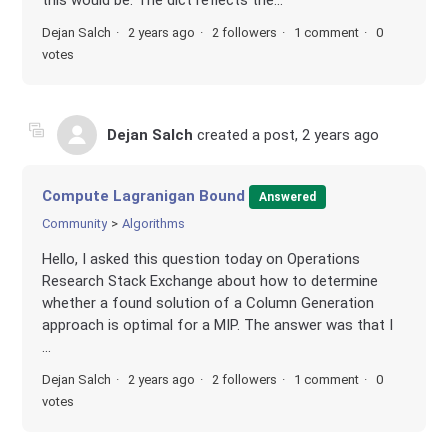
Dejan Salch
2 years ago
2 followers
1 comment
0
votes
Dejan Salch
created a post,
2 years ago
Compute Lagranigan Bound
Answered
Community
Algorithms
Hello, I asked this question today on Operations
Research Stack Exchange about how to determine
whether a found solution of a Column Generation
approach is optimal for a MIP. The answer was that I
...
Dejan Salch
2 years ago
2 followers
1 comment
0
votes