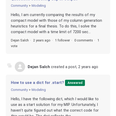
Community
Modeling
Hello, I am currently comparing the results of my
compact model with those of my column generation
heuristics for a final thesis. To do this, I solve the
compact model with a time limit of 7200 sec...
Dejan Salch
2 years ago
1 follower
0 comments
1
vote
Dejan Salch
created a post,
2 years ago
How to use a dict for .start?
Answered
Community
Modeling
Hello, I have the following dict, which I would like to
use as a start solution for my MIP. Unfortunately, I
haven't quite figured out what the correct code for
this would be. The dict reflects the...