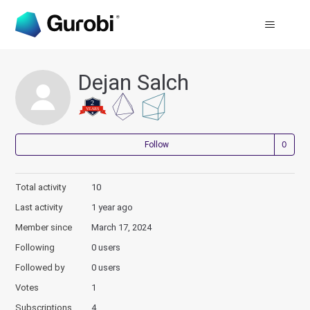
Dejan Salch
Not
Follow
Total activity
10
Last activity
1 year ago
Member since
March 17, 2024
Following
0 users
Followed by
0 users
Votes
1
Subscriptions
4