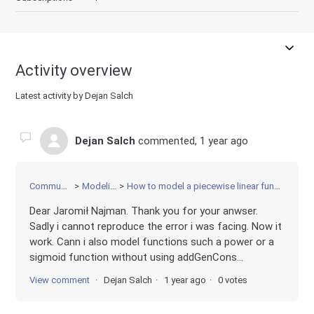
Activity overview
Latest activity by Dejan Salch
Dejan Salch
commented,
1 year ago
Community
Modeling
How to model a piecewise linear function?
Dear Jaromił Najman. Thank you for your anwser.
Sadly i cannot reproduce the error i was facing. Now it
work. Cann i also model functions such a power or a
sigmoid function without using addGenCons...
View comment
Dejan Salch
1 year ago
0 votes