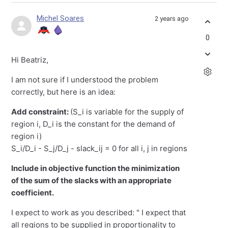
Michel Soares
2 years ago
0
Hi Beatriz,
I am not sure if I understood the problem
correctly, but here is an idea:
Add constraint:
(S_i is variable for the supply of
region i, D_i is the constant for the demand of
region i)
S_i/D_i - S_j/D_j - slack_ij = 0 for all i, j in regions
Include in objective function the minimization
of the sum of the slacks with an appropriate
coefficient.
I expect to work as you described: " I expect that
all regions to be supplied in proportionality to