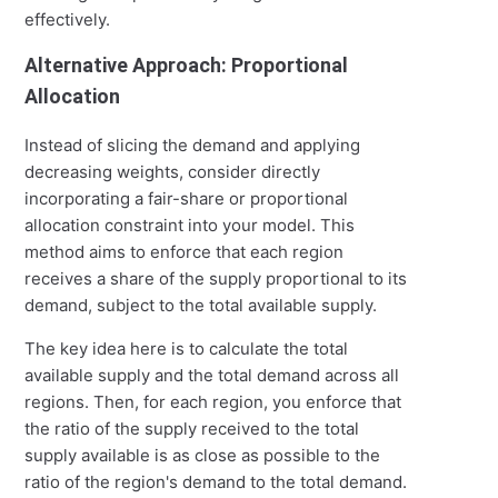
effectively.
Alternative Approach: Proportional
Allocation
Instead of slicing the demand and applying
decreasing weights, consider directly
incorporating a fair-share or proportional
allocation constraint into your model. This
method aims to enforce that each region
receives a share of the supply proportional to its
demand, subject to the total available supply.
The key idea here is to calculate the total
available supply and the total demand across all
regions. Then, for each region, you enforce that
the ratio of the supply received to the total
supply available is as close as possible to the
ratio of the region's demand to the total demand.