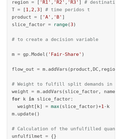
region = [
'R1'
,
'R2'
,
'R3'
] 
# destination j
T = [
1
,
2
,
3
] 
# time peridos t
product = [
'A'
,
'B'
]

slice_factor = 
range
(
3
)

# to create a decision variable
m = gp.Model(
'Fair-Share'
)

flow_out = m.addVars(product,DC,region,T,slic
# Weight to fulfill split demands in k
weight = m.addVars(slice_factor, name = 
'weig
for
 k 
in
 slice_factor:

  weight[k] = 
max
(slice_factor)+
1
-k

m.update()

# Calculation of the unfulfilled quantity