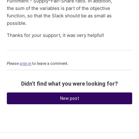
Fulfilment - Supply*Fair-Share ratio. In addition,
the sum of the variables is part of the objective
function, so that the Slack should be as small as
possible.
Thanks for your support, it was very helpful!
Please
sign in
to leave a comment.
Didn't find what you were looking for?
New post