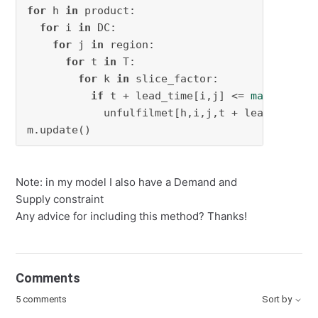
for
 h 
in
 product:

for
 i 
in
 DC:

for
 j 
in
 region:

for
 t 
in
 T:

for
 k 
in
 slice_factor:

if
 t + lead_time[i,j] <= 
max
(T):

            unfulfilmet[h,i,j,t + lead_time[i
m.update()
Note: in my model I also have a Demand and
Supply constraint
Any advice for including this method? Thanks!
Comments
5 comments
Sort by