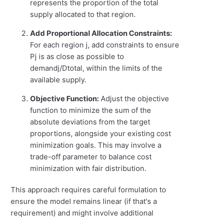
represents the proportion of the total
supply allocated to that region.
Add Proportional Allocation Constraints:
For each region
j
, add constraints to ensure
P
j
is as close as possible to
demandj/Dtotal
, within the limits of the
available supply.
Objective Function:
Adjust the objective
function to minimize the sum of the
absolute deviations from the target
proportions, alongside your existing cost
minimization goals. This may involve a
trade-off parameter to balance cost
minimization with fair distribution.
This approach requires careful formulation to
ensure the model remains linear (if that's a
requirement) and might involve additional