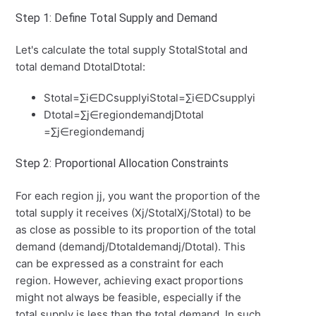
Step 1: Define Total Supply and Demand
Let's calculate the total supply
Stotal
S
t
o
t
a
l
and
total demand
Dtotal
D
t
o
t
a
l
:
Stotal=∑i∈DCsupplyi
S
t
o
t
a
l
=
∑
i
∈
D
C
s
u
ppl
y
i
Dtotal=∑j∈regiondemandj
D
t
o
t
a
l
=
∑
j
∈
re
g
i
o
n
d
e
man
d
j
Step 2: Proportional Allocation Constraints
For each region
j
j
, you want the proportion of the
total supply it receives (
Xj/Stotal
X
j
/
S
t
o
t
a
l
) to be
as close as possible to its proportion of the total
demand (
demandj/Dtotal
d
e
man
d
j
/
D
t
o
t
a
l
). This
can be expressed as a constraint for each
region. However, achieving exact proportions
might not always be feasible, especially if the
total supply is less than the total demand. In such