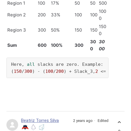
Region 1
100
17%
50
50
500
100
Region 2
200
33%
100
100
0
150
Region 3
300
50%
150
150
0
30
30
Sum
600
100%
300
0
00
Here, 
all
 slacks are zero. Example:

(
150
/
300
) - (
100
/
200
) + Slack_3,
2
 <= 
0
   -> S
Beatriz Torres Silva
2 years ago
Edited