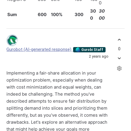
0
30
30
Sum
600
100%
300
0
00
0
Gurobot (AI-generated response)
Gurobi Staff
2 years ago
Implementing a fair-share allocation in your
optimization problem, especially when dealing
with cost minimization and equal weights, can
indeed be challenging. The method you've
described attempts to ensure fair distribution by
splitting demand into slices and prioritizing them
differently, but as you've observed, it comes with
drawbacks. Let's explore an alternative approach
that might help achieve your goals more