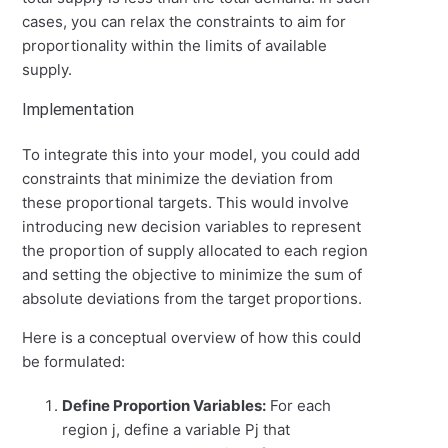
cases, you can relax the constraints to aim for
proportionality within the limits of available
supply.
Implementation
To integrate this into your model, you could add
constraints that minimize the deviation from
these proportional targets. This would involve
introducing new decision variables to represent
the proportion of supply allocated to each region
and setting the objective to minimize the sum of
absolute deviations from the target proportions.
Here is a conceptual overview of how this could
be formulated:
Define Proportion Variables:
For each
region
j
, define a variable
P
j
that