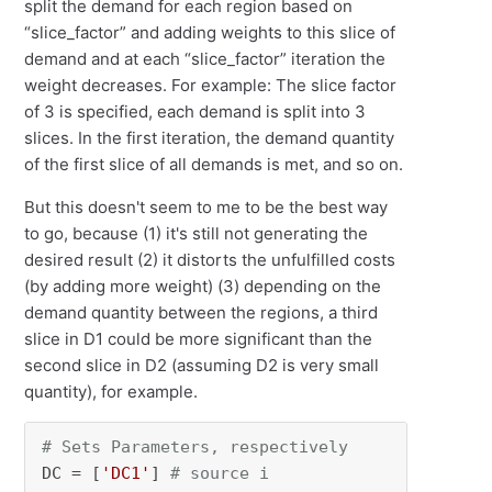
split the demand for each region based on
“slice_factor” and adding weights to this slice of
demand and at each “slice_factor” iteration the
weight decreases. For example: The slice factor
of 3 is specified, each demand is split into 3
slices. In the first iteration, the demand quantity
of the first slice of all demands is met, and so on.
But this doesn't seem to me to be the best way
to go, because (1) it's still not generating the
desired result (2) it distorts the unfulfilled costs
(by adding more weight) (3) depending on the
demand quantity between the regions, a third
slice in D1 could be more significant than the
second slice in D2 (assuming D2 is very small
quantity), for example.
# Sets Parameters, respectively
DC = [
'DC1'
] 
# source i