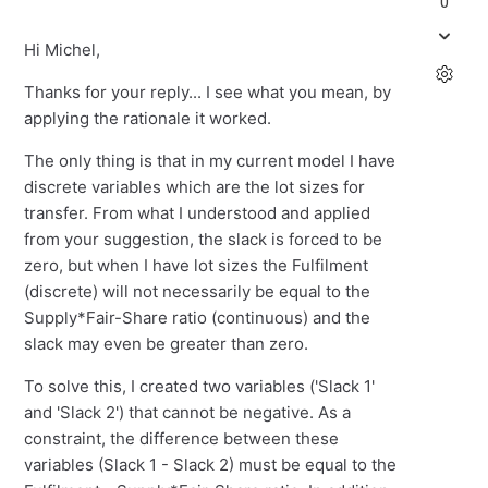
0
Hi Michel,
Thanks for your reply... I see what you mean, by
applying the rationale it worked.
The only thing is that in my current model I have
discrete variables which are the lot sizes for
transfer. From what I understood and applied
from your suggestion, the slack is forced to be
zero, but when I have lot sizes the Fulfilment
(discrete) will not necessarily be equal to the
Supply*Fair-Share ratio (continuous) and the
slack may even be greater than zero.
To solve this, I created two variables ('Slack 1'
and 'Slack 2') that cannot be negative. As a
constraint, the difference between these
variables (Slack 1 - Slack 2) must be equal to the