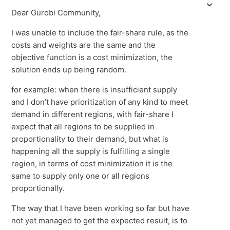
Dear Gurobi Community,
I was unable to include the fair-share rule, as the
costs and weights are the same and the
objective function is a cost minimization, the
solution ends up being random.
for example: when there is insufficient supply
and I don’t have prioritization of any kind to meet
demand in different regions, with fair-share I
expect that all regions to be supplied in
proportionality to their demand, but what is
happening all the supply is fulfilling a single
region, in terms of cost minimization it is the
same to supply only one or all regions
proportionally.
The way that I have been working so far but have
not yet managed to get the expected result, is to