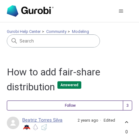
Gurobi Help Center
Community
Modeling
How to add fair-share
distribution
Answered
Fol
Follow
Beatriz Torres Silva
2 years ago
Edited
0