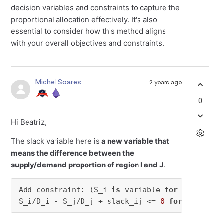
decision variables and constraints to capture the
proportional allocation effectively. It's also
essential to consider how this method aligns
with your overall objectives and constraints.
Michel Soares
2 years ago
0
Hi Beatriz,
The slack variable here is
a new variable that
means the difference between the
supply/demand proportion of region I and J
.
Add constraint: (S_i 
is
 variable 
for
 the supp
S_i/D_i - S_j/D_j + slack_ij <= 
0
for
all
 i, 