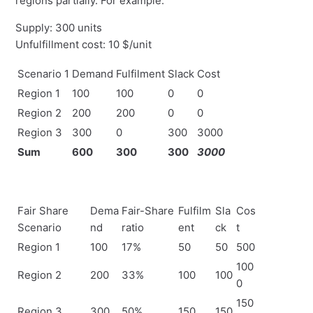
regions partially. For example:
Supply: 300 units
Unfulfillment cost: 10 $/unit
Scenario 1
Demand
Fulfilment
Slack
Cost
Region 1
100
100
0
0
Region 2
200
200
0
0
Region 3
300
0
300
3000
Sum
600
300
300
3000
Fair Share
Dema
Fair-Share
Fulfilm
Sla
Cos
Scenario
nd
ratio
ent
ck
t
Region 1
100
17%
50
50
500
100
Region 2
200
33%
100
100
0
150
Region 3
300
50%
150
150