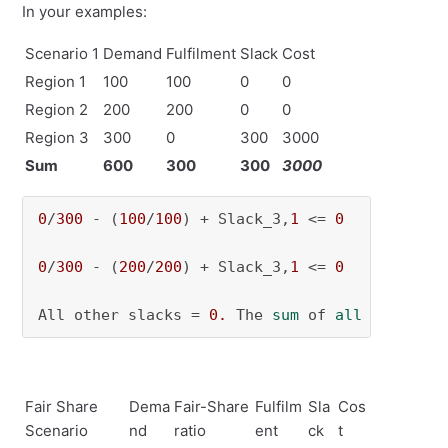
In your examples:
Scenario 1
Demand
Fulfilment
Slack
Cost
Region 1
100
100
0
0
Region 2
200
200
0
0
Region 3
300
0
300
3000
Sum
600
300
300
3000
0
/
300
 - (
100
/
100
) + Slack_3,
1
 <= 
0
   -> Slack
0
/
300
 - (
200
/
200
) + Slack_3,
1
 <= 
0
   -> Slack
All other slacks = 
0.
 The 
sum
 of 
all
 slacks w
Fair Share
Dema
Fair-Share
Fulfilm
Sla
Cos
Scenario
nd
ratio
ent
ck
t