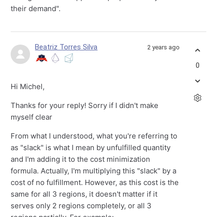
their demand".
Beatriz Torres Silva
2 years ago
0
Hi Michel,
Thanks for your reply! Sorry if I didn't make
myself clear
From what I understood, what you're referring to
as "slack" is what I mean by unfulfilled quantity
and I'm adding it to the cost minimization
formula. Actually, I'm multiplying this "slack" by a
cost of no fulfillment. However, as this cost is the
same for all 3 regions, it doesn't matter if it
serves only 2 regions completely, or all 3