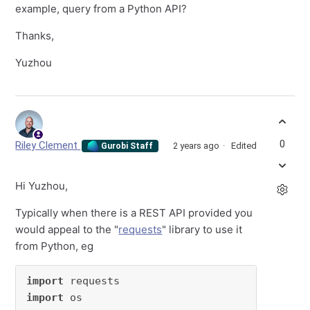
example, query from a Python API?
Thanks,
Yuzhou
0
Riley Clement
2 years ago
Edited
Gurobi Staff
Hi Yuzhou,
Typically when there is a REST API provided you
would appeal to the "
requests
" library to use it
from Python, eg
import
import
 os
