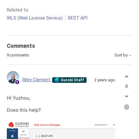
Related to
WLS (Web License Service)
REST API
Comments
9 comments
Sort by
Riley Clement
2 years ago
Gurobi Staff
0
Hi Yuzhou,
Does this help?