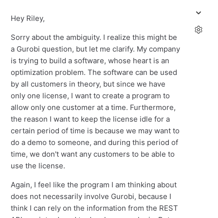
Hey Riley,
Sorry about the ambiguity. I realize this might be
a Gurobi question, but let me clarify. My company
is trying to build a software, whose heart is an
optimization problem. The software can be used
by all customers in theory, but since we have
only one license, I want to create a program to
allow only one customer at a time. Furthermore,
the reason I want to keep the license idle for a
certain period of time is because we may want to
do a demo to someone, and during this period of
time, we don't want any customers to be able to
use the license.
Again, I feel like the program I am thinking about
does not necessarily involve Gurobi, because I
think I can rely on the information from the REST