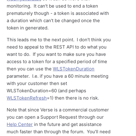
monitoring. It can't be used to end a token
prematurely though - a token is associated with
a duration which can't be changed once the
token in generated.
This leads me to the next point. I don't think you
need to appeal to the REST API to do what you
want to do. If you want to make sure you have
access to a token for a specified period of time
then you can use the
WLSTokenDuration
parameter. I.e. if you have a 60 minute meeting
with your customer then set
WLSTokenDuration=60 (and perhaps
WLSTokenRefresh
=1) then there is no risk.
Note that since Verse is a commercial customer
you can open a Support Request through our
Help Center
in the future and get assistance
much faster than through the forum. You'll need