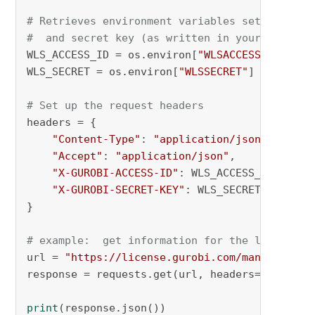
# Retrieves environment variables set for acc
#  and secret key (as written in your license
WLS_ACCESS_ID = os.environ[
"WLSACCESSID"
]

WLS_SECRET = os.environ[
"WLSSECRET"
]

# Set up the request headers
headers = {

"Content-Type"
: 
"application/json"
,

"Accept"
: 
"application/json"
,

"X-GUROBI-ACCESS-ID"
: WLS_ACCESS_ID,

"X-GUROBI-SECRET-KEY"
: WLS_SECRET,

}

# example:  get information for the last toke
url = 
"https://license.gurobi.com/manager/api
response = requests.get(url, headers=headers)

print
(response.json())