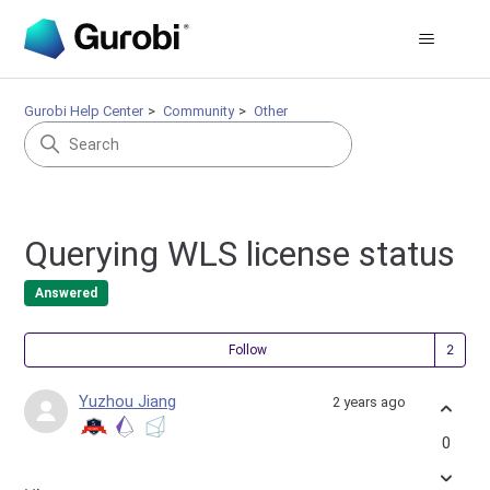
Gurobi Help Center
Community
Other
Querying WLS license status
Answered
Fol
Follow
Yuzhou Jiang
2 years ago
0