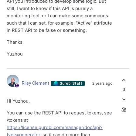
API you introduced to develop some logic. But
still, I want to know if this API is purely a
monitoring tool, or I can make some commands
such that I can set, for example, "Active" attribute
in REST API to be false or something.
Thanks,
Yuzhou
Riley Clement
2 years ago
Gurobi Staff
0
Hi Yuzhou,
You can use the REST API to request tokens, see
/tokens at
https://license.gurobi.com/manager/doc/api?
type=generator
, so it can do more than