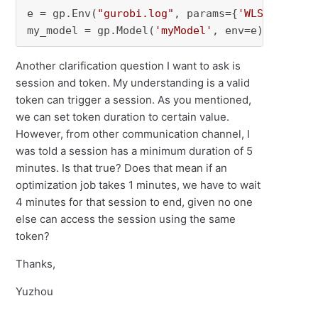
e = gp.Env(
"gurobi.log"
, params={
'WLSTokenDur
my_model = gp.Model(
'myModel'
, env=e)
Another clarification question I want to ask is
session and token. My understanding is a valid
token can trigger a session. As you mentioned,
we can set token duration to certain value.
However, from other communication channel, I
was told a session has a minimum duration of 5
minutes. Is that true? Does that mean if an
optimization job takes 1 minutes, we have to wait
4 minutes for that session to end, given no one
else can access the session using the same
token?
Thanks,
Yuzhou