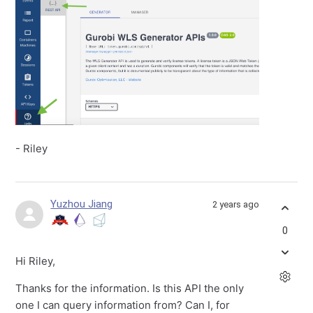
- Riley
Yuzhou Jiang
2 years ago
0
Hi Riley,
Thanks for the information. Is this API the only
one I can query information from? Can I, for