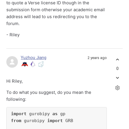
to quote a Verse license ID though in the
submission form otherwise your academic email
address will lead to us redirecting you to the
forum.
- Riley
Yuzhou Jiang
2 years ago
0
Hi Riley,
To do what you suggest, do you mean the
following:
import
 gurobipy 
as
from
 gurobipy 
import
 GRB
