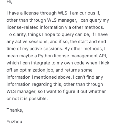
Hi,
I have a license through WLS. I am curious if,
other than through WLS manager, I can query my
license-related information via other methods.
To clarity, things I hope to query can be, if I have
any active sessions, and if so, the start and end
time of my active sessions. By other methods, I
mean maybe a Python license management API,
which I can integrate to my own code when I kick
off an optimization job, and returns some
information I mentioned above. I can't find any
information regarding this, other than through
WLS manager, so I want to figure it out whether
or not it is possible.
Thanks,
Yuzhou