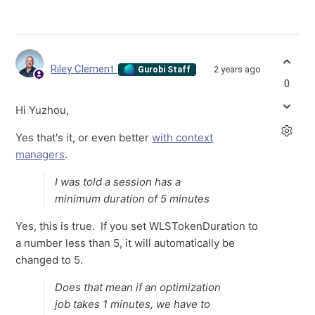
Riley Clement
2 years ago
Gurobi Staff
0
Hi Yuzhou,
Yes that's it, or even better
with context
managers
.
I was told a session has a
minimum duration of 5 minutes
Yes, this is true. If you set WLSTokenDuration to
a number less than 5, it will automatically be
changed to 5.
Does that mean if an optimization
job takes 1 minutes, we have to