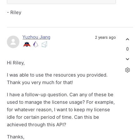
- Riley
Yuzhou Jiang
2 years ago
0
Hi Riley,
I was able to use the resources you provided.
Thank you very much for that!
I have a follow-up question. Can any of these be
used to manage the license usage? For example,
for whatever reason, I want to keep my license
idle for certain period of time. Can this be
achieved through this API?
Thanks,