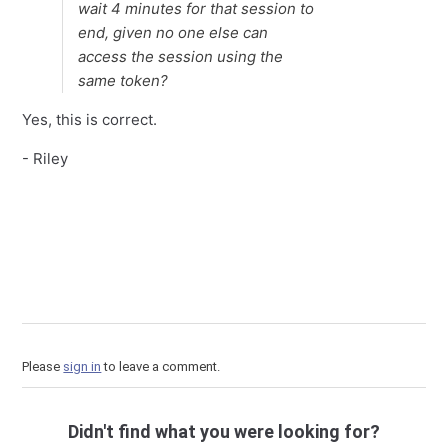
wait 4 minutes for that session to
end, given no one else can
access the session using the
same token?
Yes, this is correct.
- Riley
Please
sign in
to leave a comment.
Didn't find what you were looking for?