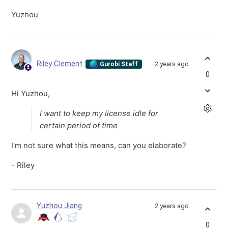
Yuzhou
Riley Clement
2 years ago
Gurobi Staff
0
Hi Yuzhou,
I want to keep my license idle for
certain period of time
I'm not sure what this means, can you elaborate?
- Riley
Yuzhou Jiang
2 years ago
0