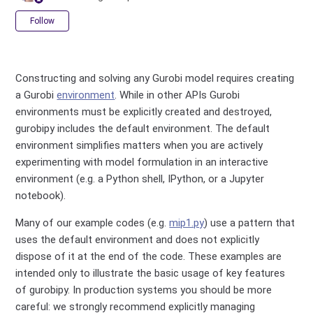
Not yet followed by anyone
Follow
Constructing and solving any Gurobi model requires creating
a Gurobi
environment
. While in other APIs Gurobi
environments must be explicitly created and destroyed,
gurobipy includes the default environment. The default
environment simplifies matters when you are actively
experimenting with model formulation in an interactive
environment (e.g. a Python shell, IPython, or a Jupyter
notebook).
Many of our example codes (e.g.
mip1.py
) use a pattern that
uses the default environment and does not explicitly
dispose of it at the end of the code. These examples are
intended only to illustrate the basic usage of key features
of gurobipy. In production systems you should be more
careful: we strongly recommend explicitly managing