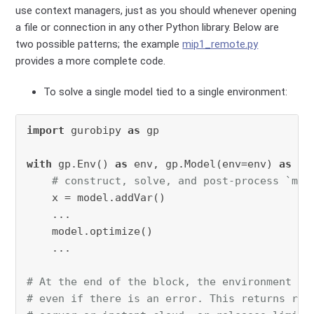
use context managers, just as you should whenever opening
a file or connection in any other Python library. Below are
two possible patterns; the example
mip1_remote.py
provides a more complete code.
To solve a single model tied to a single environment:
import
 gurobipy 
as
 gp

with
 gp.Env() 
as
 env, gp.Model(env=env) 
as
 mod
# construct, solve, and post-process `mod
    x = model.addVar()

    ...

    model.optimize()

    ...

# At the end of the block, the environment is
# even if there is an error. This returns res