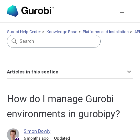
Gurobi Help Center
Knowledge Base
Platforms and Installation
AP
Articles in this section
How do I manage Gurobi
environments in gurobipy?
Simon Bowly
6 months ago
Updated