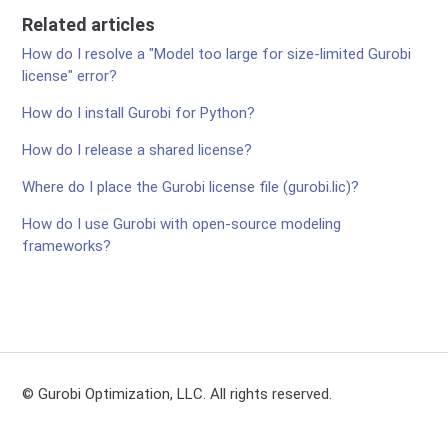
Related articles
How do I resolve a "Model too large for size-limited Gurobi
license" error?
How do I install Gurobi for Python?
How do I release a shared license?
Where do I place the Gurobi license file (gurobi.lic)?
How do I use Gurobi with open-source modeling
frameworks?
© Gurobi Optimization, LLC. All rights reserved.