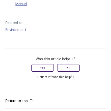
Manual
Related to
Environment
Was this article helpful?
Yes
No
1 out of 2 found this helpful
Return to top