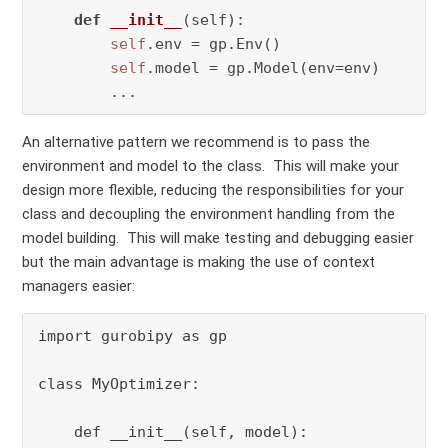
def
__init__
(
self
):

self
.env = gp.Env()

self
.model = gp.Model(env=env)

        ...
An alternative pattern we recommend is to pass the
environment and model to the class. This will make your
design more flexible, reducing the responsibilities for your
class and decoupling the environment handling from the
model building. This will make testing and debugging easier
but the main advantage is making the use of context
managers easier:
import gurobipy as gp

class MyOptimizer:

    def __init__(self, model):
