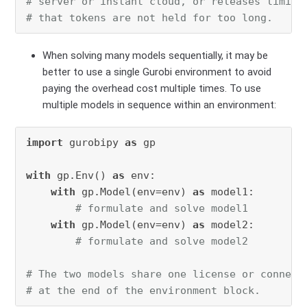
# server or instant cloud, or releases limite
# that tokens are not held for too long.
When solving many models sequentially, it may be
better to use a single Gurobi environment to avoid
paying the overhead cost multiple times. To use
multiple models in sequence within an environment:
import
 gurobipy 
as
 gp

with
 gp.Env() 
as
 env:

with
 gp.Model(env=env) 
as
 model1:

# formulate and solve model1
with
 gp.Model(env=env) 
as
 model2:

# formulate and solve model2
# The two models share one license or connect
# at the end of the environment block.