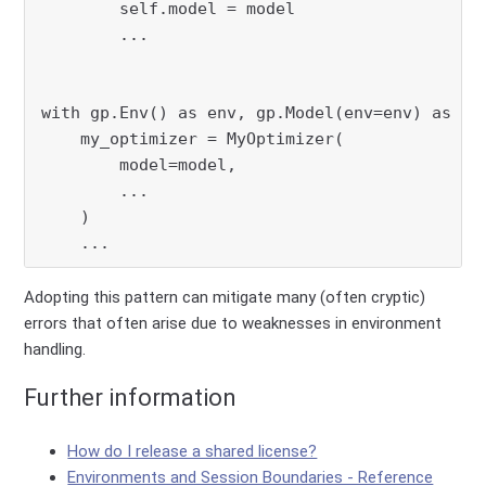
        self.model = model

        ...

with gp.Env() as env, gp.Model(env=env) as mod
    my_optimizer = MyOptimizer(

        model=model,

        ...

    )

    ...
Adopting this pattern can mitigate many (often cryptic)
errors that often arise due to weaknesses in environment
handling.
Further information
How do I release a shared license?
Environments and Session Boundaries - Reference