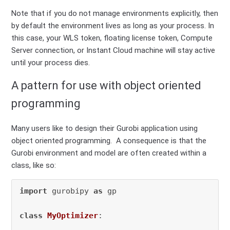
Note that if you do not manage environments explicitly, then
by default the environment lives as long as your process. In
this case, your WLS token, floating license token, Compute
Server connection, or Instant Cloud machine will stay active
until your process dies.
A pattern for use with object oriented
programming
Many users like to design their Gurobi application using
object oriented programming. A consequence is that the
Gurobi environment and model are often created within a
class, like so:
import
 gurobipy 
as
 gp

class
MyOptimizer
:
