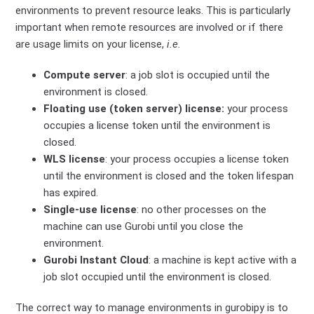
environments to prevent resource leaks. This is particularly
important when remote resources are involved or if there
are usage limits on your license,
i.e.
Compute server
: a job slot is occupied until the
environment is closed.
Floating use (token server) license:
your process
occupies a license token until the environment is
closed.
WLS license
: your process occupies a license token
until the environment is closed and the token lifespan
has expired.
Single-use license
: no other processes on the
machine can use Gurobi until you close the
environment.
Gurobi Instant Cloud
: a machine is kept active with a
job slot occupied until the environment is closed.
The correct way to manage environments in gurobipy is to