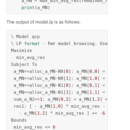
    a_MN = max_min_avg_res(remained_res_m, Smn
print
(a_MN)
The output of model.lp is as follows.
\ Model qcp

\ LP 
format
 - 
for
 model browsing. Use MPS 
for
Maximize

  min_avg_res

Subject To

 a_MN==alloc_a_MN-N0[
0
]: a_MN[
0
,
0
] = 
0
 a_MN==alloc_a_MN-N0[
1
]: a_MN[
1
,
0
] = 
1
 a_MN==alloc_a_MN-N1[
0
]: a_MN[
0
,
1
] = 
1
 a_MN==alloc_a_MN-N1[
1
]: a_MN[
1
,
1
] = 
0
 sum_a_N2==
1
: a_MN[
0
,
2
] + a_MN[
1
,
2
] = 
1
 res1: [ - a_MN[
1
,
0
] * min_avg_res - a_MN[
1
,
1
   - a_MN[
1
,
2
] * min_avg_res ] >= -
6
Bounds

 min_avg_res <= 
6