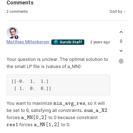
Comments
2 comments
Sort by
0
Matthias Miltenberger
2 years ago
Gurobi Staff
Your question is unclear. The optimal solution to
the small LP file is (values of a_MN):
[[-0.  1.  1.]

 [ 1.  0.  0.]]
min_avg_res
You want to maximize
, so it will
sum_a_N2
be set to 6, satisfying all constraints.
a_MN[0,2]
forces
to 0 because constraint
res1
a_MN[1,2]
forces
to 0.