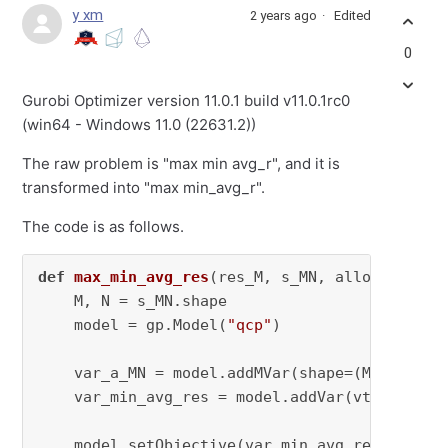
y xm
2 years ago
Edited
0
Gurobi Optimizer version 11.0.1 build v11.0.1rc0
(win64 - Windows 11.0 (22631.2))
The raw problem is "max min avg_r", and it is
transformed into "max min_avg_r".
The code is as follows.
def
max_min_avg_res
(
res_M, s_MN, alloc_a_MN, 
    M, N = s_MN.shape

    model = gp.Model(
"qcp"
)

    var_a_MN = model.addMVar(shape=(M, N), vt
    var_min_avg_res = model.addVar(vtype=GRB.
    model.setObjective(var_min_avg_res, GRB.MA