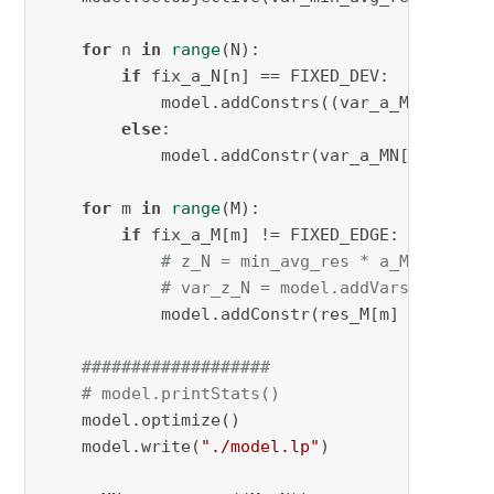
for
 n 
in
range
(N):

if
 fix_a_N[n] == FIXED_DEV:

            model.addConstrs((var_a_MN[m, n] 
else
:

            model.addConstr(var_a_MN[:, n].
su
for
 m 
in
range
(M):

if
 fix_a_M[m] != FIXED_EDGE:

# z_N = min_avg_res * a_MN[m,n]
# var_z_N = model.addVars(N, vtyp
            model.addConstr(res_M[m] - (var_a
###################
# model.printStats()
    model.optimize()

    model.write(
"./model.lp"
)
