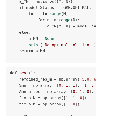
    a_MN = np.zeros((M, N))

if
 model.Status == GRB.OPTIMAL:

for
 m 
in
range
(M):

for
 n 
in
range
(N):

                a_MN[m, n] = model.getVarByNa
else
:

        a_MN = 
None
print
(
"No optimal solution."
)

return
 a_MN

def
test
():

    remained_res_m = np.array([
5.0
, 
6.0
])

    Smn = np.array([[
0
, 
1
, 
1
], [
1
, 
0
, 
1
]])

    Amn_alloc = np.array([[
0
, 
1
, 
0
], [
1
, 
0
, 
0
    fix_a_N = np.array([
1
, 
1
, 
0
])

    fix_a_M = np.array([
1
, 
0
])
