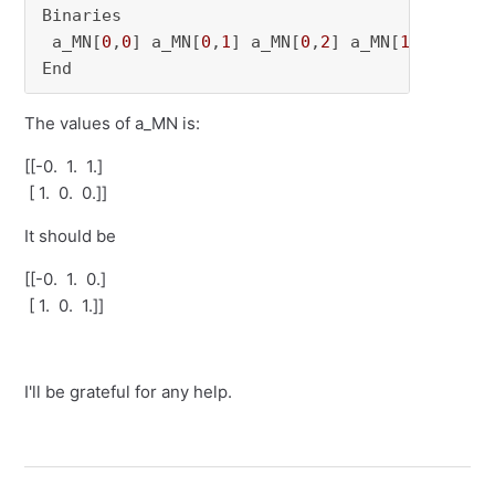
Binaries

 a_MN[
0
,
0
] a_MN[
0
,
1
] a_MN[
0
,
2
] a_MN[
1
,
0
] a_MN
End
The values of a_MN is:
[[-0. 1. 1.]
[ 1. 0. 0.]]
It should be
[[-0. 1. 0.]
[ 1. 0. 1.]]
I'll be grateful for any help.