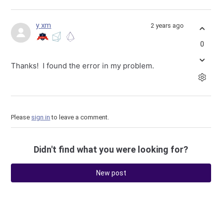
y xm
2 years ago
0
Thanks! I found the error in my problem.
Please
sign in
to leave a comment.
Didn't find what you were looking for?
New post