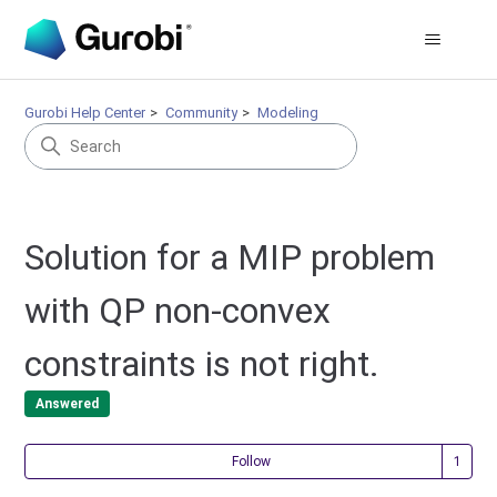
Gurobi Help Center
Community
Modeling
Solution for a MIP problem
with QP non-convex
constraints is not right.
Answered
Fol
Follow