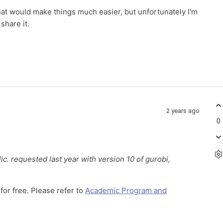
that would make things much easier, but unfortunately I'm
 share it.
2 years ago
0
lic. requested last year with version 10 of gurobi,
for free. Please refer to
Academic Program and