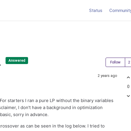
Status
Communit
.
Answered
Follow
2 years ago
0
For starters I ran a pure LP without the binary variables
sclaimer, I don't have a background in optimization
basic, sorry in advance.
 crossover as can be seen in the log below. I tried to