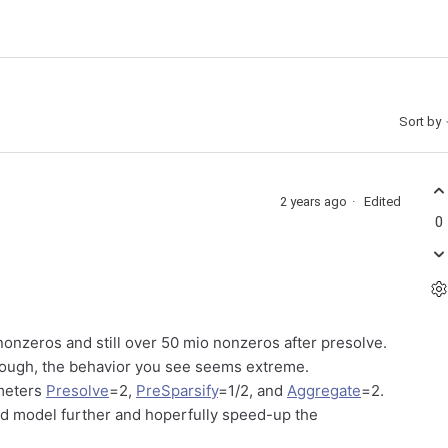
Sort by
2 years ago
Edited
0
 nonzeros and still over 50 mio nonzeros after presolve.
Although, the behavior you see seems extreme.
ameters
Presolve
=2,
PreSparsify
=1/2, and
Aggregate
=2.
ed model further and hoperfully speed-up the