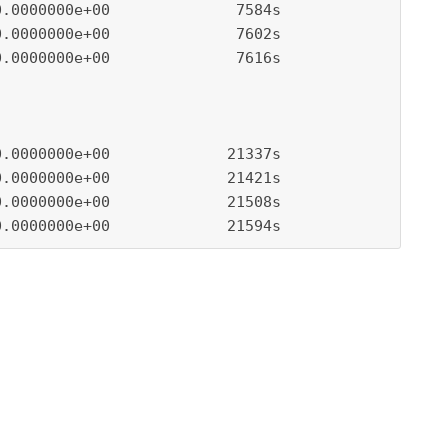
.0000000e+00              7584s

.0000000e+00              7602s

.0000000e+00              7616s

.0000000e+00             21337s

.0000000e+00             21421s

.0000000e+00             21508s

0.0000000e+00             21594s