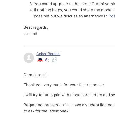
You could upgrade to the latest Gurobi versio
If nothing helps, you could share the model.
possible but we discuss an alternative in
Pos
Best regards,
Jaromił
Anibal Baradei
Dear Jaromil,
Thank you very much for your fast response.
I will try to run again with those parameters and s
Regarding the version 11, I have a student lic. requ
to ask for the latest one?