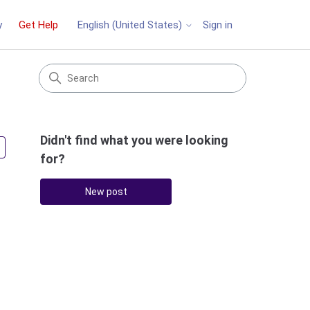
y
Get Help
Sign in
English (United States)
Didn't find what you were looking
Followed by 2 people
for?
New post