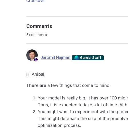
Crossover
Comments
5 comments
Jaromił Najman
Gurobi Staff
Hi Anibal,
There are a few things that come to mind.
Your model is really big. It has over 100 mio
Thus, it is expected to take a lot of time. 
You might want to experiment with the par
This might decrease the size of the presolv
optimization process.