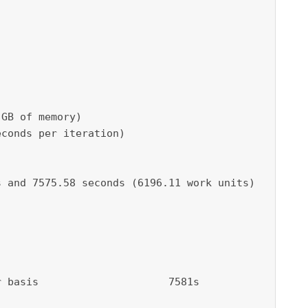
GB of memory)

conds per iteration)

 and 7575.58 seconds (6196.11 work units)

 basis                     7581s
