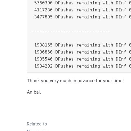
 5760390 DPushes remaining with DInf 0
 4117236 DPushes remaining with DInf 0
 3477895 DPushes remaining with DInf 0
------------------------------

 1938165 DPushes remaining with DInf 0
 1936860 DPushes remaining with DInf 0
 1935546 DPushes remaining with DInf 0
 1934292 DPushes remaining with DInf 
Thank you very much in advance for your time!
Anibal.
Related to