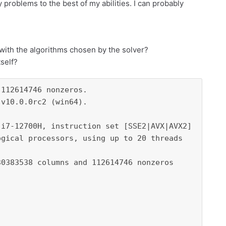
y problems to the best of my abilities. I can probably
m with the algorithms chosen by the solver?
tself?
112614746 nonzeros.

v10.0.0rc2 (win64).

i7-12700H, instruction set [SSE2|AVX|AVX2]

gical processors, using up to 20 threads

0383538 columns and 112614746 nonzeros
