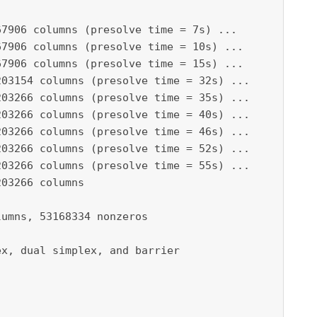
7906 columns (presolve time = 7s) ...

7906 columns (presolve time = 10s) ...

7906 columns (presolve time = 15s) ...

03154 columns (presolve time = 32s) ...

03266 columns (presolve time = 35s) ...

03266 columns (presolve time = 40s) ...

03266 columns (presolve time = 46s) ...

03266 columns (presolve time = 52s) ...

03266 columns (presolve time = 55s) ...

03266 columns

umns, 53168334 nonzeros

x, dual simplex, and barrier
