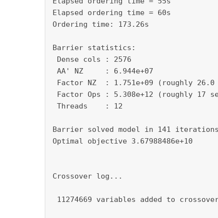
Elapsed ordering time = 55s

Elapsed ordering time = 60s

Ordering time: 173.26s

Barrier statistics:

 Dense cols : 2576

 AA' NZ     : 6.944e+07

 Factor NZ  : 1.751e+09 (roughly 26.0 
 Factor Ops : 5.308e+12 (roughly 17 se
 Threads    : 12

Barrier solved model in 141 iterations
Optimal objective 3.67988486e+10

Crossover log...

 11274669 variables added to crossover