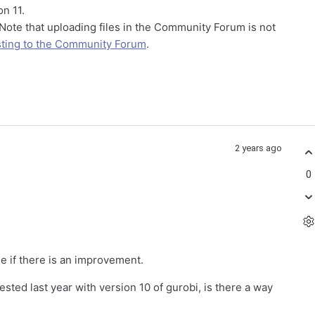
n 11.
 Note that uploading files in the Community Forum is not
ting to the Community Forum
.
2 years ago
0
ee if there is an improvement.
ested last year with version 10 of gurobi, is there a way