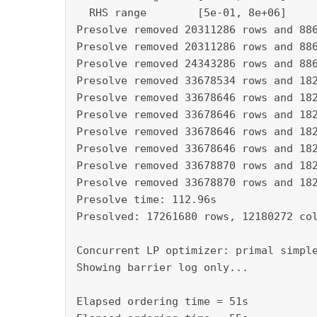
  RHS range        [5e-01, 8e+06]

Presolve removed 20311286 rows and 886
Presolve removed 20311286 rows and 886
Presolve removed 24343286 rows and 886
Presolve removed 33678534 rows and 182
Presolve removed 33678646 rows and 182
Presolve removed 33678646 rows and 182
Presolve removed 33678646 rows and 182
Presolve removed 33678646 rows and 182
Presolve removed 33678870 rows and 182
Presolve removed 33678870 rows and 182
Presolve time: 112.96s

Presolved: 17261680 rows, 12180272 col
Concurrent LP optimizer: primal simple
Showing barrier log only...

Elapsed ordering time = 51s
