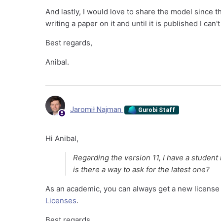
And lastly, I would love to share the model since 
writing a paper on it and until it is published I can't
Best regards,
Anibal.
Jaromił Najman
Gurobi Staff
Hi Anibal,
Regarding the version 11, I have a student 
is there a way to ask for the latest one?
As an academic, you can always get a new license 
Licenses
.
Best regards,