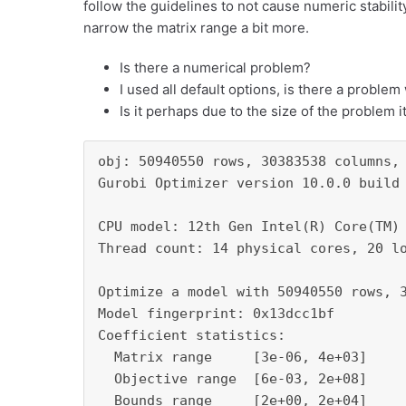
follow the guidelines to not cause numeric stabilit
narrow the matrix range a bit more.
Is there a numerical problem?
I used all default options, is there a proble
Is it perhaps due to the size of the problem i
obj: 50940550 rows, 30383538 columns, 
Gurobi Optimizer version 10.0.0 build 
CPU model: 12th Gen Intel(R) Core(TM) 
Thread count: 14 physical cores, 20 lo
Optimize a model with 50940550 rows, 3
Model fingerprint: 0x13dcc1bf

Coefficient statistics:

  Matrix range     [3e-06, 4e+03]

  Objective range  [6e-03, 2e+08]

  Bounds range     [2e+00, 2e+04]
