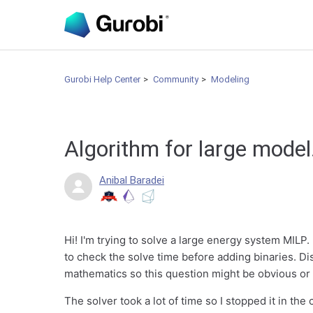
Gurobi Help Center
Community
Modeling
Algorithm for large model
Anibal Baradei
Hi! I'm trying to solve a large energy system MILP. 
to check the solve time before adding binaries. Di
mathematics so this question might be obvious or 
The solver took a lot of time so I stopped it in the