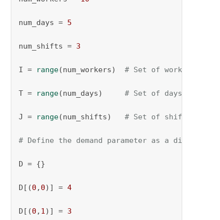
num_days = 
5
num_shifts = 
3
I = 
range
(num_workers)  
# Set of workers
T = 
range
(num_days)     
# Set of days
J = 
range
(num_shifts)   
# Set of shifts
# Define the demand parameter as a dictionary
D = {}

D[(
0
,
0
)] = 
4
D[(
0
,
1
)] = 
3