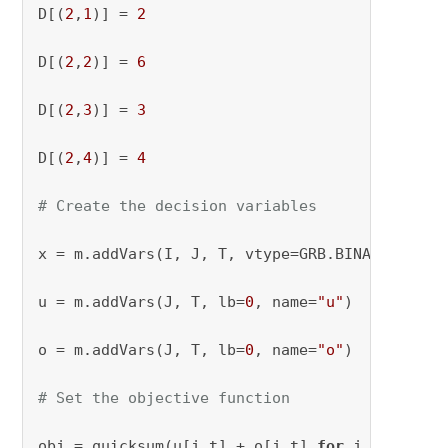
D[(
2
,
1
)] = 
2
D[(
2
,
2
)] = 
6
D[(
2
,
3
)] = 
3
D[(
2
,
4
)] = 
4
# Create the decision variables
x = m.addVars(I, J, T, vtype=GRB.BINARY, name
u = m.addVars(J, T, lb=
0
, name=
"u"
)

o = m.addVars(J, T, lb=
0
, name=
"o"
)

# Set the objective function
obj = quicksum(u[j,t] + o[j,t] 
for
 j 
in
 J 
for