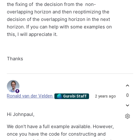
the fixing of the decision from the non-
overlapping horizon and then reoptimizing the
decision of the overlapping horizon in the next
horizon. If you can help with some examples on
this, I will appreciate it.
Thanks
0
Ronald van der Velden
2 years ago
Gurobi Staff
Hi Johnpaul,
We don't have a full example available. However,
once you have the code for constructing and