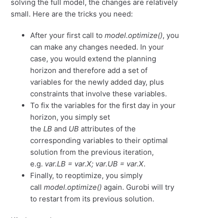
solving the full model, the changes are relatively
small. Here are the tricks you need:
After your first call to
model.optimize()
, you
can make any changes needed. In your
case, you would extend the planning
horizon and therefore add a set of
variables for the newly added day, plus
constraints that involve these variables.
To fix the variables for the first day in your
horizon, you simply set
the
LB
and
UB
attributes of the
corresponding variables to their optimal
solution from the previous iteration,
e.g.
var.LB = var.X; var.UB = var.X
.
Finally, to reoptimize, you simply
call
model.optimize()
again. Gurobi will try
to restart from its previous solution.