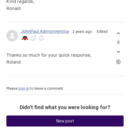
Kind regards,
Ronald
JohnPaul Adimonyemma
2 years ago
Edited
0
Thanks so much for your quick response,
Roland
Please
sign in
to leave a comment.
Didn't find what you were looking for?
New post