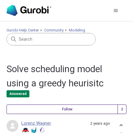
Gurobi Help Center
Community
Modeling
Solve scheduling model
using a greedy heurisitc
Answered
Fol
Follow
Lorenz Wagner
2 years ago