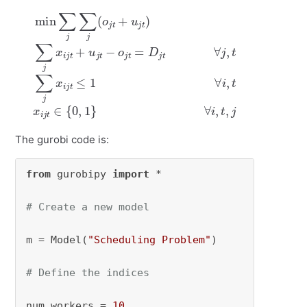
min
∑
j
∑
j
(
o
j
t
≤
+
1
u
∀
j
t
i
)
,
∑
t
x
j
x
i
j
t
i
j
∈
t
+
{
u
0
j
t
,
1
−
}
o
∀
j
i
t
,
=
t
,
D
j
j
t
∀
j
,
t
∑
j
x
i
j
t
The gurobi code is:
from
 gurobipy 
import
 *

# Create a new model
m = Model(
"Scheduling Problem"
)

# Define the indices
num_workers = 
10