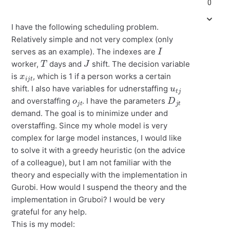
0
I have the following scheduling problem.
Relatively simple and not very complex (only
I
serves as an example). The indexes are
T
J
worker,
days and
shift. The decision variable
x
i
j
t
is
, which is 1 if a person works a certain
u
j
t
shift. I also have variables for udnerstaffing
o
t
j
D
j
t
and overstaffing
. I have the parameters
demand. The goal is to minimize under and
overstaffing. Since my whole model is very
complex for large model instances, I would like
to solve it with a greedy heuristic (on the advice
of a colleague), but I am not familiar with the
theory and especially with the implementation in
Gurobi. How would I suspend the theory and the
implementation in Gruboi? I would be very
grateful for any help.
This is my model: