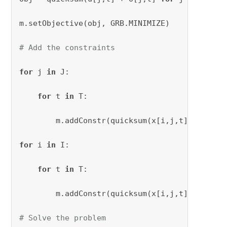
m.setObjective(obj, GRB.MINIMIZE)

# Add the constraints
for
 j 
in
 J:

for
 t 
in
 T:

        m.addConstr(quicksum(x[i,j,t] 
for
 i 
i
for
 i 
in
 I:

for
 t 
in
 T:

        m.addConstr(quicksum(x[i,j,t] 
for
 j 
i
# Solve the problem