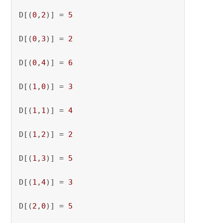
D[(
0
,
2
)] = 
5
D[(
0
,
3
)] = 
2
D[(
0
,
4
)] = 
6
D[(
1
,
0
)] = 
3
D[(
1
,
1
)] = 
4
D[(
1
,
2
)] = 
2
D[(
1
,
3
)] = 
5
D[(
1
,
4
)] = 
3
D[(
2
,
0
)] = 
5