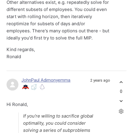
Other alternatives exist, e.g. repeatedly solve for
different subsets of employees. You could even
start with rolling horizon, then iteratively
reoptimize for subsets of days and/or
employees. There's many options out there - but
ideally you'd first try to solve the full MIP.
Kind regards,
Ronald
JohnPaul Adimonyemma
2 years ago
0
Hi Ronald,
If you're willing to sacrifice global
optimality, you could consider
solving a series of subproblems