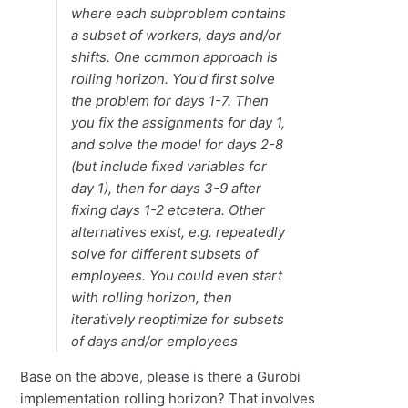
where each subproblem contains
a subset of workers, days and/or
shifts. One common approach is
rolling horizon. You'd first solve
the problem for days 1-7. Then
you fix the assignments for day 1,
and solve the model for days 2-8
(but include fixed variables for
day 1), then for days 3-9 after
fixing days 1-2 etcetera. Other
alternatives exist, e.g. repeatedly
solve for different subsets of
employees. You could even start
with rolling horizon, then
iteratively reoptimize for subsets
of days and/or employees
Base on the above, please is there a Gurobi
implementation rolling horizon? That involves