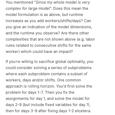
You mentioned "
Since my whole model is very
complex for large model
". Does this mean the
model formulation is as above, but runtime
increases as you add workers/shifts/days? Can
you give an indication of the model dimensions,
and the runtime you observe? Are there other
complexities that are not shown above (e.g. labor
rules related to consecutive shifts for the same
worker) which could have an impact?
If you're willing to sacrifice global optimality, you
could consider solving a series of subproblems
where each subproblem contains a subset of
workers, days and/or shifts. One common
approach is rolling horizon. You'd first solve the
problem for days 1-7. Then you fix the
assignments for day 1, and solve the model for
days 2-8 (but include fixed variables for day 1),
then for days 3-9 after fixing days 1-2 etcetera.