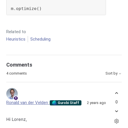
m.optimize()
Related to
Heuristics
Scheduling
Comments
4 comments
Sort by
0
Ronald van der Velden
2 years ago
Gurobi Staff
Hi Lorenz,