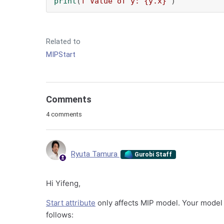
print
(
f"Value of y: 
{y.x}
"
)
Related to
MIPStart
Comments
4 comments
Ryuta Tamura
Gurobi Staff
Hi Yifeng,
Start attribute
only affects MIP model. Your model i
follows: