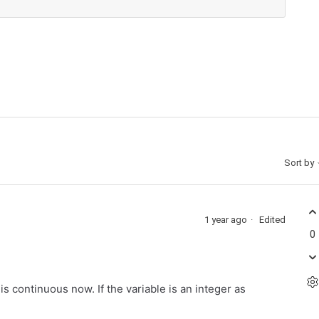
Sort by
1 year ago
Edited
0
s continuous now. If the variable is an integer as