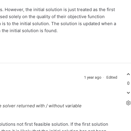
s. However, the initial solution is just treated as the first
d solely on the quality of their objective function
is to the initial solution. The solution is updated when a
the initial solution is found.
1 year ago
Edited
0
e solver returned with / without variable
tions not first feasible solution. If the first solution