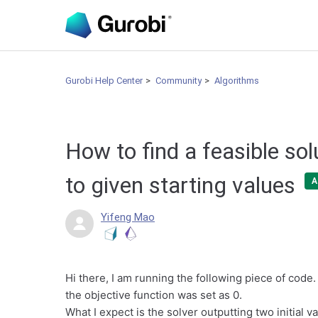
Gurobi Help Center
Community
Algorithms
How to find a feasible sol
to given starting values
A
Yifeng Mao
Hi there, I am running the following piece of code. 
the objective function was set as 0.
What I expect is the solver outputting two initial 