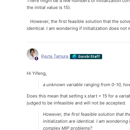
There might be a few numbers of initialization co
the initial value is 15).
However, the first feasible solution that the solver
identical. I am wondering if initialization does n
Ryuta Tamura
Gurobi Staff
Hi Yifeng,
a unknown variable ranging from 0-10, howe
Does this mean that setting x.start = 15 for a varia
judged to be infeasible and will not be accepted.
However, the first feasible solution that th
initialization are identical. I am wondering 
complex MIP problems?