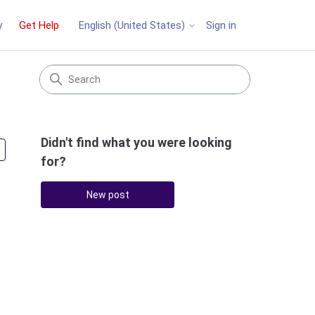
y
Get Help
Sign in
English (United States)
Didn't find what you were looking
Followed by 2 people
for?
New post