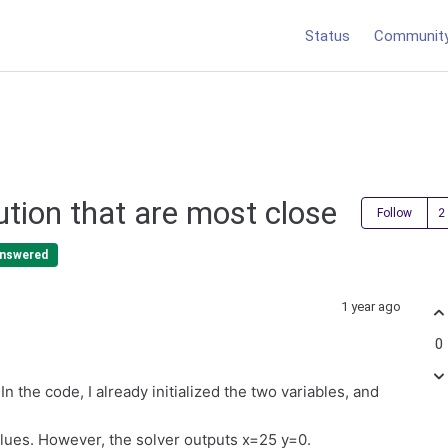
Status
Communit
ution that are most close
Follow
nswered
1 year ago
0
In the code, I already initialized the two variables, and
values. However, the solver outputs x=25 y=0.