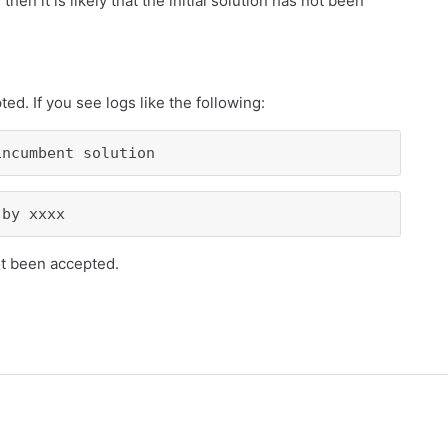
 then it is likely that the initial solution has not been
ed. If you see logs like the following:
incumbent solution
 by xxxx
not been accepted.