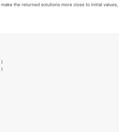
 make the returned solutions more close to initial values,
"
)

"
)
