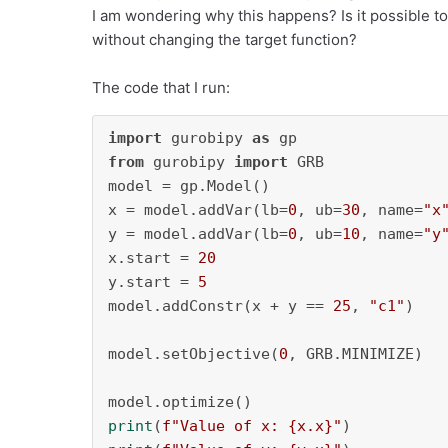
I am wondering why this happens? Is it possible to
without changing the target function?
The code that I run:
import
 gurobipy 
as
from
 gurobipy 
import
 GRB

model = gp.Model()

x = model.addVar(lb=
0
, ub=
30
, name=
"x
y = model.addVar(lb=
0
, ub=
10
, name=
"y
x.start = 
20
y.start = 
5
model.addConstr(x + y == 
25
, 
"c1"
)

model.setObjective(
0
, GRB.MINIMIZE)

print
(
f"Value of x: 
{x.x}
"