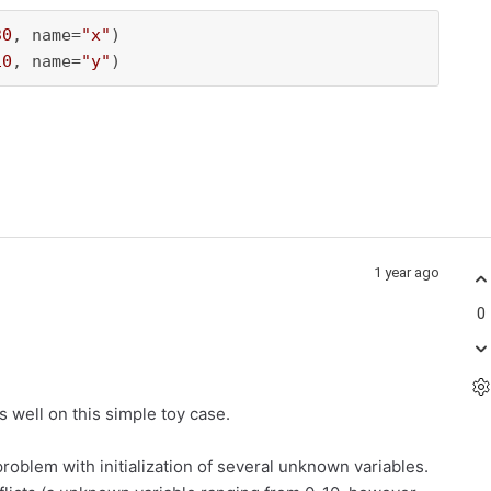
30
, name=
"x"
)

10
, name=
"y"
)
1 year ago
0
 well on this simple toy case.
oblem with initialization of several unknown variables.