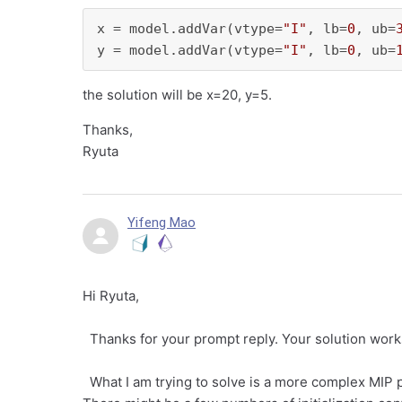
x = model.addVar(vtype=
"I"
, lb=
0
, ub=
y = model.addVar(vtype=
"I"
, lb=
0
, ub=
the solution will be x=20, y=5.
Thanks,
Ryuta
Yifeng Mao
Hi Ryuta,
Thanks for your prompt reply. Your solution works
What I am trying to solve is a more complex MIP pr