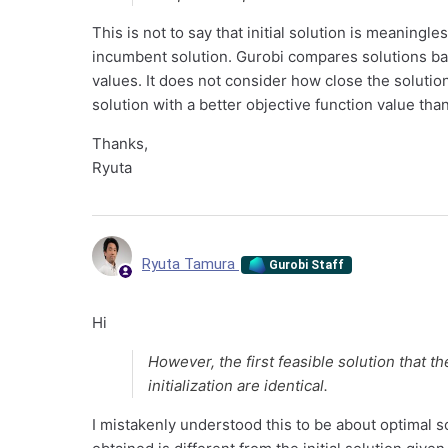
This is not to say that initial solution is meaningles
incumbent solution. Gurobi compares solutions base
values. It does not consider how close the solution 
solution with a better objective function value than 
Thanks,
Ryuta
Ryuta Tamura
Gurobi Staff
Hi
However, the first feasible solution that th
initialization are identical.
I mistakenly understood this to be about optimal solu