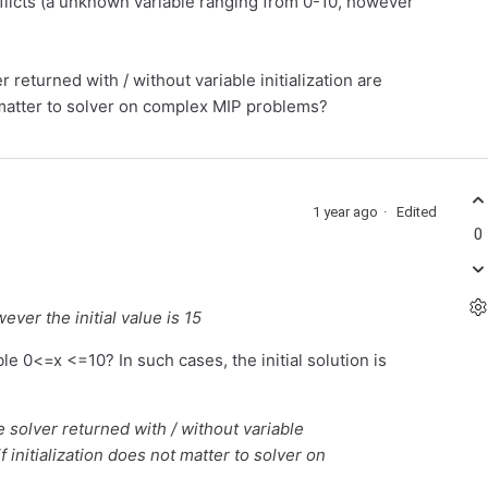
nflicts (a unknown variable ranging from 0-10, however
 returned with / without variable initialization are
ot matter to solver on complex MIP problems?
1 year ago
Edited
0
ver the initial value is 15
ble 0<=x <=10? In such cases, the initial solution is
e solver returned with / without variable
if initialization does not matter to solver on