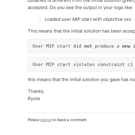
obtained is different from the initial solution given,
accepted. Do you see the output in your logs like:
Loaded user MIP start with objective xxx
This means that the initial solution has been accept
User MIP start did 
not
 produce a 
new
 
User MIP start violates constraint c1
this means that the initial solution you gave has 
Thanks,
Ryuta
Please
sign in
to leave a comment.