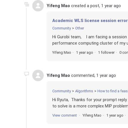
Yifeng Mao
created a post,
1 year ago
Academic WLS license session error
Community
Other
Hi Gurobi team, I am facing a session
performance computing cluster of my uni
Yifeng Mao
1 year ago
1 follower
0 co
Yifeng Mao
commented,
1 year ago
Community
Algorithms
How to find a feasi
Hi Ryuta, Thanks for your prompt reply.
to solve is a more complex MIP problem w
View comment
Yifeng Mao
1 year ago