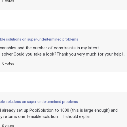
0 votes
sible solutions on super-undertermined problems
 variables and the number of constraints in my latest
 solver:Could you take a look?Thank you very much for your help!...
0 votes
sible solutions on super-undertermined problems
 already set up PoolSolution to 1000 (this is large enough) and
 returns one feasible solution. I should explai...
0 votes