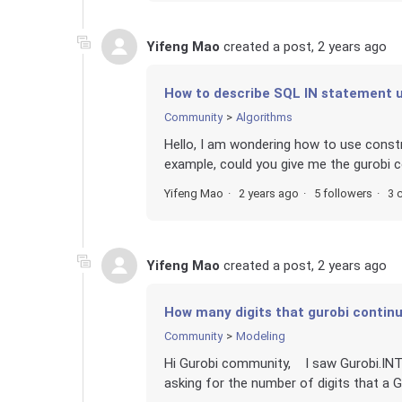
Yifeng Mao
created a post,
2 years ago
How to describe SQL IN statement u
Community
Algorithms
Hello, I am wondering how to use constr
example, could you give me the gurobi 
Yifeng Mao
2 years ago
5 followers
3 
Yifeng Mao
created a post,
2 years ago
How many digits that gurobi continu
Community
Modeling
Hi Gurobi community, I saw Gurobi.INTEG
asking for the number of digits that a G