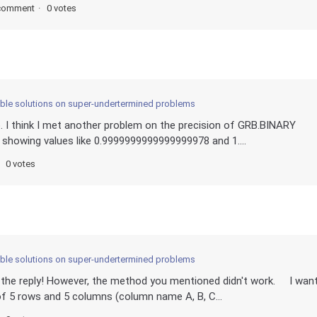
comment
0 votes
sible solutions on super-undertermined problems
. I think I met another problem on the precision of GRB.BINARY
e showing values like 0.9999999999999999978 and 1....
0 votes
sible solutions on super-undertermined problems
or the reply! However, the method you mentioned didn't work. I wan
 of 5 rows and 5 columns (column name A, B, C...