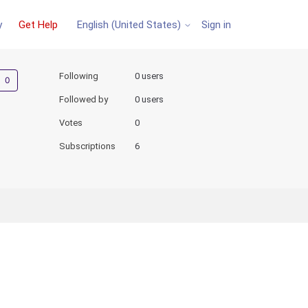
y
Get Help
Sign in
English (United States)
Not yet followed by anyone
Following
0 users
Followed by
0 users
Votes
0
Subscriptions
6