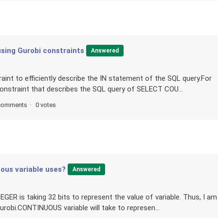
sing Gurobi constraints
Answered
aint to efficiently describe the IN statement of the SQL query.For
constraint that describes the SQL query of SELECT COU...
comments
0 votes
ous variable uses?
Answered
ER is taking 32 bits to represent the value of variable. Thus, I am
urobi.CONTINUOUS variable will take to represen...