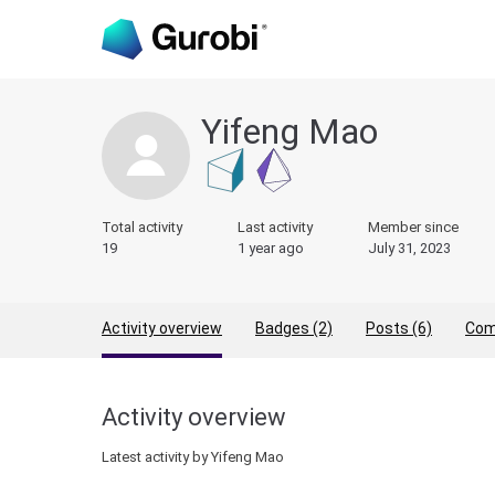
Yifeng Mao
Total activity
Last activity
Member since
19
1 year ago
July 31, 2023
Activity overview
Badges (2)
Posts (6)
Com
Activity overview
Latest activity by Yifeng Mao