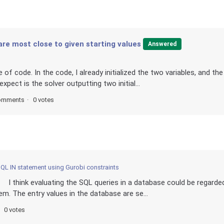
 are most close to given starting values
Answered
 of code. In the code, I already initialized the two variables, and the
xpect is the solver outputting two initial...
omments
0 votes
QL IN statement using Gurobi constraints
 I think evaluating the SQL queries in a database could be regarde
em. The entry values in the database are se...
0 votes