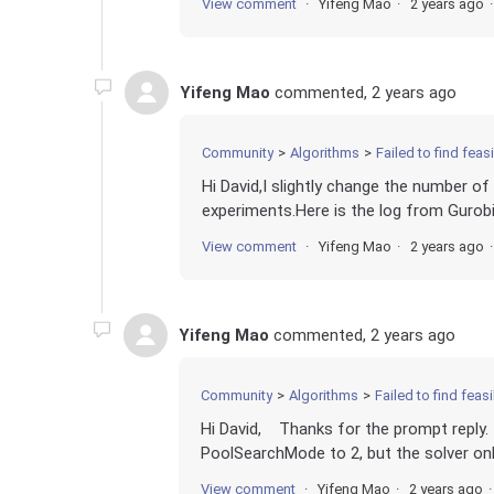
View comment
Yifeng Mao
2 years ago
Yifeng Mao
commented,
2 years ago
Community
Algorithms
Failed to find fea
Hi David,I slightly change the number of
experiments.Here is the log from Gurobi
View comment
Yifeng Mao
2 years ago
Yifeng Mao
commented,
2 years ago
Community
Algorithms
Failed to find fea
Hi David, Thanks for the prompt reply. I
PoolSearchMode to 2, but the solver only
View comment
Yifeng Mao
2 years ago