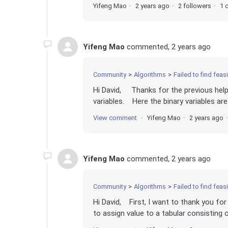
Yifeng Mao
2 years ago
2 followers
1 
Yifeng Mao
commented,
2 years ago
Community
Algorithms
Failed to find fea
Hi David, Thanks for the previous help
variables. Here the binary variables ar
View comment
Yifeng Mao
2 years ago
Yifeng Mao
commented,
2 years ago
Community
Algorithms
Failed to find fea
Hi David, First, I want to thank you f
to assign value to a tabular consisting