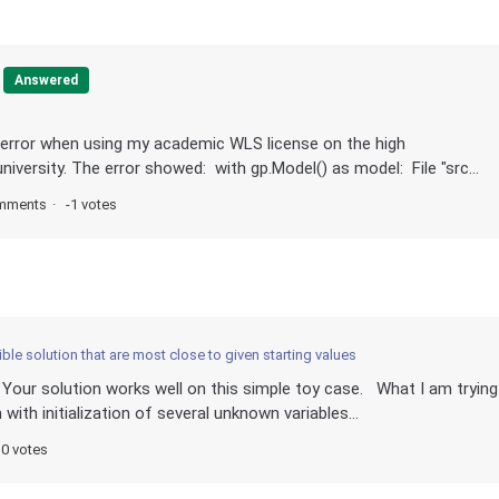
Answered
 error when using my academic WLS license on the high
versity. The error showed: with gp.Model() as model: File "src...
mments
-1 votes
ble solution that are most close to given starting values
 Your solution works well on this simple toy case. What I am trying
ith initialization of several unknown variables...
0 votes