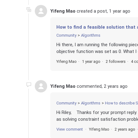
Yifeng Mao
created a post,
1 year ago
How to find a feasible solution that
Community
Algorithms
Hi there, I am running the following piece
objective function was set as 0. What I e
Yifeng Mao
1 year ago
2 followers
4 c
Yifeng Mao
commented,
2 years ago
Community
Algorithms
How to describe S
Hi Riley, Thanks for your prompt reply.
as solving constraint satisfaction probl
View comment
Yifeng Mao
2 years ago