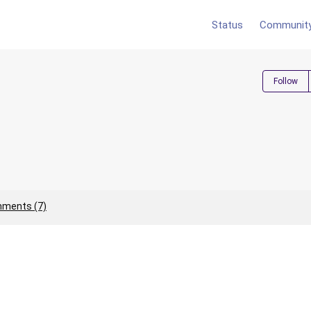
Status
Communit
Follow
ments (7)