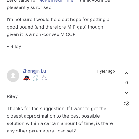
pleasantly surprised.
I'm not sure I would hold out hope for getting a
good bound (and therefore MIP gap) though,
given it is a non-convex MIQCP.
- Riley
Zhongjin Lu
1 year ago
0
Riley,
Thanks for the suggestion. If I want to get the
closest approximation to the best possible
solution within a certain amount of time, is there
any other parameters I can set?