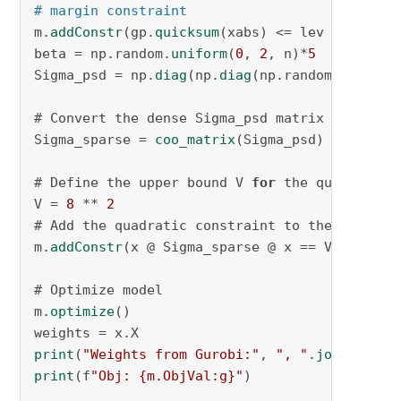
# margin constraint
m.
addConstr
(gp.
quicksum
(xabs) <= lev , name=
"
beta = np.random.
uniform
(
0
, 
2
, n)*
5
Sigma_psd = np.
diag
(np.
diag
(np.random.
uniform
# Convert the dense Sigma_psd matrix into a s
Sigma_sparse = 
coo_matrix
(Sigma_psd)

# Define the upper bound V 
for
 the quadratic c
V = 
8
 ** 
2
# Add the quadratic constraint to the model

m.
addConstr
(x @ Sigma_sparse @ x == V, name=
"
# Optimize model

m.
optimize
()

print
(
"Weights from Gurobi:"
, 
", "
.
join
(f
"{w:
print
(f
"Obj: {m.ObjVal:g}"
)
