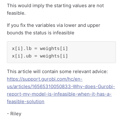
This would imply the starting values are not
feasible.
If you fix the variables via lower and upper
bounds the status is infeasible
x[i].lb = weights[i]

x[i].ub = weights[i]
This article will contain some relevant advice:
https://support.gurobi.com/hc/en-
us/articles/16565310050833-Why-does-Gurobi-
report-my-model-is-infeasible-when-it-has-a-
feasible-solution
- Riley