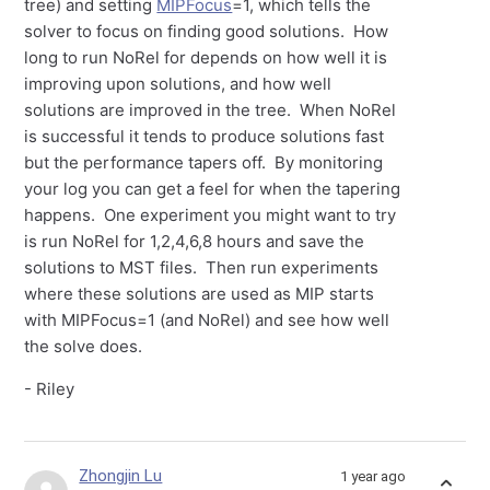
tree) and setting
MIPFocus
=1, which tells the
solver to focus on finding good solutions. How
long to run NoRel for depends on how well it is
improving upon solutions, and how well
solutions are improved in the tree. When NoRel
is successful it tends to produce solutions fast
but the performance tapers off. By monitoring
your log you can get a feel for when the tapering
happens. One experiment you might want to try
is run NoRel for 1,2,4,6,8 hours and save the
solutions to MST files. Then run experiments
where these solutions are used as MIP starts
with MIPFocus=1 (and NoRel) and see how well
the solve does.
- Riley
Zhongjin Lu
1 year ago