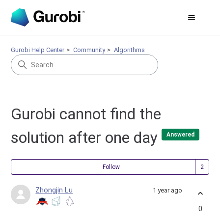
Gurobi Help Center
Community
Algorithms
Gurobi cannot find the
solution after one day
Answered
Fol
Follow
Zhongjin Lu
1 year ago
0