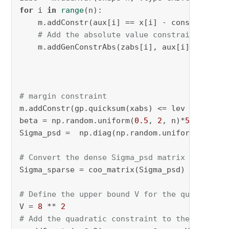
for
 i 
in
range
(n):

    m.addConstr(aux[i] == x[i] - constant_val
# Add the absolute value constraint on th
    m.addGenConstrAbs(zabs[i], aux[i], name=
f
# margin constraint
m.addConstr(gp.quicksum(xabs) <= lev , name=
"
beta = np.random.uniform(
0.5
, 
2
, n)*
5
Sigma_psd =  np.diag(np.random.uniform(
10
, 
50
# Convert the dense Sigma_psd matrix into a s
Sigma_sparse = coo_matrix(Sigma_psd)

# Define the upper bound V for the quadratic 
V = 
8
 ** 
2
# Add the quadratic constraint to the model