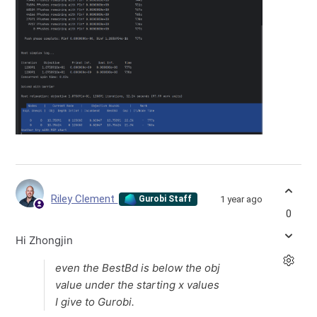
Riley Clement
1 year ago
Gurobi Staff
0
Hi Zhongjin
even the BestBd is below the obj
value under the starting x values
I give to Gurobi.