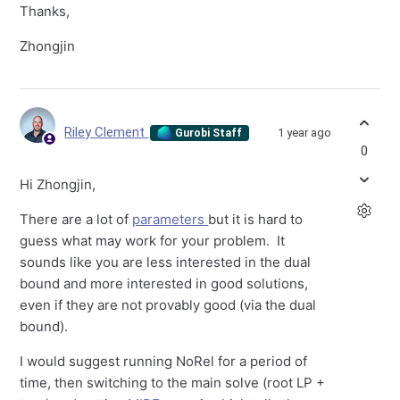
Thanks,
Zhongjin
Riley Clement
1 year ago
Gurobi Staff
0
Hi Zhongjin,
There are a lot of
parameters
but it is hard to
guess what may work for your problem. It
sounds like you are less interested in the dual
bound and more interested in good solutions,
even if they are not provably good (via the dual
bound).
I would suggest running NoRel for a period of
time, then switching to the main solve (root LP +