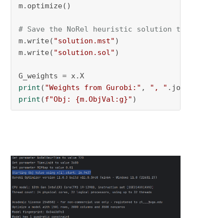
m.optimize()

# Save the NoRel heuristic solution to MST an
m.write(
"solution.mst"
)

m.write(
"solution.sol"
)

print
(
"Weights from Gurobi:"
, 
", "
.join(
f"
{w:
print
(
f"Obj: 
{m.ObjVal:g}
"
)