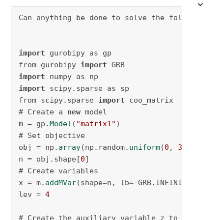
Can anything be done to solve the following p
import
 gurobipy as gp

from gurobipy 
import
import
import
 scipy.sparse as sp

from scipy.sparse 
import
 coo_matrix

# Create a 
new
 model

m = gp.
Model
(
"matrix1"
)

# Set objective

obj = np.
array
(np.random.
uniform
(
0
, 
3
, 
500
))*
n = obj.shape[
0
]

# Create variables

x = m.
addMVar
(shape=n, lb=-GRB.INFINITY, ub=G
lev = 
4
# Create the auxiliary variable z to hold the