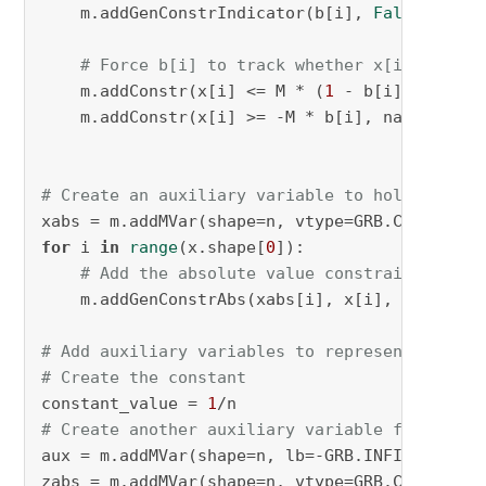
    m.addGenConstrIndicator(b[i], 
False
, zneg
# Force b[i] to track whether x[i] is neg
    m.addConstr(x[i] <= M * (
1
 - b[i]), name=
    m.addConstr(x[i] >= -M * b[i], name=
f"x_g
# Create an auxiliary variable to hold the ab
xabs = m.addMVar(shape=n, vtype=GRB.CONTINUOU
for
 i 
in
range
(x.shape[
0
]):

# Add the absolute value constraint on th
    m.addGenConstrAbs(xabs[i], x[i], name=
f"x
# Add auxiliary variables to represent |x[i] 
# Create the constant
constant_value = 
1
# Create another auxiliary variable for x[i] 
aux = m.addMVar(shape=n, lb=-GRB.INFINITY, ub
zabs = m.addMVar(shape=n, vtype=GRB.CONTINUOU