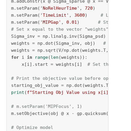
m.addConstr(x @ Sigma_sparse @ x == V, name=
"
m.setParam(
'NoRelHeurTime'
, 
720
)

m.setParam(
'TimeLimit'
, 
3600
)     
# Limit sol
m.setParam(
'MIPGap'
, 
0.01
)       
# Stop when 
# Set x equal to the vector "weights"
Sigma_inv = np.linalg.inv(Sigma_psd)  
# Inver
weights = np.dot(Sigma_inv, obj)   
# Dot prod
for
 i 
in
range
(
len
(weights)):

    x[i].start = weights[i]  
# Set the starti
# Print the objective value before optimizati
starting_obj_value = np.dot(weights.T, obj) -
print
(
f"Starting Obj Value using x[i].start: 
# m.setParam('MIPFocus', 1)
m.setObjective(obj @ x - gp.quicksum(zabs)*
0.
# Optimize model