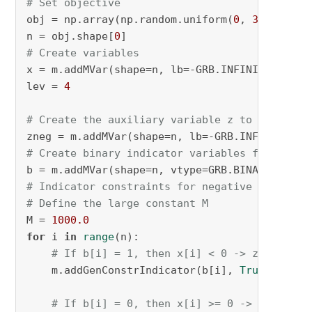
# Set objective
obj = np.array(np.random.uniform(
0
, 
3
, 
500
)) 
n = obj.shape[
0
# Create variables
x = m.addMVar(shape=n, lb=-GRB.INFINITY, ub=G
lev = 
4
# Create the auxiliary variable z to hold the
zneg = m.addMVar(shape=n, lb=-GRB.INFINITY, u
# Create binary indicator variables for each 
b = m.addMVar(shape=n, vtype=GRB.BINARY, name
# Indicator constraints for negative values
# Define the large constant M
M = 
1000.0
for
 i 
in
range
(n):

# If b[i] = 1, then x[i] < 0 -> z[i] = x[
    m.addGenConstrIndicator(b[i], 
True
, zneg[
# If b[i] = 0, then x[i] >= 0 -> z[i] = 0