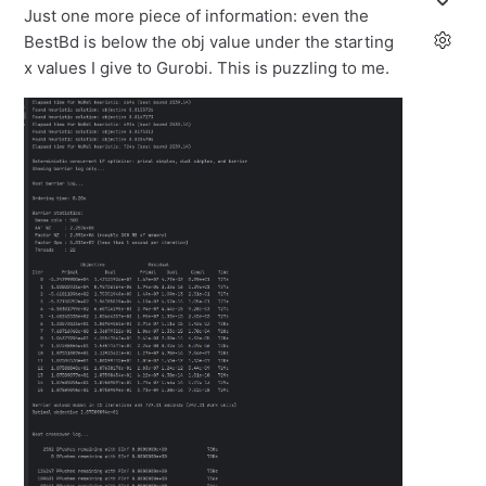
Just one more piece of information: even the
BestBd is below the obj value under the starting
x values I give to Gurobi. This is puzzling to me.