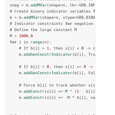
zneg = m.
addMVar
(shape=n, lb=-GRB.INFINITY, u
# Create binary indicator variables 
for
 each 
b = m.
addMVar
(shape=n, vtype=GRB.BINARY, name
# Indicator constraints 
for
 negative values

# Define the large constant M

M = 
1000.0
for
 i in 
range
(n):

    # If b[i] = 
1
, then x[i] < 
0
 -> z[i] = x[i
    m.
addGenConstrIndicator
(b[i], True, zneg[
    # If b[i] = 
0
, then x[i] >= 
0
 -> z[i] = 
0
    m.
addGenConstrIndicator
(b[i], False, zneg
    # Force b[i] to track whether x[i] is nega
    m.
addConstr
(x[i] <= M * (
1
 - b[i]), name=
    m.
addConstr
(x[i] >= -M * b[i], name=f
"x_g