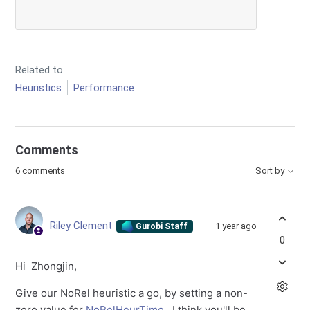
Related to
Heuristics
Performance
Comments
6 comments
Sort by
Riley Clement
1 year ago
Gurobi Staff
0
Hi Zhongjin,
Give our NoRel heuristic a go, by setting a non-
zero value for
NoRelHeurTime
. I think you'll be