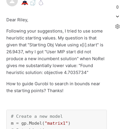
0
Dear Riley,
Following your suggestions, I tried to use some
heuristic starting values. My question is that
given that "Starting Obj Value using x[i].start" is
26.9437, why I got "User MIP start did not
produce a new incumbent solution" when NoRel
gives me substantially lower value: "Found
heuristic solution: objective 4.7035734"
How to guide Gurobi to search in bounds near
the starting points? Thanks!
# Create a new model
m = gp.Model(
"matrix1"