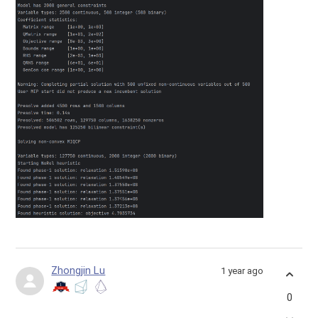
Zhongjin Lu
1 year ago
0