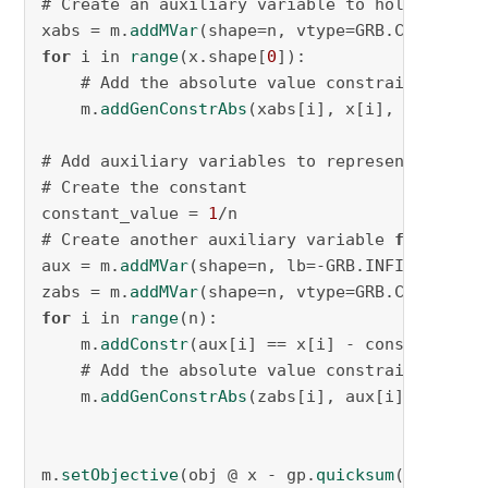
# Create an auxiliary variable to hold the abs
xabs = m.
addMVar
(shape=n, vtype=GRB.CONTINUOU
for
 i in 
range
(x.shape[
0
]):

    # Add the absolute value constraint on the
    m.
addGenConstrAbs
(xabs[i], x[i], name=f
"x
# Add auxiliary variables to represent |x[i] 
# Create the constant

constant_value = 
1
/n

# Create another auxiliary variable 
for
 x[i] 
aux = m.
addMVar
(shape=n, lb=-GRB.INFINITY, ub
zabs = m.
addMVar
(shape=n, vtype=GRB.CONTINUOU
for
 i in 
range
(n):

    m.
addConstr
(aux[i] == x[i] - constant_val
    # Add the absolute value constraint on the
    m.
addGenConstrAbs
(zabs[i], aux[i], name=f
m.
setObjective
(obj @ x - gp.
quicksum
(zabs)*
0.