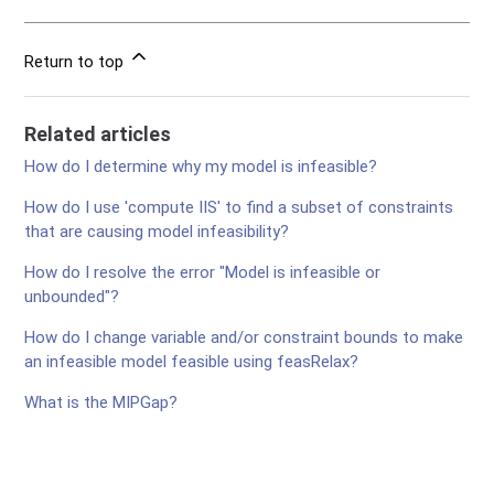
Return to top
Related articles
How do I determine why my model is infeasible?
How do I use 'compute IIS' to find a subset of constraints
that are causing model infeasibility?
How do I resolve the error "Model is infeasible or
unbounded"?
How do I change variable and/or constraint bounds to make
an infeasible model feasible using feasRelax?
What is the MIPGap?