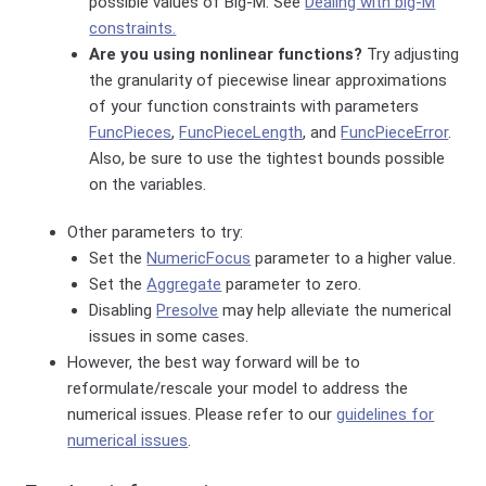
possible values of Big-M. See
Dealing with big-M
constraints.
Are you using nonlinear functions?
Try adjusting
the granularity of piecewise linear approximations
of your function constraints with parameters
FuncPieces
,
FuncPieceLength
, and
FuncPieceError
.
Also, be sure to use the tightest bounds possible
on the variables.
Other parameters to try:
Set the
NumericFocus
parameter to a higher value.
Set the
Aggregate
parameter to zero.
Disabling
Presolve
may help alleviate the numerical
issues in some cases.
However, the best way forward will be to
reformulate/rescale your model to address the
numerical issues. Please refer to our
guidelines for
numerical issues
.