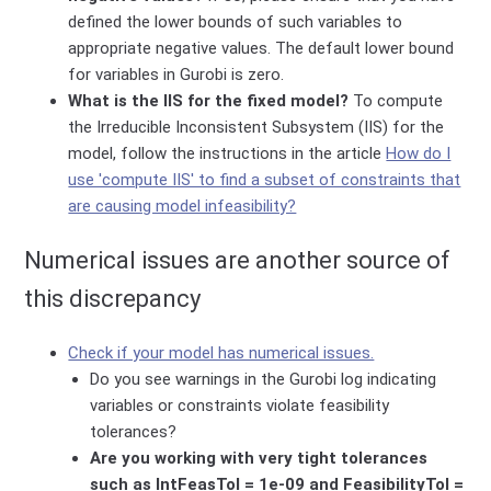
defined the lower bounds of such variables to
appropriate negative values. The default lower bound
for variables in Gurobi is zero.
What is the IIS for the fixed model?
To compute
the Irreducible Inconsistent Subsystem (IIS) for the
model, follow the instructions in the article
How do I
use 'compute IIS' to find a subset of constraints that
are causing model infeasibility?
Numerical issues are another source of
this discrepancy
Check if your model has numerical issues.
Do you see warnings in the Gurobi log indicating
variables or constraints violate feasibility
tolerances?
Are you working with very tight tolerances
such as IntFeasTol = 1e-09 and FeasibilityTol =