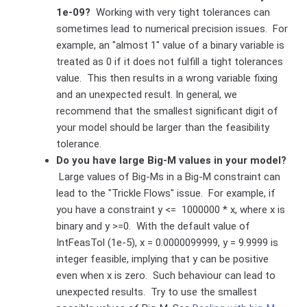
1e-09?
Working with very tight tolerances can
sometimes lead to numerical precision issues. For
example, an "almost 1" value of a binary variable is
treated as 0 if it does not fulfill a tight tolerances
value. This then results in a wrong variable fixing
and an unexpected result. In general, we
recommend that the smallest significant digit of
your model should be larger than the feasibility
tolerance.
Do you have large Big-M values in your model?
Large values of Big-Ms in a Big-M constraint can
lead to the "Trickle Flows" issue. For example, if
you have a constraint y <= 1000000 * x, where x is
binary and y >=0. With the default value of
IntFeasTol (1e-5), x = 0.0000099999, y = 9.9999 is
integer feasible, implying that y can be positive
even when x is zero. Such behaviour can lead to
unexpected results. Try to use the smallest