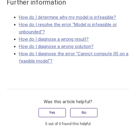
Further information
How do I determine why my model is infeasible?
How do I resolve the error "Model is infeasible or
unbounded"?
How do I diagnose a wrong result?
How do I diagnose a wrong solution?
How do I diagnose the error "Cannot compute IIS on a
feasible model"?
Was this article helpful?
Yes
No
0 out of 0 found this helpful