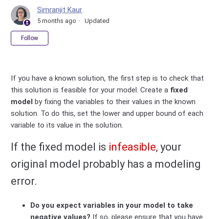
Simranjit Kaur
5 months ago
Updated
Not yet followed by anyone
Follow
If you have a known solution, the first step is to check that
this solution is feasible for your model. Create a
fixed
model
by fixing the variables to their values in the known
solution. To do this, set the lower and upper bound of each
variable to its value in the solution.
If the fixed model is
infeasible
, your
original model probably has a modeling
error.
Do you expect variables in your model to take
negative values?
If so, please ensure that you have