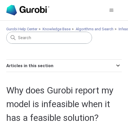
Gurobi Help Center
Knowledge Base
Algorithms and Search
Infeas
Articles in this section
Why does Gurobi report my
model is infeasible when it
has a feasible solution?