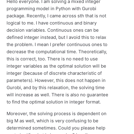
Hello everyone. I am solving a mixed integer
programming model in Python with Gurobi
package. Recently, I came across sth that is not
logical to me. I have continuous and binary
decision variables. Continuous ones can be
defined integer instead, but I avoid this to relax
the problem. I mean I prefer continuous ones to
decrease the computational time. Theoretically,
this is correct, too. There is no need to use
integer variables as the optimal solution will be
integer (because of discrete characteristic of
parameters). However, this does not happen in
Gurobi, and by this relaxation, the solving time
will increase as well. There is also no guarantee
to find the optimal solution in integer format.
Moreover, the solving process is dependent on
big M as well, which is very confusing to be
determined sometimes. Could you please help