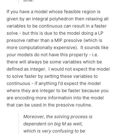
If you have a model whose feasible region is
given by an integral polyhedron then relaxing all
variables to be continuous can result in a faster
solve - but this is due to the model doing a LP
presolve rather than a MIP presolve (which is
more computationally expensive). It sounds like
your models do not have this property - i.e.
there will always be some variables which be
defined as integer. I would not expect the model
to solve faster by setting these variables to
continuous - if anything I'd expect the model
where they are integer to be faster because you
are encoding more information into the model
that can be used in the presolve routine.
Moreover, the solving process is
dependent on big M as well,
which is very confusing to be