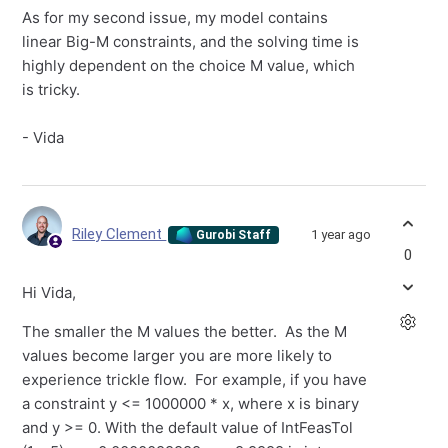
As for my second issue, my model contains
linear Big-M constraints, and the solving time is
highly dependent on the choice M value, which
is tricky.
- Vida
Riley Clement
1 year ago
Gurobi Staff
0
Hi Vida,
The smaller the M values the better. As the M
values become larger you are more likely to
experience trickle flow. For example, if you have
a constraint y <= 1000000 * x, where x is binary
and y >= 0. With the default value of IntFeasTol