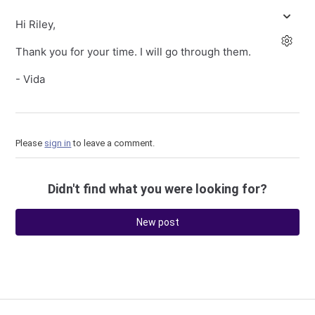
Hi Riley,
Thank you for your time. I will go through them.
- Vida
Please
sign in
to leave a comment.
Didn't find what you were looking for?
New post