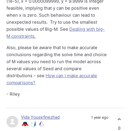
(1e-5), x = 0.0000099999, y = 9.9999 is integer
feasible, implying that y can be positive even
when x is zero. Such behaviour can lead to
unexpected results. Try to use the smallest
possible values of Big-M. See
Dealing with big-
M constraints.
Also, please be aware that to make accurate
conclusions regarding the solve time and choice
of M values you need to run the model across
several values of Seed and compare
distributions - see
How can I make accurate
comparisons?
- Riley
Vida Yousefinezhad
1 year ago
0