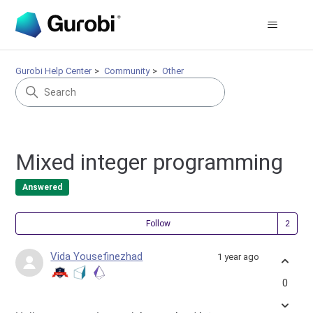
Gurobi Help Center
Community
Other
Mixed integer programming
Answered
Fol
Follow
Vida Yousefinezhad
1 year ago
0