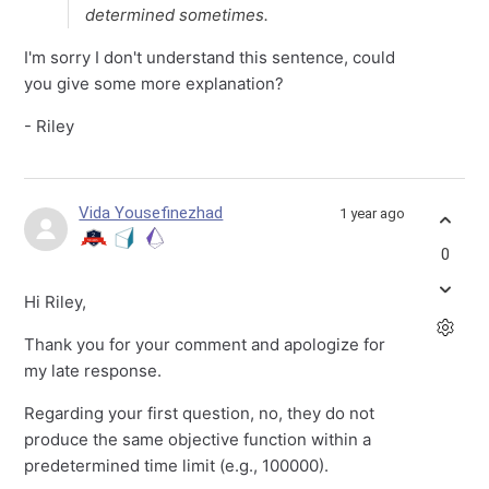
determined sometimes.
I'm sorry I don't understand this sentence, could
you give some more explanation?
- Riley
Vida Yousefinezhad
1 year ago
0
Hi Riley,
Thank you for your comment and apologize for
my late response.
Regarding your first question, no, they do not
produce the same objective function within a
predetermined time limit (e.g., 100000).