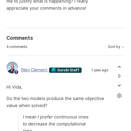
me to justify what is happening? I really
appreciate your comments in advance!
Comments
4 comments
Sort by
Riley Clement
1 year ago
Gurobi Staff
0
Hi Vida,
Do the two models produce the same objective
value when solved?
I mean I prefer continuous ones
to decrease the computational
time.