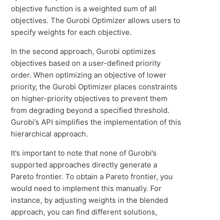
objective function is a weighted sum of all
objectives. The Gurobi Optimizer allows users to
specify weights for each objective.
In the second approach, Gurobi optimizes
objectives based on a user-defined priority
order. When optimizing an objective of lower
priority, the Gurobi Optimizer places constraints
on higher-priority objectives to prevent them
from degrading beyond a specified threshold.
Gurobi’s API simplifies the implementation of this
hierarchical approach.
It’s important to note that none of Gurobi’s
supported approaches directly generate a
Pareto frontier. To obtain a Pareto frontier, you
would need to implement this manually. For
instance, by adjusting weights in the blended
approach, you can find different solutions,