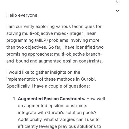
0
Hello everyone,
I am currently exploring various techniques for
solving multi-objective mixed-integer linear
programming (MILP) problems involving more
than two objectives. So far, I have identified two
promising approaches: multi-objective branch-
and-bound and augmented epsilon constraints.
I would like to gather insights on the
implementation of these methods in Gurobi.
Specifically, I have a couple of questions:
Augmented Epsilon Constraints
: How well
do augmented epsilon constraints
integrate with Gurobi's solution pools?
Additionally, what strategies can I use to
efficiently leverage previous solutions to