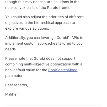
though this may not capture solutions in the
non-convex parts of the Pareto frontier.
You could also adjust the priorities of different
objectives in the hierarchical approach to
explore various solutions.
Additionally, you can leverage Gurobi’s APIs to
implement custom approaches tailored to your
needs.
Please note that Gurobi does not support
combining multi-objective optimization with a
non-default value for the
PoolSearchMode
parameter.
Best regards,
Maliheh