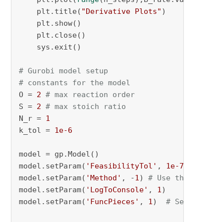
    plt.title(
"Derivative Plots"
)

    plt.show()

    plt.close()

    sys.exit()

# Gurobi model setup
# constants for the model
O = 
2
# max reaction order
S = 
2
# max stoich ratio
N_r = 
1
k_tol = 
1e-6
model = gp.Model()

model.setParam(
'FeasibilityTol'
, 
1e-7
)

model.setParam(
'Method'
, -
1
) 
# Use the barrie
model.setParam(
'LogToConsole'
, 
1
)

model.setParam(
'FuncPieces'
, 
1
)  
# Set the nu