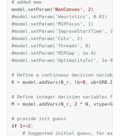
# added mew
model.setParam(
'NonConvex'
, 
2
)       
# Solve 
#model.setParam('Heuristics', 0.01)    # Spen
#model.setParam('MIPFocus', 1)        # Focus
#model.setParam('ImproveStartTime', 30)  # Al
#model.setParam('Cuts', 2)            # Use a
#model.setParam('Threads', 8)         # Use a
#model.setParam('MIPGap', 1e-4)       # Allow
#model.setParam('OptimalityTol', 1e-9)   # Ti
# Define a continuous decision variable for t
K = model.addVars(N_r, lb=
0
, ub=GRB.INFINITY,
# Define integer decision variables for react
M = model.addVars(N_r, 
2
 * N, vtype=GRB.INTEG
# provide init guess
if
1
==
2
:

# Suggested initial guess, for example [[