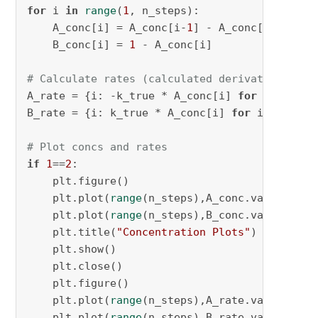
for
 i 
in
range
(
1
, n_steps):

    A_conc[i] = A_conc[i-
1
] - A_conc[i-
1
] * k_
    B_conc[i] = 
1
 - A_conc[i]

# Calculate rates (calculated derivatives)
A_rate = {i: -k_true * A_conc[i] 
for
 i 
in
ran
B_rate = {i: k_true * A_conc[i] 
for
 i 
in
rang
# Plot concs and rates
if
1
==
2
:

    plt.figure()

    plt.plot(
range
(n_steps),A_conc.values(), 
    plt.plot(
range
(n_steps),B_conc.values(), 
    plt.title(
"Concentration Plots"
)

    plt.show()

    plt.close()

    plt.figure()

    plt.plot(
range
(n_steps),A_rate.values(), 
    plt.plot(
range
(n_steps),B_rate.values(), 