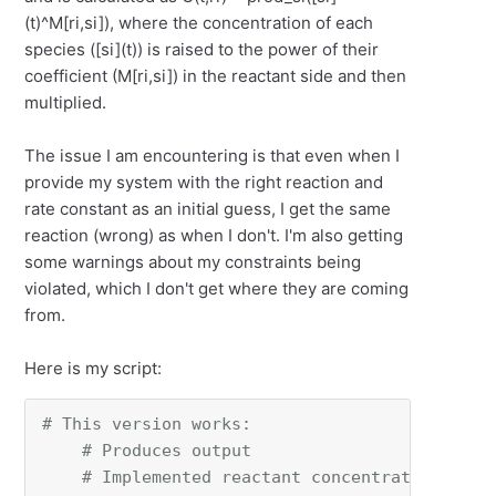
(t)^M[ri,si]), where the concentration of each
species ([si](t)) is raised to the power of their
coefficient (
M[ri​,si​])
in the reactant side and then
multiplied.
The issue I am encountering is that even when I
provide my system with the right reaction and
rate constant as an initial guess, I get the same
reaction (wrong) as when I don't. I'm also getting
some warnings about my constraints being
violated, which I don't get where they are coming
from.
Here is my script:
# This version works:
# Produces output
# Implemented reactant concentration