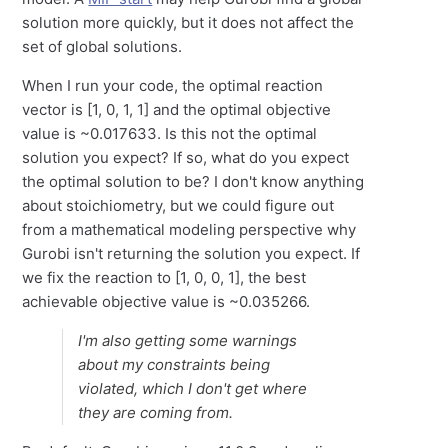
solution more quickly, but it does not affect the
set of global solutions.
When I run your code, the optimal reaction
vector is [1, 0, 1, 1] and the optimal objective
value is ~0.017633. Is this not the optimal
solution you expect? If so, what do you expect
the optimal solution to be? I don't know anything
about stoichiometry, but we could figure out
from a mathematical modeling perspective why
Gurobi isn't returning the solution you expect. If
we fix the reaction to [1, 0, 0, 1], the best
achievable objective value is ~0.035266.
I'm also getting some warnings
about my constraints being
violated, which I don't get where
they are coming from.