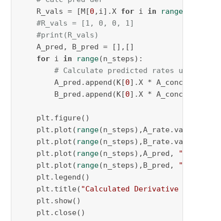
    R_vals = [M[
0
,i].X 
for
 i 
in
range
(
2
 * N)]

#R_vals = [1, 0, 0, 1]
#print(R_vals)
    A_pred, B_pred = [],[]

for
 i 
in
range
(n_steps):

# Calculate predicted rates using opt
        A_pred.append(K[
0
].X * A_conc[i] * (R
        B_pred.append(K[
0
].X * A_conc[i] * (R
    plt.figure()

    plt.plot(
range
(n_steps),A_rate.values(), 
    plt.plot(
range
(n_steps),B_rate.values(), 
    plt.plot(
range
(n_steps),A_pred, 
"r.-"
, la
    plt.plot(
range
(n_steps),B_pred, 
"k.-"
, la
    plt.legend()

    plt.title(
"Calculated Derivative Plots"
)

    plt.show()

    plt.close()