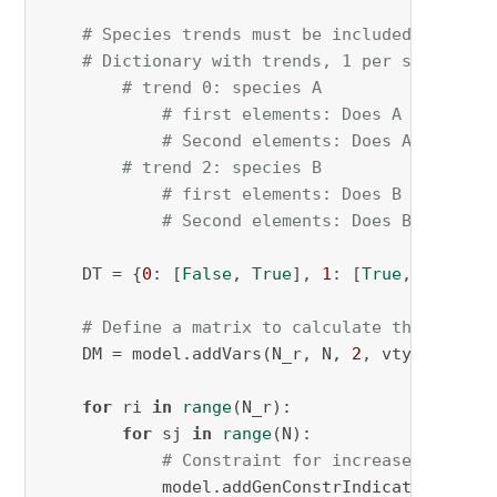
# Species trends must be included
# Dictionary with trends, 1 per species:
# trend 0: species A
# first elements: Does A increase
# Second elements: Does A decreas
# trend 2: species B
# first elements: Does B increase
# Second elements: Does B decreas
    DT = {
0
: [
False
, 
True
], 
1
: [
True
, 
False
]}

# Define a matrix to calculate the differ
    DM = model.addVars(N_r, N, 
2
, vtype=GRB.B
for
 ri 
in
range
(N_r):

for
 sj 
in
range
(N):

# Constraint for increase (inc)
            model.addGenConstrIndicator(DM[ri