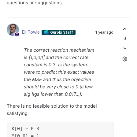
questions or suggestions.
Eli Towle
1 year ago
Gurobi Staff
0
The correct reaction mechanism
is [1,0,0,1] and the correct rate
constant is 0.3. Is the system
were to predict this exact values
the MSE and thus the objective
should be very close to 0 (a few
sig figs lower than 0.017...).
There is no feasible solution to the model
satisfying:
K[0] = 0.3

M[0,0] = 1
