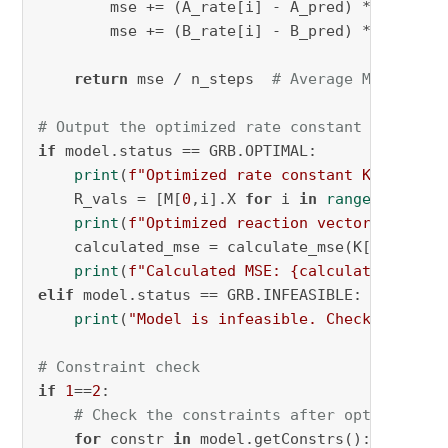
        mse += (A_rate[i] - A_pred) ** 
2
        mse += (B_rate[i] - B_pred) ** 
2
return
 mse / n_steps  
# Average MSE
# Output the optimized rate constant and reac
if
 model.status == GRB.OPTIMAL:

print
(
f"Optimized rate constant K: 
{K[
0
].
    R_vals = [M[
0
,i].X 
for
 i 
in
range
(
2
 * N)]

print
(
f"Optimized reaction vector R: 
{R_v
    calculated_mse = calculate_mse(K[
0
].X, R_v
print
(
f"Calculated MSE: 
{calculated_mse}
"
elif
 model.status == GRB.INFEASIBLE:

print
(
"Model is infeasible. Check your co
# Constraint check
if
1
==
2
:

# Check the constraints after optimizatio
for
 constr 
in
 model.getConstrs():
