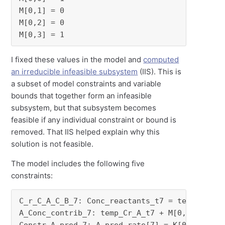
M[0,1] = 0

M[0,2] = 0

M[0,3] = 1
I fixed these values in the model and
computed
an irreducible infeasible subsystem
(IIS). This is
a subset of model constraints and variable
bounds that together form an infeasible
subsystem, but that subsystem becomes
feasible if any individual constraint or bound is
removed. That IIS helped explain why this
solution is not feasible.
The model includes the following five
constraints:
C_r_C_A_C_B_7: Conc_reactants_t7 = temp_C_A_7 
A_Conc_contrib_7: temp_Cr_A_t7 + M[0,0] * Conc