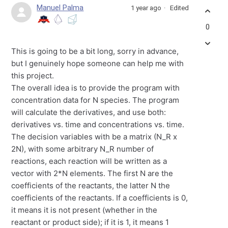
Manuel Palma
1 year ago
Edited
0
This is going to be a bit long, sorry in advance,
but I genuinely hope someone can help me with
this project.
The overall idea is to provide the program with
concentration data for N species. The program
will calculate the derivatives, and use both:
derivatives vs. time and concentrations vs. time.
The decision variables with be a matrix (N_R x
2N), with some arbitrary N_R number of
reactions, each reaction will be written as a
vector with 2*N elements. The first N are the
coefficients of the reactants, the latter N the
coefficients of the reactants. If a coefficients is 0,
it means it is not present (whether in the
reactant or product side); if it is 1, it means 1