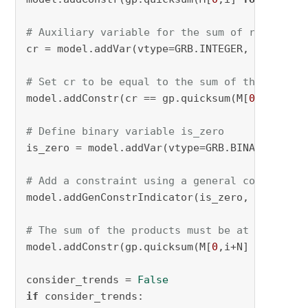
# Auxiliary variable for the sum of reactant 
cr = model.addVar(vtype=GRB.INTEGER, name=
"cr
# Set cr to be equal to the sum of the reacta
model.addConstr(cr == gp.quicksum(M[
0
,i] 
for
 
# Define binary variable is_zero
is_zero = model.addVar(vtype=GRB.BINARY, name
# Add a constraint using a general constraint
model.addGenConstrIndicator(is_zero, 
True
, cr
# The sum of the products must be at most S*C
model.addConstr(gp.quicksum(M[
0
,i+N] 
for
 i 
in
consider_trends = 
False
if
 consider_trends:
