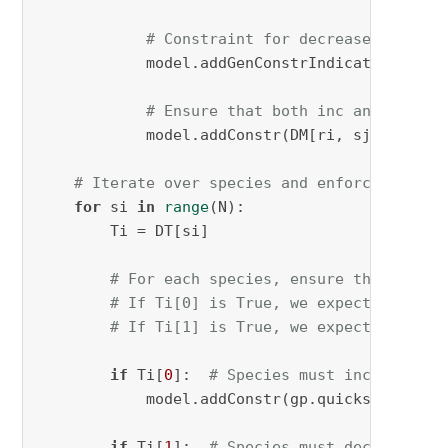
# Constraint for decrease (dec)
            model.addGenConstrIndicator(DM[ri
# Ensure that both inc and dec ca
            model.addConstr(DM[ri, sj, 
0
] + D
# Iterate over species and enforce the co
for
 si 
in
range
(N):

        Ti = DT[si]

# For each species, ensure that at le
# If Ti[0] is True, we expect at leas
# If Ti[1] is True, we expect at leas
if
 Ti[
0
]:  
# Species must increase in
            model.addConstr(gp.quicksum(DM[rj
if
 Ti[
1
]:  
# Species must decrease in