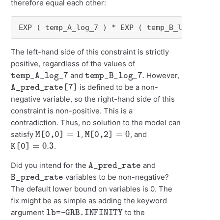
therefore equal each other:
EXP ( temp_A_log_7 ) * EXP ( temp_B_log_7 ) =
The left-hand side of this constraint is strictly
positive, regardless of the values of
temp_A_log_7
temp_B_log_7
and
. However,
A_pred_rate[7]
is defined to be a non-
negative variable, so the right-hand side of this
constraint is non-positive. This is a
contradiction. Thus, no solution to the model can
M[0,0]
=
1
M[0,2]
=
0
satisfy
,
, and
K[0]
=
0.3
.
A_pred_rate
Did you intend for the
and
B_pred_rate
variables to be non-negative?
The default lower bound on variables is 0. The
fix might be as simple as adding the keyword
lb=-GRB.INFINITY
argument
to the