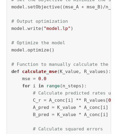
model.setObjective((mse_A + mse_B)/n_steps, GR
# Output optimization
model.write(
"model.lp"
)

# Optimize the model
model.optimize()

# Function to manually calculate the MSE
def
calculate_mse
(
K_value, R_values
):

    mse = 
0.0
for
 i 
in
range
(n_steps):

# Calculate predicted rates using opt
        C_r = A_conc[i] ** R_values[
0
] * B_co
        A_pred = K_value * A_conc[i] * (R_val
        B_pred = K_value * A_conc[i] * (R_val
# Calculate squared errors