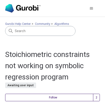
Gurobi Help Center
Community
Algorithms
Stoichiometric constraints
not working on symbolic
regression program
Awaiting user input
Fol
Follow