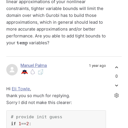
linear approximations of your nonlinear
constraints, tighter variable bounds will limit the
domain over which Gurobi has to build those
approximations, which in general should lead to
more accurate approximations and/or better
performance. Are you able to add tight bounds to
temp
your
variables?
Manuel Palma
1 year ago
0
Hi
Eli Towle
,
thank you so much for replying.
Sorry I did not make this clearer:
# provide init guess
if
1
==
2
:
