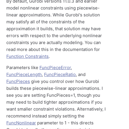
By default, Gurobi versions 11.0.3 and earlier
model nonlinear constraints using piecewise-
linear approximations. While Gurobi's solution
may satisfy all of the constraints of the
approximation it builds, that solution may have
errors with respect to the underlying nonlinear
constraints you are actually modeling. You can
read more about this in the documentation for
Function Constraints
.
Parameters like
FuncPieceError
,
FuncPieceLength
,
FuncPieceRatio
, and
FuncPieces
give you control over how Gurobi
builds these piecewise-linear approximations. I
see you are setting FuncPieces=1, though you
may need to build tighter approximations if you
want smaller constraint violations. Alternatively, I
recommend instead simply setting the
FuncNonlinear
parameter to 1 - this directs