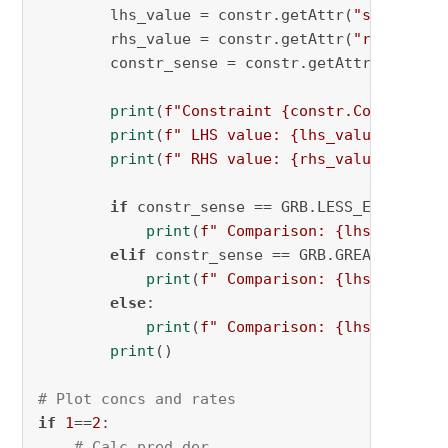
        lhs_value = constr.getAttr(
"slack"
) +
        rhs_value = constr.getAttr(
"rhs"
)

        constr_sense = constr.getAttr(
"sense"
)
print
(
f"Constraint 
{constr.ConstrName
print
(
f" LHS value: 
{lhs_value}
"
)

print
(
f" RHS value: 
{rhs_value}
"
)

if
 constr_sense == GRB.LESS_EQUAL:

print
(
f" Comparison: 
{lhs_value}
 
elif
 constr_sense == GRB.GREATER_EQUAL
print
(
f" Comparison: 
{lhs_value}
 
else
:

print
(
f" Comparison: 
{lhs_value}
 
print
()

# Plot concs and rates
if
1
==
2
:

# Calc pred der