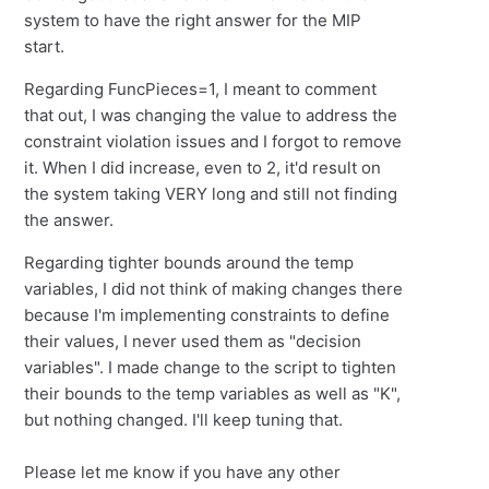
system to have the right answer for the MIP
start.
Regarding FuncPieces=1, I meant to comment
that out, I was changing the value to address the
constraint violation issues and I forgot to remove
it. When I did increase, even to 2, it'd result on
the system taking VERY long and still not finding
the answer.
Regarding tighter bounds around the temp
variables, I did not think of making changes there
because I'm implementing constraints to define
their values, I never used them as "decision
variables". I made change to the script to tighten
their bounds to the temp variables as well as "K",
but nothing changed. I'll keep tuning that.
Please let me know if you have any other