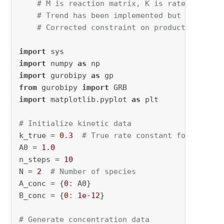
# M is reaction matrix, K is rate constan
# Trend has been implemented but not work
# Corrected constraint on product coeffic
import
import
 numpy 
as
import
 gurobipy 
as
from
 gurobipy 
import
import
 matplotlib.pyplot 
as
 plt

# Initialize kinetic data
k_true = 
0.3
# True rate constant for genera
A0 = 
1.0
n_steps = 
10
N = 
2
# Number of species
A_conc = {
0
: A0}

B_conc = {
0
: 
1e-12
}

# Generate concentration data