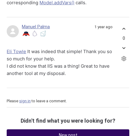
corresponding
Model.addVars()
calls.
Manuel Palma
1 year ago
0
Eli Towle
It was indeed that simple! Thank you so
so much for your help.
I did not know that IIS was a thing! Great to have
another tool at my disposal.
Please
sign in
to leave a comment.
Didn't find what you were looking for?
New post