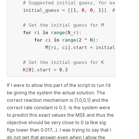
# Suggested initial guess, for example [[
    initial_guess = [[
1
, 
0
, 
0
, 
1
]]  
# Adjust 
# Set the initial guess for M
for
 ri 
in
range
(N_r):

for
 ci 
in
range
(
2
 * N):

            M[ri, ci].start = initial_guess[ri
# Set the initial guess for K
    K[
0
].start = 
0.3
If I were to allow this part of the script to run I'd
be giving the system the actual solution. The
correct reaction mechanism is [1,0,0,1] and the
correct rate constant is 0.3. Is the system were
to predict this exact values the MSE and thus the
objective should be very close to 0 (a few sig
figs lower than 0.017...). I was trying to say that I
do not get that answer even when I allow the