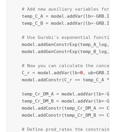
# Add new auxiliary variables for the fin
    temp_C_A = model.addVar(lb=-GRB.INFINITY,
    temp_C_B = model.addVar(lb=-GRB.INFINITY,
# Use Gurobi's exponential function to co
    model.addGenConstrExp(temp_A_log, temp_C_
    model.addGenConstrExp(temp_B_log, temp_C_
# Now you can calculate the concentration
    C_r = model.addVar(lb=
0
, ub=GRB.INFINITY,
    model.addConstr(C_r == temp_C_A * temp_C_
    temp_Cr_DM_A = model.addVar(lb=-GRB.INFIN
    temp_Cr_DM_B = model.addVar(lb=-GRB.INFIN
    model.addConstr(temp_Cr_DM_A == C_r * (M[
    model.addConstr(temp_Cr_DM_B == C_r * (M[
# Define pred_rates the constraints