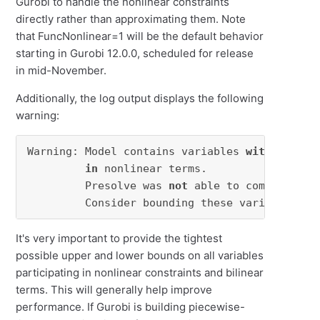
Gurobi to handle the nonlinear constraints
directly rather than approximating them. Note
that FuncNonlinear=1 will be the default behavior
starting in Gurobi 12.0.0, scheduled for release
in mid-November.
Additionally, the log output displays the following
warning:
Warning: Model contains variables 
with
 very l
in
 nonlinear terms.

         Presolve was 
not
 able to compute sma
         Consider bounding these variables 
or
It's very important to provide the tightest
possible upper and lower bounds on all variables
participating in nonlinear constraints and bilinear
terms. This will generally help improve
performance. If Gurobi is building piecewise-