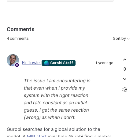
Comments
4 comments
Sort by
Eli Towle
1 year ago
Gurobi Staff
0
The issue I am encountering is
that even when I provide my
system with the right reaction
and rate constant as an initial
guess, I get the same reaction
(wrong) as when I don't.
Gurobi searches for a global solution to the
model. A
MIP start
may help Gurobi find a global