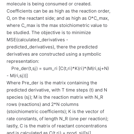
molecule is being consumed or created.
Coefficients can be as high as the reaction order,
O, on the reactant side; and as high as O*C_max,
where C_max is the max stoichiometric value to
be studied. The objective is to minimize
MSE(calculated_derivatives -
predicted_derivatives), there the predicted
derivatives are constructed using a symbolic
representation:
Pre_der(t,sj) = sum_ri [C(t,ri)*K(ri)*(M(ri,sj+N)
- M(ri,sj))]
Where Pre_der is the matrix containing the
predicted derivative, with T time steps (t) and N
species (sj); M is the reaction matrix with N_R
rows (reactions) and 2*N columns
(stoichiometric coefficients); K is the vector of
rate constants, of length N_R (one per reaction);
lastly, C is the matrix of reactant concentrations
and is calculated as C(t,ri) = prod_si([si]