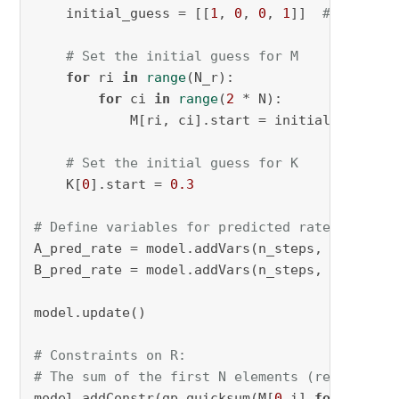
    initial_guess = [[
1
, 
0
, 
0
, 
1
]]  
# Adjust 
# Set the initial guess for M
for
 ri 
in
range
(N_r):

for
 ci 
in
range
(
2
 * N):

            M[ri, ci].start = initial_guess[ri
# Set the initial guess for K
    K[
0
].start = 
0.3
# Define variables for predicted rates
A_pred_rate = model.addVars(n_steps, name=
"A_
B_pred_rate = model.addVars(n_steps, name=
"B_
model.update()

# Constraints on R:
# The sum of the first N elements (reactants)
model.addConstr(gp.quicksum(M[
0
,i] 
for
 i 
in
r