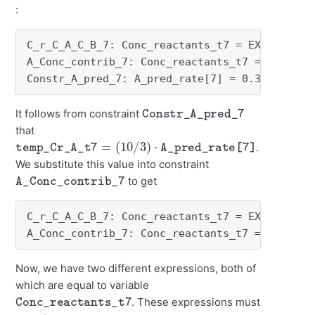
:
C_r_C_A_C_B_7: Conc_reactants_t7 = EXP ( temp_
A_Conc_contrib_7: Conc_reactants_t7 = - temp_C
Constr_A_pred_7: A_pred_rate[7] = 0.3 * temp_
Constr_A_pred_7
It follows from constraint
that
temp_Cr_A_t7
=
(
10
/
3
)
⋅
A_pred_rate[7]
.
We substitute this value into constraint
A_Conc_contrib_7
to get
C_r_C_A_C_B_7: Conc_reactants_t7 = EXP ( temp_
A_Conc_contrib_7: Conc_reactants_t7 = - (10 /
Now, we have two different expressions, both of
which are equal to variable
Conc_reactants_t7
. These expressions must