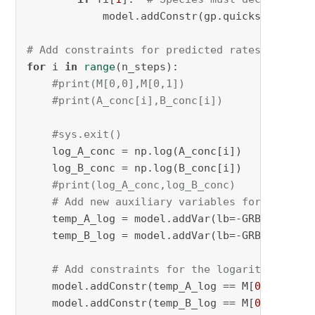
            model.addConstr(gp.quicksum(DM[rj
# Add constraints for predicted rates
for
 i 
in
range
(n_steps):

#print(M[0,0],M[0,1])
#print(A_conc[i],B_conc[i])
#sys.exit()
    log_A_conc = np.log(A_conc[i])

    log_B_conc = np.log(B_conc[i])

#print(log_A_conc,log_B_conc)
# Add new auxiliary variables for the log
    temp_A_log = model.addVar(lb=-GRB.INFINIT
    temp_B_log = model.addVar(lb=-GRB.INFINIT
# Add constraints for the logarithmic ter
    model.addConstr(temp_A_log == M[
0
,
0
] * lo
    model.addConstr(temp_B_log == M[
0
,
1
] * lo