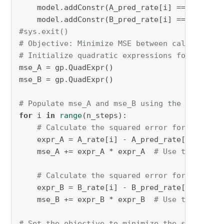
    model.addConstr(A_pred_rate[i] == K[
0
] * 
    model.addConstr(B_pred_rate[i] == K[
0
] * 
#sys.exit()
# Objective: Minimize MSE between calculated 
# Initialize quadratic expressions for mse_A 
mse_A = gp.QuadExpr()

mse_B = gp.QuadExpr()

# Populate mse_A and mse_B using the predicte
for
 i 
in
range
(n_steps):

# Calculate the squared error for A
    expr_A = A_rate[i] - A_pred_rate[i]  
# As
    mse_A += expr_A * expr_A  
# Use the quadr
# Calculate the squared error for B
    expr_B = B_rate[i] - B_pred_rate[i]  
# As
    mse_B += expr_B * expr_B  
# Use the quadr
# Set the objective to minimize the sum of MS