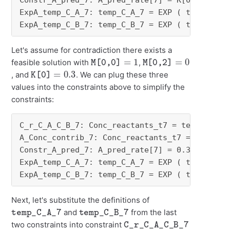
Constr_A_pred_7: A_pred_rate[7] = K[0] * temp_
ExpA_temp_C_A_7: temp_C_A_7 = EXP ( temp_A_log
ExpA_temp_C_B_7: temp_C_B_7 = EXP ( temp_B_lo
Let's assume for contradiction there exists a
M[0,0]
=
1
M[0,2]
=
0
feasible solution with
,
K[0]
=
0.3
, and
. We can plug these three
values into the constraints above to simplify the
constraints:
C_r_C_A_C_B_7: Conc_reactants_t7 = temp_C_A_7 
A_Conc_contrib_7: Conc_reactants_t7 = - temp_C
Constr_A_pred_7: A_pred_rate[7] = 0.3 * temp_C
ExpA_temp_C_A_7: temp_C_A_7 = EXP ( temp_A_log
ExpA_temp_C_B_7: temp_C_B_7 = EXP ( temp_B_lo
Next, let's substitute the definitions of
temp_C_A_7
temp_C_B_7
and
from the last
C_r_C_A_C_B_7
two constraints into constraint