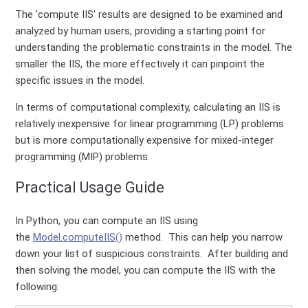
The 'compute IIS' results are designed to be examined and
analyzed by human users, providing a starting point for
understanding the problematic constraints in the model. The
smaller the IIS, the more effectively it can pinpoint the
specific issues in the model.
In terms of computational complexity, calculating an IIS is
relatively inexpensive for linear programming (LP) problems
but is more computationally expensive for mixed-integer
programming (MIP) problems.
Practical Usage Guide
In Python, you can compute an IIS using
the
Model.computeIIS()
method. This can help you narrow
down your list of suspicious constraints. After building and
then solving the model, you can compute the IIS with the
following: