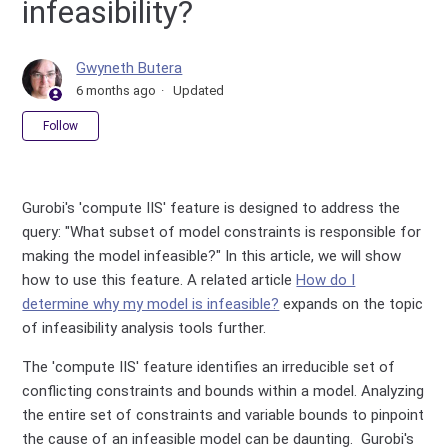
infeasibility?
Gwyneth Butera
6 months ago
Updated
Not yet followed by anyone
Follow
Gurobi's 'compute IIS' feature is designed to address the
query: "What subset of model constraints is responsible for
making the model infeasible?" In this article, we will show
how to use this feature. A related article
How do I
determine why my model is infeasible?
expands on the topic
of infeasibility analysis tools further.
The 'compute IIS' feature identifies an irreducible set of
conflicting constraints and bounds within a model. Analyzing
the entire set of constraints and variable bounds to pinpoint
the cause of an infeasible model can be daunting. Gurobi's