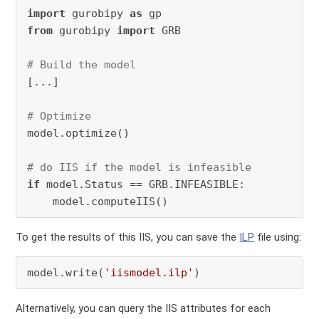
import
 gurobipy 
as
from
 gurobipy 
import
 GRB

# Build the model
[...]

# Optimize
model.optimize()

# do IIS if the model is infeasible
if
 model.Status == GRB.INFEASIBLE:

To get the results of this IIS, you can save the
ILP
file using:
model.write(
'iismodel.ilp'
)
Alternatively, you can query the IIS attributes for each