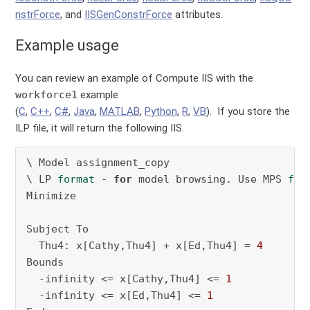
nstrForce
, and
IISGenConstrForce
attributes.
Example usage
You can review an example of Compute IIS with the
workforce1
example
(
C
,
C++
,
C#
,
Java
,
MATLAB
,
Python
,
R
,
VB
). If you store the
ILP file, it will return the following IIS.
\ Model assignment_copy

\ LP 
format
 - 
for
 model browsing. Use MPS 
for
Minimize

Subject To

  Thu4: x[Cathy,Thu4] + x[Ed,Thu4] = 
4
Bounds

  -infinity <= x[Cathy,Thu4] <= 
1
  -infinity <= x[Ed,Thu4] <= 
1