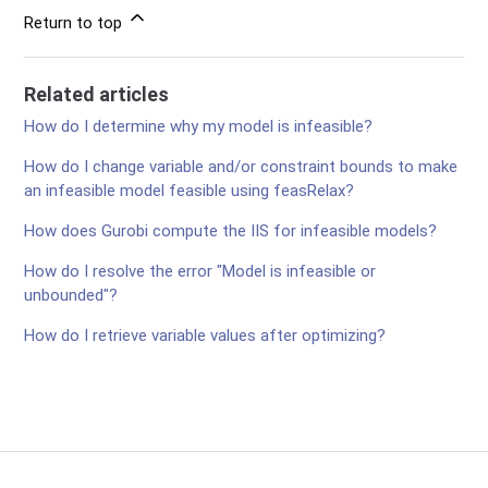
Return to top
Related articles
How do I determine why my model is infeasible?
How do I change variable and/or constraint bounds to make
an infeasible model feasible using feasRelax?
How does Gurobi compute the IIS for infeasible models?
How do I resolve the error "Model is infeasible or
unbounded"?
How do I retrieve variable values after optimizing?