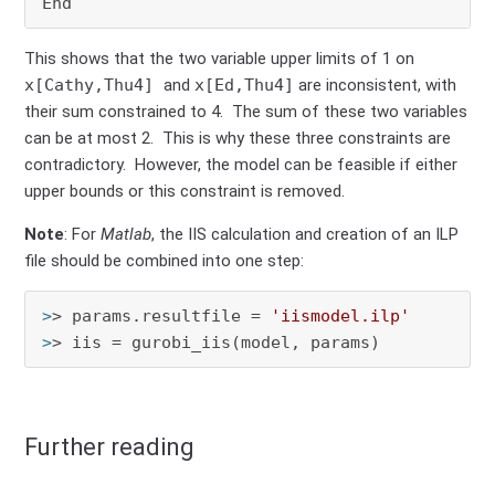
This shows that the two variable upper limits of 1 on
x[Cathy,Thu4]
and
x[Ed,Thu4]
are inconsistent, with
their sum constrained to 4. The sum of these two variables
can be at most 2. This is why these three constraints are
contradictory. However, the model can be feasible if either
upper bounds or this constraint is removed.
Note
: For
Matlab
, the IIS calculation and creation of an ILP
file should be combined into one step:
>
> params.resultfile = 
'iismodel.ilp'
>
> iis = gurobi_iis(model, params)
Further reading