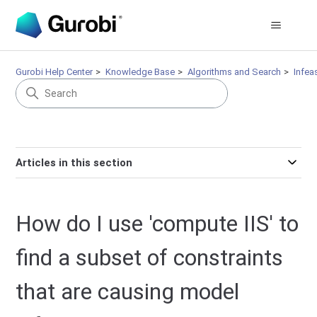
Gurobi Help Center
Knowledge Base
Algorithms and Search
Infeas
Articles in this section
How do I use 'compute IIS' to
find a subset of constraints
that are causing model