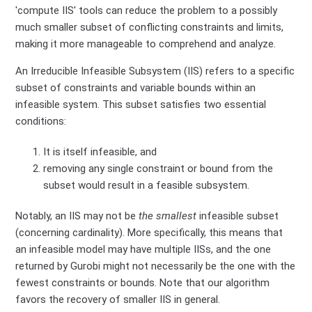
'compute IIS' tools can reduce the problem to a possibly
much smaller subset of conflicting constraints and limits,
making it more manageable to comprehend and analyze.
An Irreducible Infeasible Subsystem (IIS) refers to a specific
subset of constraints and variable bounds within an
infeasible system. This subset satisfies two essential
conditions:
It is itself infeasible, and
removing any single constraint or bound from the
subset would result in a feasible subsystem.
Notably, an IIS may not be
the smallest
infeasible subset
(concerning cardinality). More specifically, this means that
an infeasible model may have multiple IISs, and the one
returned by Gurobi might not necessarily be the one with the
fewest constraints or bounds. Note that our algorithm
favors the recovery of smaller IIS in general.