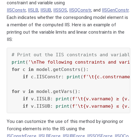
constraint and variable using
IISConstr
,
IISLB
,
IISUB
,
IISSOS
,
IISQConstr
, and
IISGenConstr
.
Each indicates whether the corresponding model element is
a member of the computed IIS. Here is an example of
printing out the variable limits and linear constraints in the
IIS:
# Print out the IIS constraints and variables
print
(
'\nThe following constraints and variab
for
 c 
in
 model.getConstrs():

if
 c.IISConstr: 
print
(
f'\t
{c.constrname}
:
for
 v 
in
 model.getVars():

if
 v.IISLB: 
print
(
f'\t
{v.varname}
 ≥ 
{v.LB
if
 v.IISUB: 
print
(
f'\t
{v.varname}
 ≤ 
{v.UB
You can customize the use of this method by ignoring or
forcing elements into the IIS using the
ISConstrForce
,
IISLBForce
,
IISUBForce
,
IISSOSForce
,
IISQCo