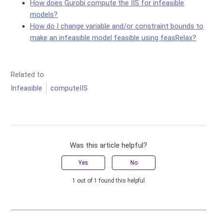
How does Gurobi compute the IIS for infeasible
models?
How do I change variable and/or constraint bounds to
make an infeasible model feasible using feasRelax?
Related to
Infeasible
computeIIS
Was this article helpful?
Yes
No
1 out of 1 found this helpful