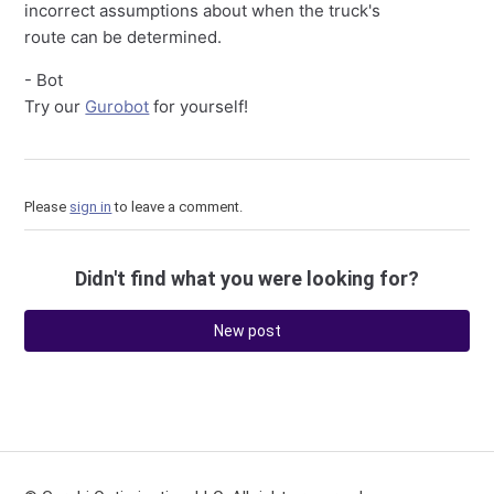
incorrect assumptions about when the truck's
route can be determined.
- Bot
Try our
Gurobot
for yourself!
Please
sign in
to leave a comment.
Didn't find what you were looking for?
New post