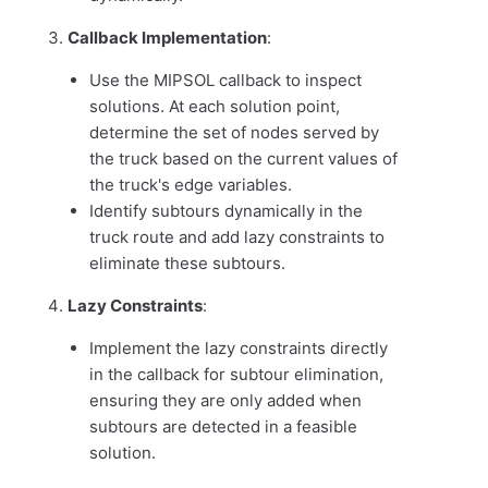
Callback Implementation
:
Use the MIPSOL callback to inspect
solutions. At each solution point,
determine the set of nodes served by
the truck based on the current values of
the truck's edge variables.
Identify subtours dynamically in the
truck route and add lazy constraints to
eliminate these subtours.
Lazy Constraints
:
Implement the lazy constraints directly
in the callback for subtour elimination,
ensuring they are only added when
subtours are detected in a feasible
solution.