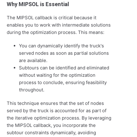
Why MIPSOL is Essential
The MIPSOL callback is critical because it
enables you to work with intermediate solutions
during the optimization process. This means:
You can dynamically identify the truck's
served nodes as soon as partial solutions
are available.
Subtours can be identified and eliminated
without waiting for the optimization
process to conclude, ensuring feasibility
throughout.
This technique ensures that the set of nodes
served by the truck is accounted for as part of
the iterative optimization process. By leveraging
the MIPSOL callback, you incorporate the
subtour constraints dynamically, avoiding