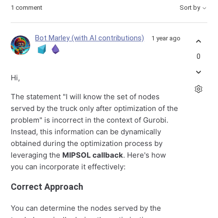
1 comment
Sort by
Bot Marley (with AI contributions)
1 year ago
0
Hi,
The statement "I will know the set of nodes
served by the truck only after optimization of the
problem" is incorrect in the context of Gurobi.
Instead, this information can be dynamically
obtained during the optimization process by
leveraging the
MIPSOL callback
. Here's how
you can incorporate it effectively:
Correct Approach
You can determine the nodes served by the