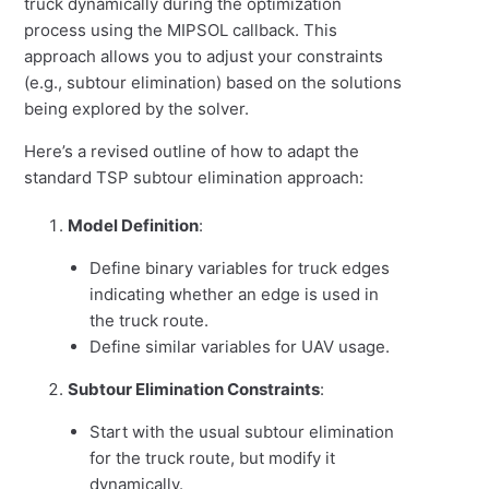
truck dynamically during the optimization
process using the MIPSOL callback. This
approach allows you to adjust your constraints
(e.g., subtour elimination) based on the solutions
being explored by the solver.
Here’s a revised outline of how to adapt the
standard TSP subtour elimination approach:
Model Definition
:
Define binary variables for truck edges
indicating whether an edge is used in
the truck route.
Define similar variables for UAV usage.
Subtour Elimination Constraints
:
Start with the usual subtour elimination
for the truck route, but modify it
dynamically.