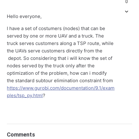
0
Hello everyone,
I have a set of costumers (nodes) that can be
served by one or more UAV and a truck. The
truck serves customers along a TSP route, while
the UAVs serve customers directly from the
depot. So considering that i will know the set of
nodes served by the truck only after the
optimization of the problem, how can i modify
the standard subtour elimination constraint from
https://www.gurobi.com/documentation/9.1/exam
ples/tsp_py.html
?
Comments