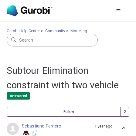
Gurobi Help Center
Community
Modeling
Subtour Elimination
constraint with two vehicle
Answered
Fol
Follow
Sebastiano Ferriero
1 year ago