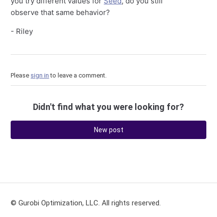
you try different values for
Seed
, do you still
observe that same behavior?
- Riley
Please
sign in
to leave a comment.
Didn't find what you were looking for?
New post
© Gurobi Optimization, LLC. All rights reserved.