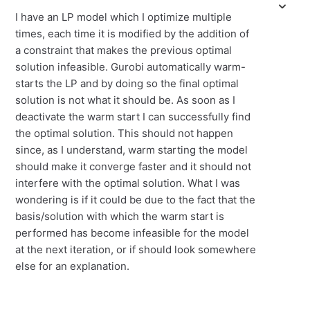
I have an LP model which I optimize multiple
times, each time it is modified by the addition of
a constraint that makes the previous optimal
solution infeasible. Gurobi automatically warm-
starts the LP and by doing so the final optimal
solution is not what it should be. As soon as I
deactivate the warm start I can successfully find
the optimal solution. This should not happen
since, as I understand, warm starting the model
should make it converge faster and it should not
interfere with the optimal solution. What I was
wondering is if it could be due to the fact that the
basis/solution with which the warm start is
performed has become infeasible for the model
at the next iteration, or if should look somewhere
else for an explanation.