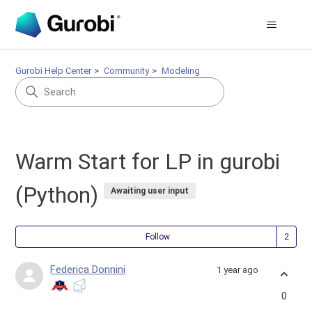
Gurobi Help Center
Community
Modeling
Warm Start for LP in gurobi
(Python)
Awaiting user input
Fol
Follow
Federica Donnini
1 year ago
0