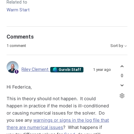
Related to
Warm Start
Comments
1 comment
Sort by
Riley Clement
1 year ago
Gurobi Staff
0
Hi Federica,
This in theory should not happen. It could
happen in practice if the model is ill-conditioned
or causing numerical issues for the solver. Do
you see any
warnings or signs in the log file that
there are numerical issues
? What happens if