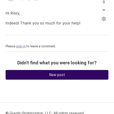
0
Hi Riley,
Indeed! Thank you so much for your help!
Please
sign in
to leave a comment.
Didn't find what you were looking for?
New post
© Gurobi Optimization, LLC. All rights reserved.