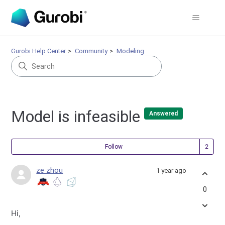
Gurobi Help Center
Community
Modeling
Model is infeasible
Answered
Fol
Follow
ze zhou
1 year ago
0
Hi,