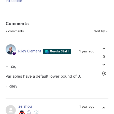
Infeasible
Comments
2 comments
Sort by
Riley Clement
1 year ago
Gurobi Staff
0
Hi Ze,
Variables have a default lower bound of 0.
- Riley
ze zhou
1 year ago