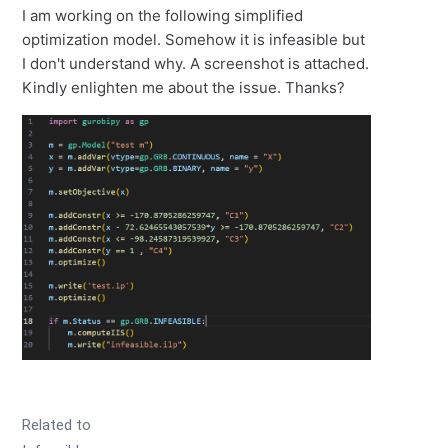
I am working on the following simplified
optimization model. Somehow it is infeasible but
I don't understand why. A screenshot is attached.
Kindly enlighten me about the issue. Thanks?
Related to