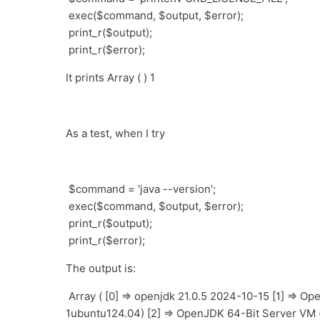
exec($command, $output, $error);
print_r($output);
print_r($error);
It prints Array ( ) 1
As a test, when I try
$command = 'java --version';
exec($command, $output, $error);
print_r($output);
print_r($error);
The output is:
Array ( [0] => openjdk 21.0.5 2024-10-15 [1] => 
1ubuntu124.04) [2] => OpenJDK 64-Bit Server VM 