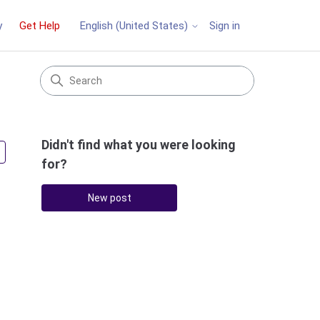
y
Get Help
Sign in
English (United States)
Didn't find what you were looking
Followed by 2 people
for?
New post