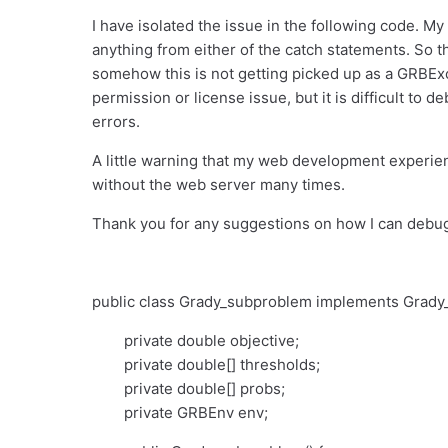
I have isolated the issue in the following code. My 
anything from either of the catch statements. So t
somehow this is not getting picked up as a GRBExc
permission or license issue, but it is difficult to 
errors.
A little warning that my web development experie
without the web server many times.
Thank you for any suggestions on how I can debug 
public class Grady_subproblem implements Grady_
private double objective;
private double[] thresholds;
private double[] probs;
private GRBEnv env;