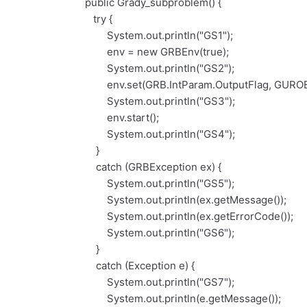
public Grady_subproblem() {
try {
System.out.println("GS1");
env = new GRBEnv(true);
System.out.println("GS2");
env.set(GRB.IntParam.OutputFlag, GUROB
System.out.println("GS3");
env.start();
System.out.println("GS4");
}
catch (GRBException ex) {
System.out.println("GS5");
System.out.println(ex.getMessage());
System.out.println(ex.getErrorCode());
System.out.println("GS6");
}
catch (Exception e) {
System.out.println("GS7");
System.out.println(e.getMessage());