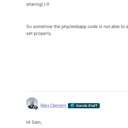
sharing) ) 0
So somehow the php/webapp code is not able to a
set properly.
Riley Clement
Gurobi Staff
Hi Sam,