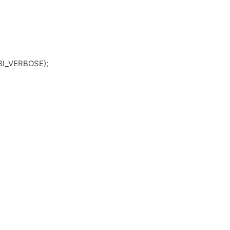
I_VERBOSE);