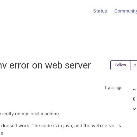
Status
Communit
v error on web server
Follow
1 year ago
0
rrectly on my local machine.
 doesn't work. The code is in java, and the web server is
le.