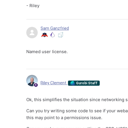
- Riley
Sam Ganzfried
Named user license.
Riley Clement
Gurobi Staff
Ok, this simplifies the situation since networking 
Can you try writing some code to see if your webapp
this may point to a permissions issue.