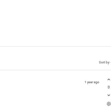
Sort by
1 year ago
0