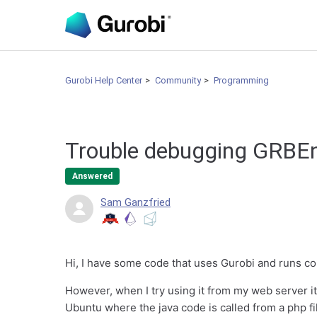
Gurobi Help Center
Community
Programming
Trouble debugging GRBEn
Answered
Sam Ganzfried
Hi, I have some code that uses Gurobi and runs co
However, when I try using it from my web server it
Ubuntu where the java code is called from a php fi