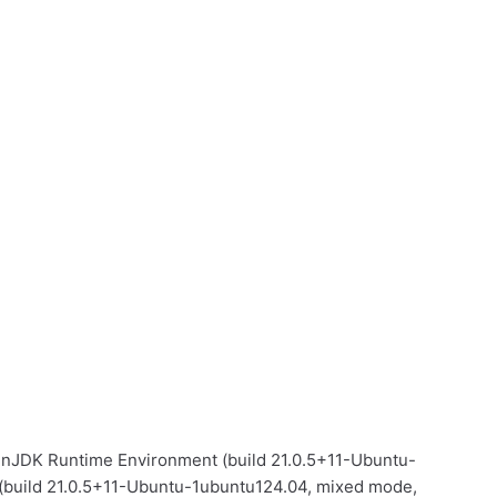
OpenJDK Runtime Environment (build 21.0.5+11-Ubuntu-
(build 21.0.5+11-Ubuntu-1ubuntu124.04, mixed mode,