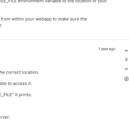
E_FILE environment variable to the location of your
es from within your webapp to make sure the
?
1 year ago
0
he correct location.
ble to access it.
FILE" it prints:
erver: