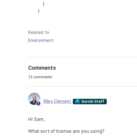
}
}
Related to
Environment
Comments
13 comments
Riley Clement
Gurobi Staff
Hi Sam,
What sort of license are you using?