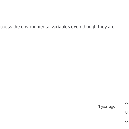
ccess the environmental variables even though they are
1 year ago
0