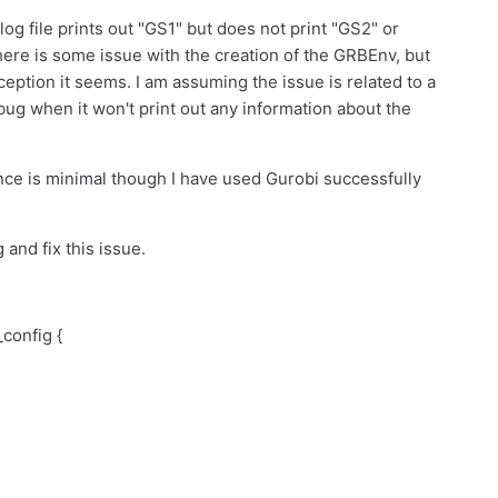
log file prints out "GS1" but does not print "GS2" or
here is some issue with the creation of the GRBEnv, but
eption it seems. I am assuming the issue is related to a
debug when it won't print out any information about the
nce is minimal though I have used Gurobi successfully
and fix this issue.
config {