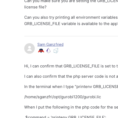
Can you make sure you are setting the GRB_LICENS
license file?
Can you also try printing all environment variabl
GRB_LICENSE_FILE variable is available to the app
Sam Ganzfried
Hi, I can confirm that GRB_LICENSE_FILE is set to t
I can also confirm that the php server code is not a
In the terminal when I type "printenv GRB_LICENSE_
/home/sganzfri/opt/gurobi1200/gurobi.lic
When I put the following in the php code for the s
$command = 'printenv GRB_LICENSE_FILE';