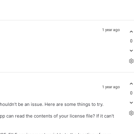
1 year ago
0
1 year ago
0
shouldn't be an issue. Here are some things to try.
 can read the contents of your license file? If it can't