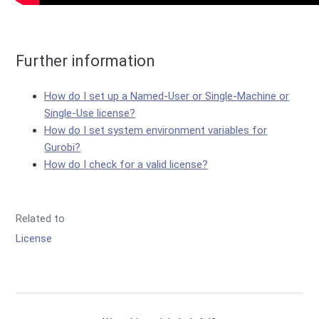
Further information
How do I set up a Named-User or Single-Machine or
Single-Use license?
How do I set system environment variables for
Gurobi?
How do I check for a valid license?
Related to
License