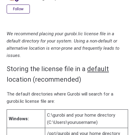
Not yet followed by anyone
Follow
We recommend placing your gurobi.lic license file in a
default directory for your system. Using a non-default or
alternative location is error-prone and frequently leads to
issues.
Storing the license file in a
default
location (recommended)
The default directories where Gurobi will search for a
gurobi.lic license file are:
C:\gurobi and your home directory
Windows:
(C:\Users\yourusername)
/opt/gurobi and your home directory