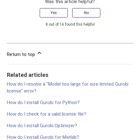
Was this article helpful?
Yes
No
8 out of 16 found this helpful
Return to top
Related articles
How do I resolve a "Model too large for size-limited Gurobi
license" error?
How do I install Gurobi for Python?
How do I check for a valid license file?
How do I install Gurobi Optimizer?
How do I install Gurobi for Matlab?