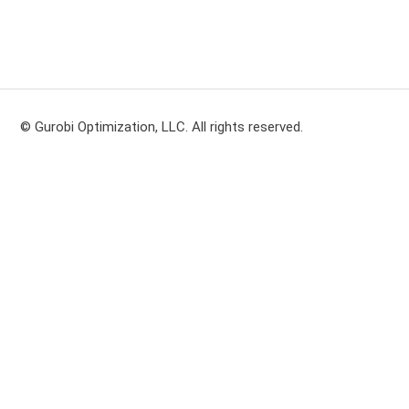
© Gurobi Optimization, LLC. All rights reserved.