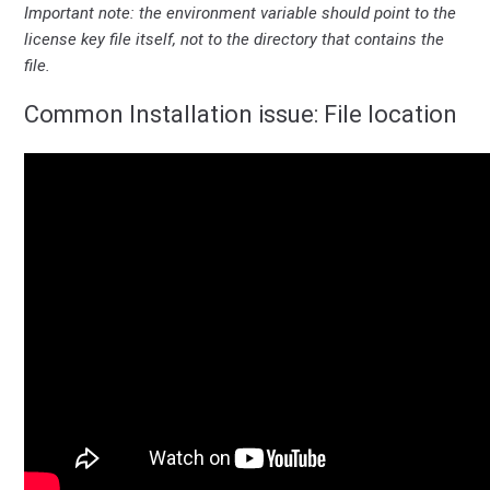
Important note: the environment variable should point to the
license key file itself, not to the directory that contains the
file.
Common Installation issue: File location