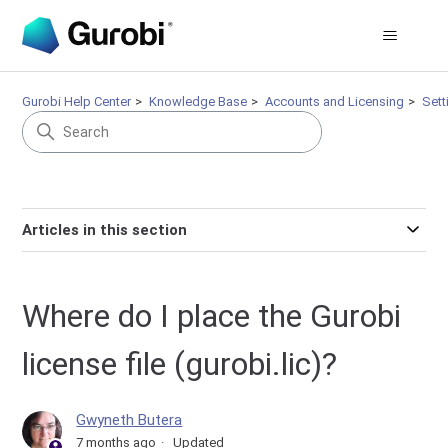
Gurobi Help Center
Knowledge Base
Accounts and Licensing
Sett
Articles in this section
Where do I place the Gurobi
license file (gurobi.lic)?
Gwyneth Butera
7 months ago
Updated