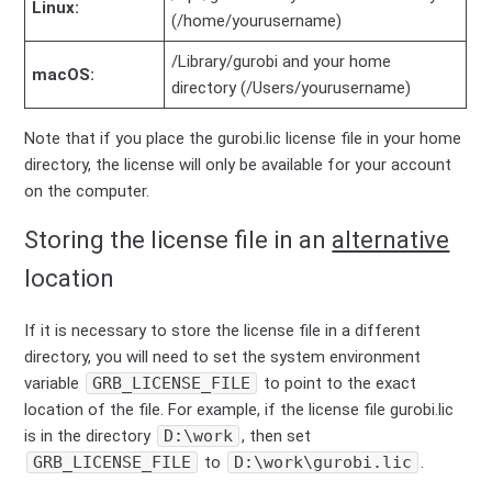
Linux:
(/home/yourusername)
/Library/gurobi and your home
macOS:
directory (/Users/yourusername)
Note that if you place the gurobi.lic license file in your home
directory, the license will only be available for your account
on the computer.
Storing the license file in an
alternative
location
If it is necessary to store the license file in a different
directory, you will need to set the system environment
variable
GRB_LICENSE_FILE
to point to the exact
location of the file. For example, if the license file gurobi.lic
is in the directory
D:\work
, then set
GRB_LICENSE_FILE
to
D:\work\gurobi.lic
.