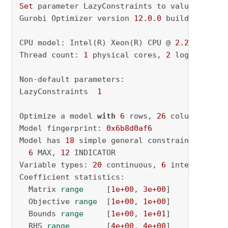
Set
 parameter LazyConstraints to value 
1
Gurobi Optimizer version 
12.0
.0
 build v12
.0
.0
CPU model: Intel(R) Xeon(R) CPU @ 
2.20
GHz, in
Thread count: 
1
 physical cores, 
2
 logical pro
Non-default parameters:

LazyConstraints  
1
Optimize a model 
with
6
 rows, 
26
 columns 
and
Model fingerprint: 
0x6b8d0af6
Model has 
18
 simple general constraints

6
 MAX, 
12
 INDICATOR

Variable types: 
20
 continuous, 
6
 integer (
6
 b
Coefficient statistics:

  Matrix 
range
     [
1e+00
, 
3e+00
]

  Objective 
range
  [
1e+00
, 
1e+00
]

  Bounds 
range
     [
1e+00
, 
1e+01
]

  RHS 
range
        [
4e+00
, 
4e+00
]
