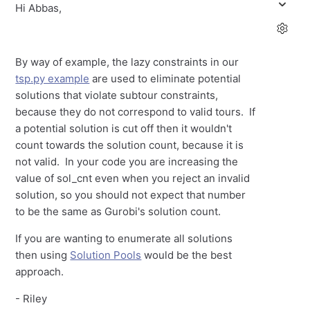
Hi Abbas,
By way of example, the lazy constraints in our
tsp.py example
are used to eliminate potential
solutions that violate subtour constraints,
because they do not correspond to valid tours. If
a potential solution is cut off then it wouldn't
count towards the solution count, because it is
not valid. In your code you are increasing the
value of sol_cnt even when you reject an invalid
solution, so you should not expect that number
to be the same as Gurobi's solution count.
If you are wanting to enumerate all solutions
then using
Solution Pools
would be the best
approach.
- Riley