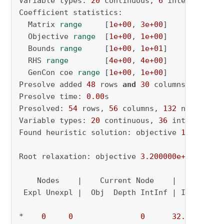
Variable types: 
20
 continuous, 
6
 integer (
6
 b
Coefficient statistics:

  Matrix 
range
     [
1e+00
, 
3e+00
]

  Objective 
range
  [
1e+00
, 
1e+00
]

  Bounds 
range
     [
1e+00
, 
1e+01
]

  RHS 
range
        [
4e+00
, 
4e+00
]

  GenCon coe 
range
 [
1e+00
, 
1e+00
]

Presolve added 
48
 rows 
and
30
 columns

Presolve time: 
0.00
s

Presolved: 
54
 rows, 
56
 columns, 
132
 nonzeros

Variable types: 
20
 continuous, 
36
 integer (
36
Found heuristic solution: objective 
16.000000
Root relaxation: objective 
3.200000e+01
, 
43
 i
    Nodes    |    Current Node    |     Object
 Expl Unexpl |  Obj  Depth IntInf | Incumbent 
*    
0
0
0
32.0000000