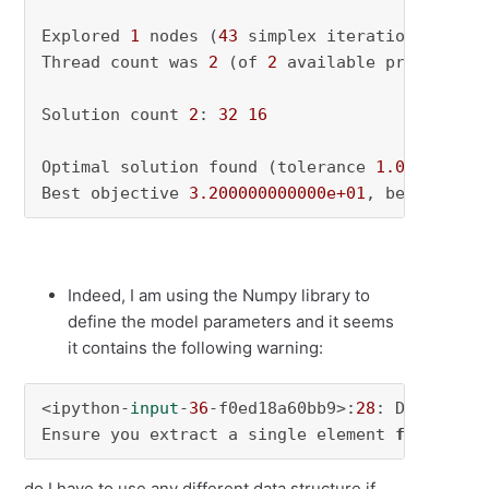
Explored 
1
 nodes (
43
 simplex iterations) 
in
0
Thread count was 
2
 (of 
2
 available processors)
Solution count 
2
: 
32
16
Optimal solution found (tolerance 
1.00e-04
)

Best objective 
3.200000000000e+01
, best bound
Indeed, I am using the Numpy library to
define the model parameters and it seems
it contains the following warning:
<ipython-
input
-
36
-f0ed18a60bb9>:
28
: Deprecati
Ensure you extract a single element 
from
 your
do I have to use any different data structure if