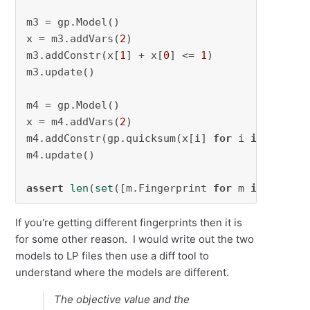
m3 = gp.Model()

x = m3.addVars(
2
)

m3.addConstr(x[
1
] + x[
0
] <= 
1
)

m3.update()

m4 = gp.Model()

x = m4.addVars(
2
)

m4.addConstr(gp.quicksum(x[i] 
for
 i 
in
 [
1
,
0
])
m4.update()

assert
len
(
set
([m.Fingerprint 
for
 m 
in
 [m1, m
If you're getting different fingerprints then it is
for some other reason. I would write out the two
models to LP files then use a diff tool to
understand where the models are different.
The objective value and the