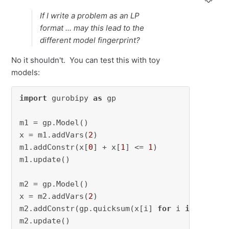
If I write a problem as an LP
format ... may this lead to the
different model fingerprint?
No it shouldn't. You can test this with toy
models:
import
 gurobipy 
as
 gp

m1 = gp.Model()

x = m1.addVars(
2
)

m1.addConstr(x[
0
] + x[
1
] <= 
1
)

m1.update()

m2 = gp.Model()

x = m2.addVars(
2
)

m2.addConstr(gp.quicksum(x[i] 
for
 i 
in
 [
0
,
1
])
m2.update()
