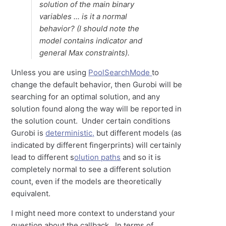
solution of the main binary
variables ... is it a normal
behavior? (I should note the
model contains indicator and
general Max constraints).
Unless you are using
PoolSearchMode
to
change the default behavior, then Gurobi will be
searching for an optimal solution, and any
solution found along the way will be reported in
the solution count. Under certain conditions
Gurobi is
deterministic,
but different models (as
indicated by different fingerprints) will certainly
lead to different s
olution paths
and so it is
completely normal to see a different solution
count, even if the models are theoretically
equivalent.
I might need more context to understand your
question about the callback. In terms of