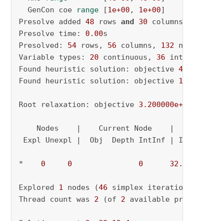
  GenCon coe 
range
 [
1e+00
, 
1e+00
]

Presolve added 
48
 rows 
and
30
 columns

Presolve time: 
0.00
s

Presolved: 
54
 rows, 
56
 columns, 
132
 nonzeros

Variable types: 
20
 continuous, 
36
 integer (
36
Found heuristic solution: objective 
4.0000000
Found heuristic solution: objective 
12.000000
Root relaxation: objective 
3.200000e+01
, 
46
 i
    Nodes    |    Current Node    |     Object
 Expl Unexpl |  Obj  Depth IntInf | Incumbent 
*    
0
0
0
32.0000000
Explored 
1
 nodes (
46
 simplex iterations) 
in
0
Thread count was 
2
 (of 
2
 available processors)