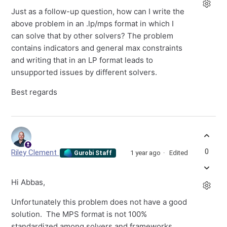
Just as a follow-up question, how can I write the
above problem in an .lp/mps format in which I
can solve that by other solvers? The problem
contains indicators and general max constraints
and writing that in an LP format leads to
unsupported issues by different solvers.
Best regards
0
Riley Clement
1 year ago
Edited
Gurobi Staff
Hi Abbas,
Unfortunately this problem does not have a good
solution. The MPS format is not 100%
standardized among solvers and frameworks,