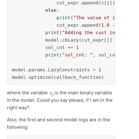
                cut_expr.append(z[j])

else
:

print
(
"The value of incumbent
                cut_expr.append(
1.0
 - z[j])

print
(
"Adding the cust into the m
            model.cbLazy(cut_expr[j] >= 
1
)

            sol_cnt += 
1
print
(
"sol_cnt: "
, sol_cnt)

model.params.LazyConstraints = 
1
model.optimize(callback_function)
z
j
where the variable
is the main binary variable
in the model. Could you say please, if I am in the
right way?
Also, the first and second model logs are in the
following: