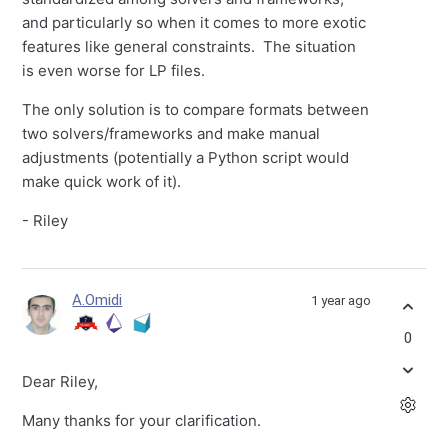
and particularly so when it comes to more exotic
features like general constraints. The situation
is even worse for LP files.
The only solution is to compare formats between
two solvers/frameworks and make manual
adjustments (potentially a Python script would
make quick work of it).
- Riley
A.Omidi
1 year ago
0
Dear Riley,
Many thanks for your clarification.