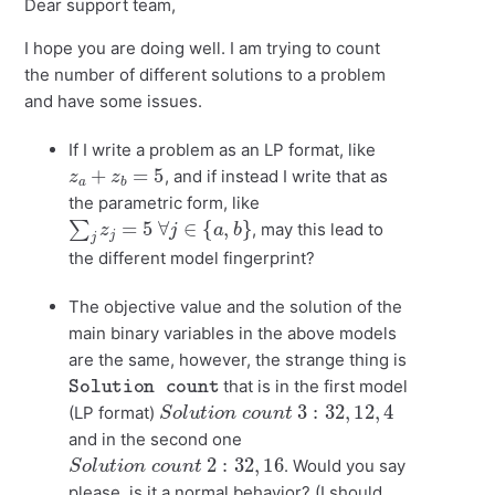
Dear support team,
I hope you are doing well. I am trying to count
the number of different solutions to a problem
and have some issues.
If I write a problem as an LP format, like
z
a
+
z
b
=
5
, and if instead I write that as
the parametric form, like
∑
j
z
j
=
5
∀
j
∈
{
a
,
b
}
, may this lead to
the different model fingerprint?
The objective value and the solution of the
main binary variables in the above models
are the same, however, the strange thing is
Solution count
that is in the first model
S
o
l
u
t
i
o
n
c
o
u
n
t
3
:
32
,
12
,
4
(LP format)
and in the second one
S
o
l
u
t
i
o
n
c
o
u
n
t
2
:
32
,
16
. Would you say
please, is it a normal behavior? (I should