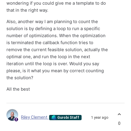
wondering if you could give me a template to do
that in the right way.
Also, another way I am planning to count the
solution is by defining a loop to run a specific
number of optimizations. When the optimization
is terminated the callback function tries to
remove the current feasible solution, actually the
optimal one, and run the loop in the next
iteration until the loop is over. Would you say
please, is it what you mean by correct counting
the solution?
All the best
Riley Clement
1 year ago
Gurobi Staff
0