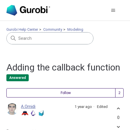
Gurobi Help Center
Community
Modeling
Adding the callback function
Answered
Fol
Follow
A.Omidi
1 year ago
Edited
0