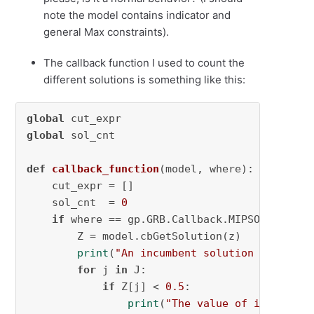
note the model contains indicator and
general Max constraints).
The callback function I used to count the
different solutions is something like this:
global
global
 sol_cnt

def
callback_function
(
model, where
):

    cut_expr = []

    sol_cnt  = 
0
if
 where == gp.GRB.Callback.MIPSOL:

        Z = model.cbGetSolution(z)

print
(
"An incumbent solution is found
for
 j 
in
 J:

if
 Z[j] < 
0.5
:

print
(
"The value of incumbent