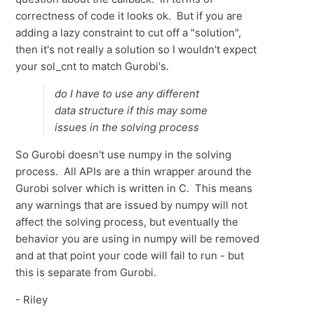
correctness of code it looks ok. But if you are
adding a lazy constraint to cut off a "solution",
then it's not really a solution so I wouldn't expect
your sol_cnt to match Gurobi's.
do I have to use any different
data structure if this may some
issues in the solving process
So Gurobi doesn't use numpy in the solving
process. All APIs are a thin wrapper around the
Gurobi solver which is written in C. This means
any warnings that are issued by numpy will not
affect the solving process, but eventually the
behavior you are using in numpy will be removed
and at that point your code will fail to run - but
this is separate from Gurobi.
- Riley