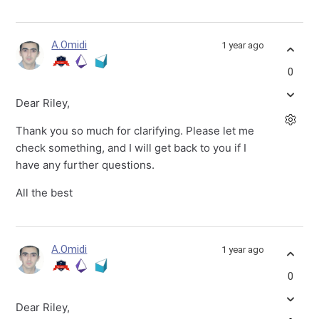
A.Omidi
1 year ago
0
Dear Riley,
Thank you so much for clarifying. Please let me
check something, and I will get back to you if I
have any further questions.
All the best
A.Omidi
1 year ago
0
Dear Riley,