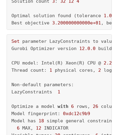
Solution count 
3
: 
32
12
4
Optimal solution found (tolerance 
1.00e-04
)

Best objective 
3.200000000000e+01
, best bound
Set
 parameter LazyConstraints to value 
1
Gurobi Optimizer version 
12.0
.0
 build v12
.0
.0
CPU model: Intel(R) Xeon(R) CPU @ 
2.20
GHz, in
Thread count: 
1
 physical cores, 
2
 logical pro
Non-default parameters:

LazyConstraints  
1
Optimize a model 
with
6
 rows, 
26
 columns 
and
Model fingerprint: 
0xdc12c9b9
Model has 
18
 simple general constraints

6
 MAX, 
12
 INDICATOR
