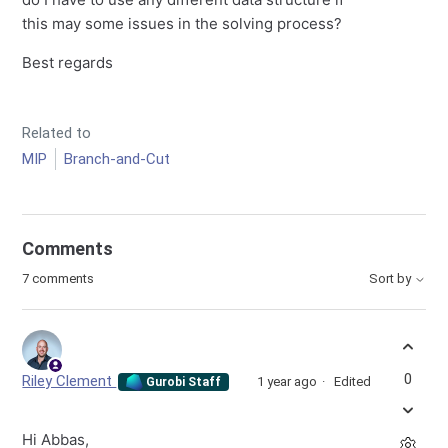
this may some issues in the solving process?
Best regards
Related to
MIP
Branch-and-Cut
Comments
7 comments
Sort by
0
Riley Clement
1 year ago
Edited
Gurobi Staff
Hi Abbas,