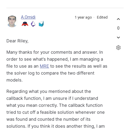
A.Omidi
1 year ago
Edited
0
Dear Riley,
Many thanks for your comments and answer. In
order to see what's happened, I am managing a
file to use as an
MRE
to see the results as well as
the solver log to compare the two different
models.
Regarding what you mentioned about the
callback function, I am unsure if I understand
what you mean correctly. The callback function
tried to cut off a feasible solution whenever one
was found and counted the number of its
solutions. If you think it does another thing, I am