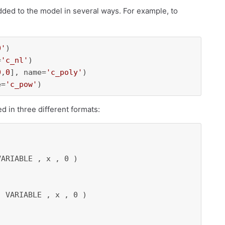
added to the model in several ways. For example, to
0'
)

=
'c_nl'
)

0
,
0
], name=
'c_poly'
)

e=
'c_pow'
)
ed in three different formats:
ARIABLE , x , 0 ) 

 VARIABLE , x , 0 ) 
