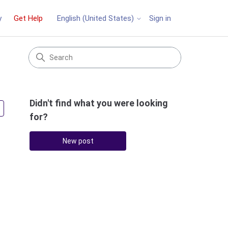
y
Get Help
Sign in
English (United States)
Didn't find what you were looking
Followed by 3 people
for?
New post