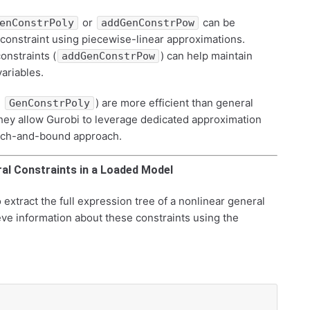
or
can be
enConstrPoly
addGenConstrPow
 constraint using piecewise-linear approximations.
constraints (
) can help maintain
addGenConstrPow
variables.
,
) are more efficient than general
GenConstrPoly
hey allow Gurobi to leverage dedicated approximation
ranch-and-bound approach.
ral Constraints in a Loaded Model
 extract the full expression tree of a nonlinear general
ve information about these constraints using the