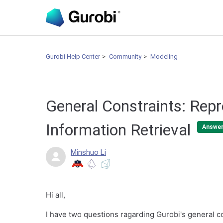
Gurobi Help Center
Community
Modeling
General Constraints: Rep
Information Retrieval
Answe
Minshuo Li
Hi all,
I have two questions ragarding Gurobi's general c