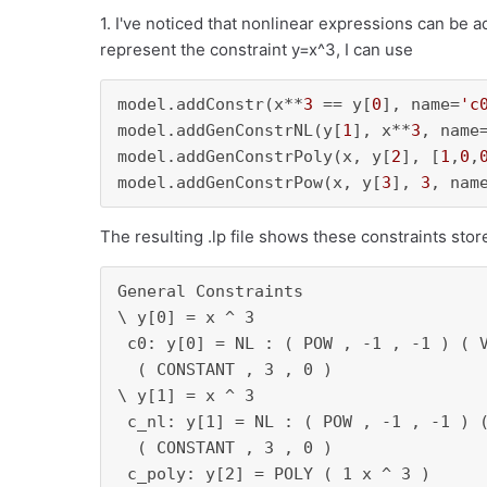
1. I've noticed that nonlinear expressions can be 
represent the constraint y=x^3, I can use
model.addConstr(x**
3
 == y[
0
], name=
'c
model.addGenConstrNL(y[
1
], x**
3
, name
model.addGenConstrPoly(x, y[
2
], [
1
,
0
,
model.addGenConstrPow(x, y[
3
], 
3
, nam
The resulting .lp file shows these constraints stor
General Constraints

\ y[0] = x ^ 3

 c0: y[0] = NL : ( POW , -1 , -1 ) ( V
  ( CONSTANT , 3 , 0 )

\ y[1] = x ^ 3

 c_nl: y[1] = NL : ( POW , -1 , -1 ) (
  ( CONSTANT , 3 , 0 )

 c_poly: y[2] = POLY ( 1 x ^ 3 )
