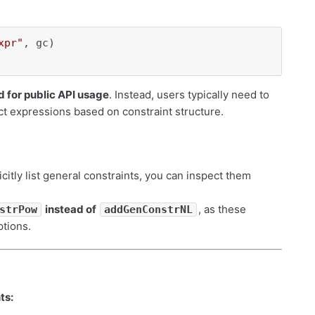
xpr"
 for public API usage
. Instead, users typically need to
ct expressions based on constraint structure.
icitly list general constraints, you can inspect them
instead of
, as these
strPow
addGenConstrNL
ptions.
ts: