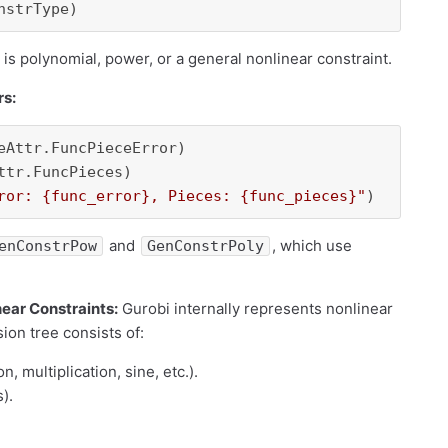
is polynomial, power, or a general nonlinear constraint.
rs:
eAttr.FuncPieceError)

ror: 
{func_error}
, Pieces: 
{func_pieces}
"
and
, which use
enConstrPow
GenConstrPoly
near Constraints:
Gurobi internally represents nonlinear
ion tree consists of:
n, multiplication, sine, etc.).
).