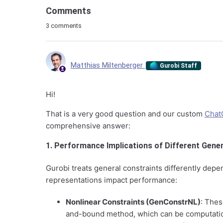
Comments
3 comments
Matthias Miltenberger
Gurobi Staff
Hi!
That is a very good question and our custom
Chat
comprehensive answer:
1. Performance Implications of Different Gene
Gurobi treats general constraints differently dep
representations impact performance:
Nonlinear Constraints (GenConstrNL)
: Thes
and-bound method, which can be computation