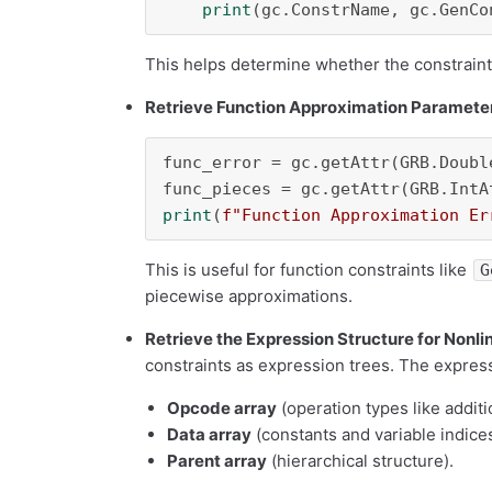
print
This helps determine whether the constraint 
Retrieve Function Approximation Paramete
func_error = gc.getAttr(GRB.Doubl
print
(
f"Function Approximation Er
This is useful for function constraints like
G
piecewise approximations.
Retrieve the Expression Structure for Nonli
constraints as expression trees. The express
Opcode array
(operation types like additio
Data array
(constants and variable indices
Parent array
(hierarchical structure).