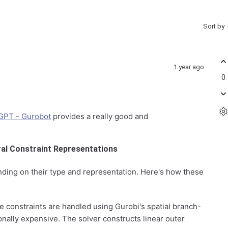
Sort by
1 year ago
0
GPT - Gurobot
provides a really good and
ral Constraint Representations
ending on their type and representation. Here's how these
e constraints are handled using Gurobi's spatial branch-
ally expensive. The solver constructs linear outer