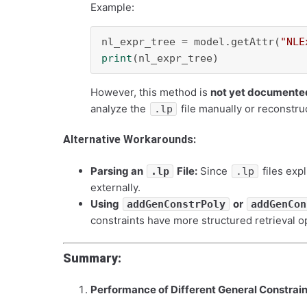
Example:
nl_expr_tree = model.getAttr(
"NLE
print
However, this method is
not yet documented
analyze the
file manually or reconstru
.lp
Alternative Workarounds:
Parsing an
File:
Since
files expl
.lp
.lp
externally.
Using
or
addGenConstrPoly
addGenCon
constraints have more structured retrieval o
Summary:
Performance of Different General Constrain