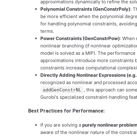
approximations dynamically to refine the sol
Polynomial Constraints (GenConstrPoly)
: T
be more efficient when the polynomial degree
for handling polynomial constraints, avoidin
terms.
Power Constraints (GenConstrPow)
: When r
nonlinear branching (if nonlinear optimizatio
model is solved as a MIP). The performance
approximations introduce more constraints b
constraints increase computational complexi
Directly Adding Nonlinear Expressions (e.g.
recognized as nonlinear and processed accord
, this approach can some
addGenConstrNL
Gurobi's specialized constraint-handling fea
Best Practices for Performance:
If you are solving a
purely nonlinear proble
aware of the nonlinear nature of the constrai