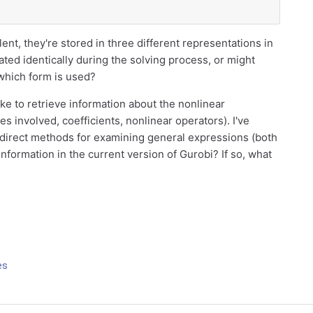
ent, they're stored in three different representations in
ated identically during the solving process, or might
which form is used?
like to retrieve information about the nonlinear
les involved, coefficients, nonlinear operators). I've
 direct methods for examining general expressions (both
information in the current version of Gurobi? If so, what
es