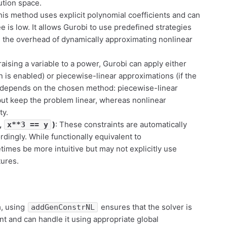
ution space.
his method uses explicit polynomial coefficients and can
 is low. It allows Gurobi to use predefined strategies
g the overhead of dynamically approximating nonlinear
aising a variable to a power, Gurobi can apply either
n is enabled) or piecewise-linear approximations (if the
 depends on the chosen method: piecewise-linear
ut keep the problem linear, whereas nonlinear
ty.
,
)
: These constraints are automatically
x**3 == y
ingly. While functionally equivalent to
times be more intuitive but may not explicitly use
tures.
m
, using
ensures that the solver is
addGenConstrNL
nt and can handle it using appropriate global