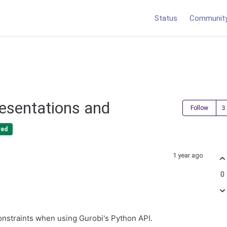
Status
Communit
resentations and
Follow
red
1 year ago
0
onstraints when using Gurobi's Python API.