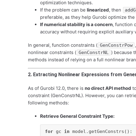
optimization techniques.
If the problem can be
linearized
, then
addG
preferable, as they help Gurobi optimize the
If numerical stability is a concern
, function 
accuracy without requiring explicit auxiliary 
In general, function constraints (
GenConstrPow
nonlinear constraints (
) because t
GenConstrNL
methods instead of relying on a full nonlinear b
2. Extracting Nonlinear Expressions from Gene
As of Gurobi 12.0, there is
no direct API method
to
constraint (GenConstrNL). However, you can retrie
following methods:
Retrieve General Constraint Type:
for
 gc 
in
 model.getGenConstrs():
