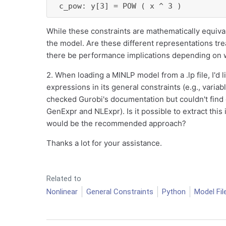
 c_pow: y[3] = POW ( x ^ 3 )
While these constraints are mathematically equival
the model. Are these different representations tre
there be performance implications depending on 
2. When loading a MINLP model from a .lp file, I'd 
expressions in its general constraints (e.g., variab
checked Gurobi's documentation but couldn't find
GenExpr and NLExpr). Is it possible to extract this 
would be the recommended approach?
Thanks a lot for your assistance.
Related to
Nonlinear
General Constraints
Python
Model Fil